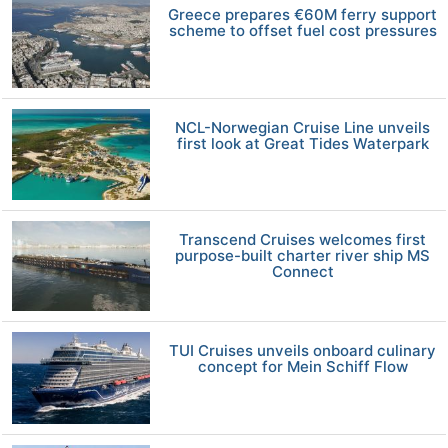
Greece prepares €60M ferry support
scheme to offset fuel cost pressures
NCL-Norwegian Cruise Line unveils
first look at Great Tides Waterpark
Transcend Cruises welcomes first
purpose-built charter river ship MS
Connect
TUI Cruises unveils onboard culinary
concept for Mein Schiff Flow