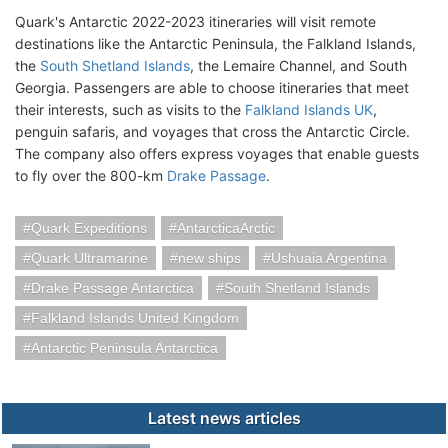
Quark's Antarctic 2022-2023 itineraries will visit remote
destinations like the Antarctic Peninsula, the Falkland Islands,
the
South Shetland Islands
, the Lemaire Channel, and South
Georgia. Passengers are able to choose itineraries that meet
their interests, such as visits to the
Falkland Islands UK
,
penguin safaris, and voyages that cross the Antarctic Circle.
The company also offers express voyages that enable guests
to fly over the 800-km
Drake Passage
.
Quark Expeditions
AntarcticaArctic
Quark Ultramarine
new ships
Ushuaia Argentina
Drake Passage Antarctica
South Shetland Islands
Falkland Islands United Kingdom
Antarctic Peninsula Antarctica
Latest news articles