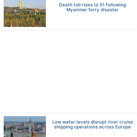
Death toll rises to 51 following
Myanmar ferry disaster
Low water levels disrupt river cruise
shipping operations across Europe