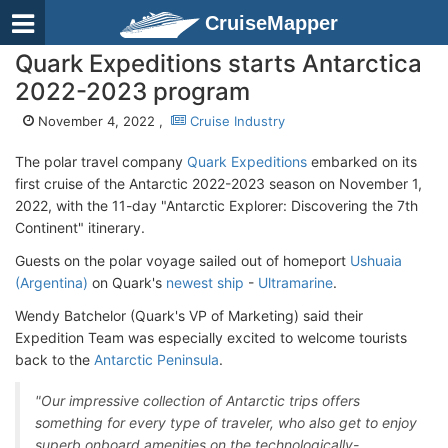
CruiseMapper
Quark Expeditions starts Antarctica
2022-2023 program
November 4, 2022 ,
Cruise Industry
The polar travel company
Quark Expeditions
embarked on its
first cruise of the Antarctic 2022-2023 season on November 1,
2022, with the 11-day "Antarctic Explorer: Discovering the 7th
Continent" itinerary.
Guests on the polar voyage sailed out of homeport
Ushuaia
(Argentina)
on Quark's
newest ship
-
Ultramarine
.
Wendy Batchelor (Quark's VP of Marketing) said their
Expedition Team was especially excited to welcome tourists
back to the
Antarctic Peninsula
.
"Our impressive collection of Antarctic trips offers
something for every type of traveler, who also get to enjoy
superb onboard amenities on the technologically-