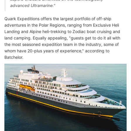
advanced Ultramarine."
Quark Expeditions offers the largest portfolio of off-ship
adventures in the Polar Regions, ranging from Exclusive Heli
Landing and Alpine heli-trekking to Zodiac boat cruising and
land camping. Equally appealing, "guests get to do it all with
the most seasoned expedition team in the industry, some of
whom have 20-plus years of experience," according to
Batchelor.