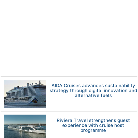
AIDA Cruises advances sustainability
strategy through digital innovation and
alternative fuels
Riviera Travel strengthens guest
experience with cruise host
programme