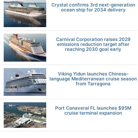
Crystal confirms 3rd next-generation
ocean ship for 2034 delivery
Carnival Corporation raises 2029
emissions reduction target after
reaching 2030 goal early
Viking Yidun launches Chinese-
language Mediterranean cruise season
from Tarragona
Port Canaveral FL launches $95M
cruise terminal expansion