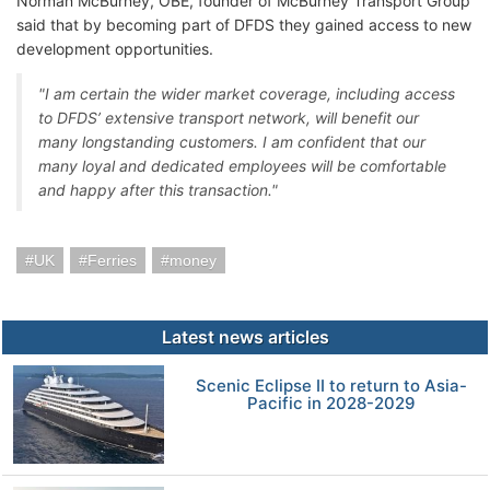
Norman McBurney, OBE, founder of McBurney Transport Group
said that by becoming part of DFDS they gained access to new
development opportunities.
"I am certain the wider market coverage, including access
to DFDS’ extensive transport network, will benefit our
many longstanding customers. I am confident that our
many loyal and dedicated employees will be comfortable
and happy after this transaction."
UK
Ferries
money
Latest news articles
Scenic Eclipse II to return to Asia-
Pacific in 2028-2029