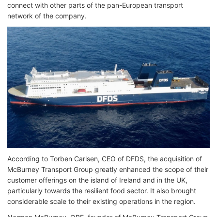
connect with other parts of the pan-European transport
network of the company.
According to Torben Carlsen, CEO of DFDS, the acquisition of
McBurney Transport Group greatly enhanced the scope of their
customer offerings on the island of Ireland and in the UK,
particularly towards the resilient food sector. It also brought
considerable scale to their existing operations in the region.