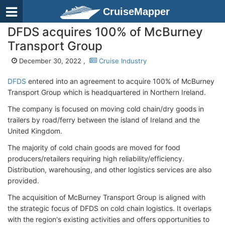
CruiseMapper
DFDS acquires 100% of McBurney
Transport Group
December 30, 2022 ,
Cruise Industry
DFDS
entered into an agreement to acquire 100% of McBurney
Transport Group which is headquartered in Northern Ireland.
The company is focused on moving cold chain/dry goods in
trailers by road/ferry between the island of Ireland and the
United Kingdom.
The majority of cold chain goods are moved for food
producers/retailers requiring high reliability/efficiency.
Distribution, warehousing, and other logistics services are also
provided.
The acquisition of McBurney Transport Group is aligned with
the strategic focus of DFDS on cold chain logistics. It overlaps
with the region's existing activities and offers opportunities to