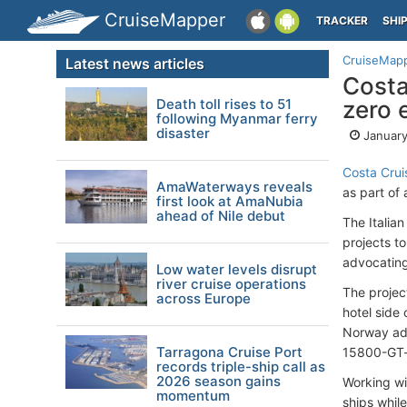
CruiseMapper
TRACKER
SHI
CruiseMap
Latest news articles
Costa
Death toll rises to 51
zero 
following Myanmar ferry
disaster
January
Costa Crui
AmaWaterways reveals
as part of 
first look at AmaNubia
ahead of Nile debut
The Italian
projects t
advocating 
Low water levels disrupt
river cruise operations
The projec
across Europe
hotel side
Norway add
Tarragona Cruise Port
15800-GT-
records triple-ship call as
2026 season gains
Working wit
momentum
ships while