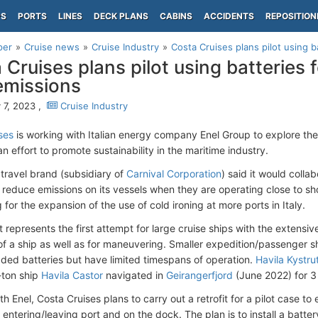
PS
PORTS
LINES
DECK PLANS
CABINS
ACCIDENTS
REPOSITION
per
Cruise news
Cruise Industry
Costa Cruises plans pilot using ba
 Cruises plans pilot using batteries f
emissions
 7, 2023 ,
Cruise Industry
ses
is working with Italian energy company Enel Group to explore the e
an effort to promote sustainability in the maritime industry.
 travel brand (subsidiary of
Carnival Corporation
) said it would colla
o reduce emissions on its vessels when they are operating close to sho
for the expansion of the use of cold ironing at more ports in Italy.
t represents the first attempt for large cruise ships with the extensi
 of a ship as well as for maneuvering. Smaller expedition/passenger s
ed batteries but have limited timespans of operation.
Havila Kystru
ton ship
Havila Castor
navigated in
Geirangerfjord
(June 2022) for 3
h Enel, Costa Cruises plans to carry out a retrofit for a pilot case to
 entering/leaving port and on the dock. The plan is to install a batte