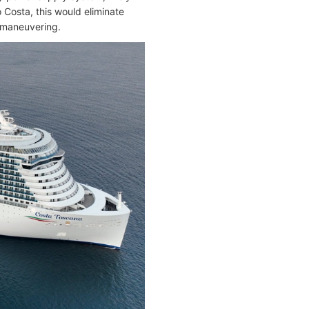
 Costa, this would eliminate
d maneuvering.