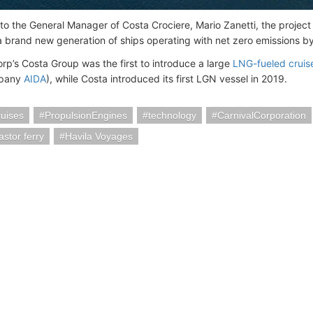
o the General Manager of Costa Crociere, Mario Zanetti, the project i
a brand new generation of ships operating with net zero emissions b
orp’s Costa Group was the first to introduce a large
LNG-fueled cruis
mpany
AIDA
), while Costa introduced its first LGN vessel in 2019.
uises
PropulsionEngines
technology
CarnivalCorporation
astor ferry
Havila Voyages