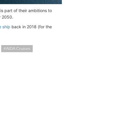
s part of their ambitions to
y 2050.
e ship
back in 2018 (for the
AIDA Cruises