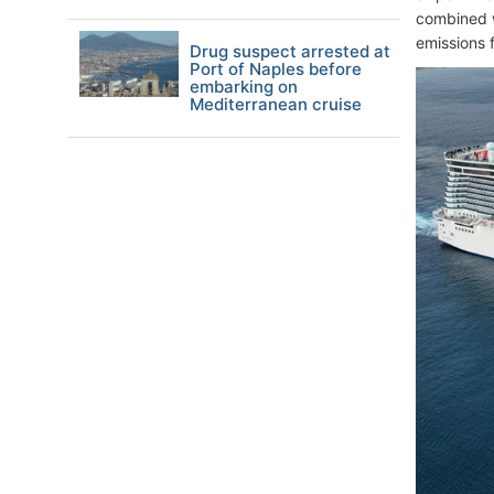
combined w
emissions 
Drug suspect arrested at
Port of Naples before
embarking on
Mediterranean cruise