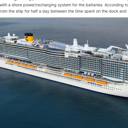
ith a shore power/recharging system for the batteries. According to
from the ship for half a day between the time spent on the dock an