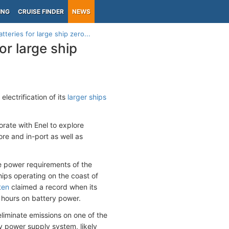
ING
CRUISE FINDER
NEWS
tteries for large ship zero...
or large ship
lectrification of its
larger ships
borate with Enel to explore
re and in-port as well as
ve power requirements of the
hips operating on the coast of
ten
claimed a record when its
 hours on battery power.
 eliminate emissions on one of the
ry power supply system, likely