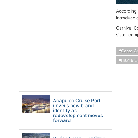
According t
introduce 
Carnival C
sister-co
Costa Cr
Havila C
Acapulco Cruise Port
unveils new brand
identity as
redevelopment moves
forward