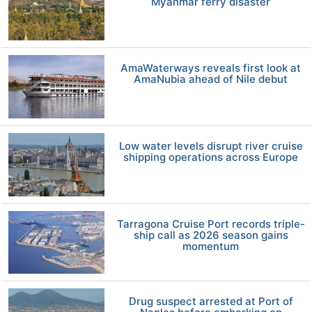
Myanmar ferry disaster
AmaWaterways reveals first look at
AmaNubia ahead of Nile debut
Low water levels disrupt river cruise
shipping operations across Europe
Tarragona Cruise Port records triple-
ship call as 2026 season gains
momentum
Drug suspect arrested at Port of