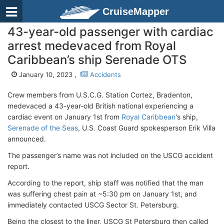
CruiseMapper
43-year-old passenger with cardiac
arrest medevaced from Royal
Caribbean’s ship Serenade OTS
January 10, 2023 ,
Accidents
Crew members from U.S.C.G. Station Cortez, Bradenton,
medevaced a 43-year-old British national experiencing a
cardiac event on January 1st from
Royal Caribbean
's ship,
Serenade of the Seas
, U.S. Coast Guard spokesperson Erik Villa
announced.
The passenger’s name was not included on the USCG accident
report.
According to the report, ship staff was notified that the man
was suffering chest pain at ~5:30 pm on January 1st, and
immediately contacted USCG Sector St. Petersburg.
Being the closest to the liner, USCG St Petersburg then called