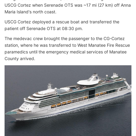
USCG Cortez when Serenade OTS was ~17 mi (27 km) off Anna
Maria Island's north coast.
USCG Cortez deployed a rescue boat and transferred the
patient off Serenade OTS at 08:30 pm.
The medevac crew brought the passenger to the CG-Cortez
station, where he was transferred to West Manatee Fire Rescue
paramedics until the emergency medical services of Manatee
County arrived.