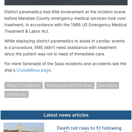
District paramedics had little involvement at the incident scene
before Manatee County emergency medical services took over
treatment, in accordance with the 1986 US Emergency Medical
Treatment & Labor Act.
While deploying district paramedics to assist in cardiac events
is a procedure, EMS didn't need assistance with treatment
since the patient was not in need of immediate care.
For more Serenade of the Seas incidents and accidents see the
ship's
CruiseMinus page
.
Royal Caribbean
Serenade Of The Seas
accident
medevac
Latest news articles
Death toll rises to 51 following