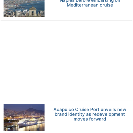
Naples before embarking on
Mediterranean cruise
Acapulco Cruise Port unveils new
brand identity as redevelopment
moves forward