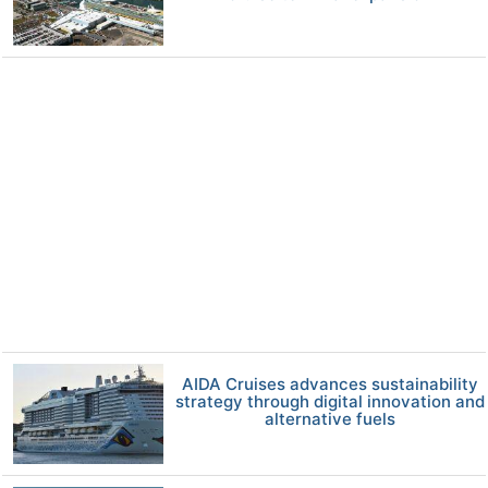
AIDA Cruises advances sustainability
strategy through digital innovation and
alternative fuels