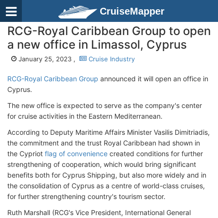
CruiseMapper
RCG-Royal Caribbean Group to open
a new office in Limassol, Cyprus
January 25, 2023 ,
Cruise Industry
RCG-Royal Caribbean Group
announced it will open an office in
Cyprus.
The new office is expected to serve as the company's center
for cruise activities in the Eastern Mediterranean.
According to Deputy Maritime Affairs Minister Vasilis Dimitriadis,
the commitment and the trust Royal Caribbean had shown in
the Cypriot
flag of convenience
created conditions for further
strengthening of cooperation, which would bring significant
benefits both for Cyprus Shipping, but also more widely and in
the consolidation of Cyprus as a centre of world-class cruises,
for further strengthening country's tourism sector.
Ruth Marshall (RCG's Vice President, International General