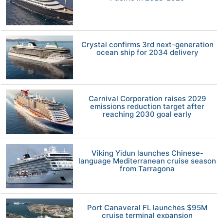
Crystal confirms 3rd next-generation
ocean ship for 2034 delivery
Carnival Corporation raises 2029
emissions reduction target after
reaching 2030 goal early
Viking Yidun launches Chinese-
language Mediterranean cruise season
from Tarragona
Port Canaveral FL launches $95M
cruise terminal expansion