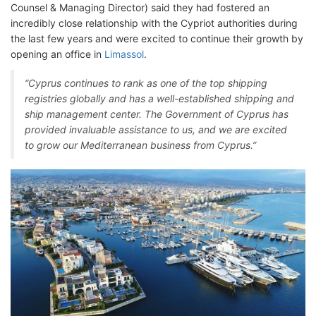
Counsel & Managing Director) said they had fostered an
incredibly close relationship with the Cypriot authorities during
the last few years and were excited to continue their growth by
opening an office in
Limassol
.
“Cyprus continues to rank as one of the top shipping
registries globally and has a well-established shipping and
ship management center. The Government of Cyprus has
provided invaluable assistance to us, and we are excited
to grow our Mediterranean business from Cyprus.”