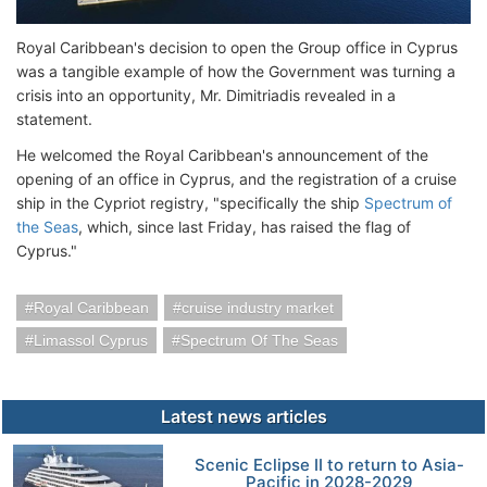
Royal Caribbean's decision to open the Group office in Cyprus
was a tangible example of how the Government was turning a
crisis into an opportunity, Mr. Dimitriadis revealed in a
statement.
He welcomed the Royal Caribbean's announcement of the
opening of an office in Cyprus, and the registration of a cruise
ship in the Cypriot registry, "specifically the ship
Spectrum of
the Seas
, which, since last Friday, has raised the flag of
Cyprus."
Royal Caribbean
cruise industry market
Limassol Cyprus
Spectrum Of The Seas
Latest news articles
Scenic Eclipse II to return to Asia-
Pacific in 2028-2029