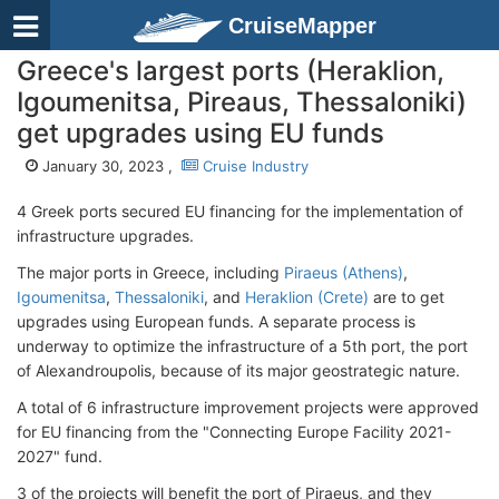
CruiseMapper
Greece's largest ports (Heraklion,
Igoumenitsa, Pireaus, Thessaloniki)
get upgrades using EU funds
January 30, 2023 ,
Cruise Industry
4 Greek ports secured EU financing for the implementation of
infrastructure upgrades.
The major ports in Greece, including
Piraeus (Athens)
,
Igoumenitsa
,
Thessaloniki
, and
Heraklion (Crete)
are to get
upgrades using European funds. A separate process is
underway to optimize the infrastructure of a 5th port, the port
of Alexandroupolis, because of its major geostrategic nature.
A total of 6 infrastructure improvement projects were approved
for EU financing from the "Connecting Europe Facility 2021-
2027" fund.
3 of the projects will benefit the port of Piraeus, and they