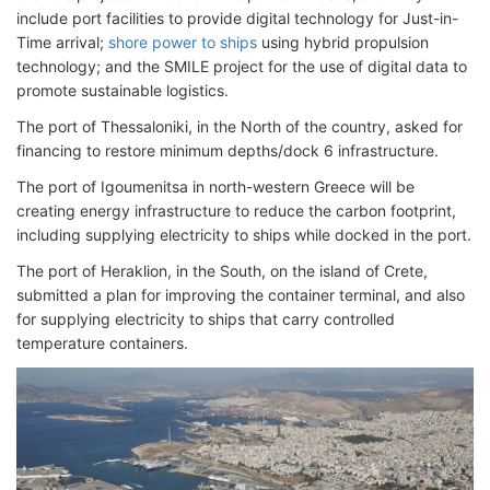
include port facilities to provide digital technology for Just-in-
Time arrival;
shore power to ships
using hybrid propulsion
technology; and the SMILE project for the use of digital data to
promote sustainable logistics.
The port of Thessaloniki, in the North of the country, asked for
financing to restore minimum depths/dock 6 infrastructure.
The port of Igoumenitsa in north-western Greece will be
creating energy infrastructure to reduce the carbon footprint,
including supplying electricity to ships while docked in the port.
The port of Heraklion, in the South, on the island of Crete,
submitted a plan for improving the container terminal, and also
for supplying electricity to ships that carry controlled
temperature containers.