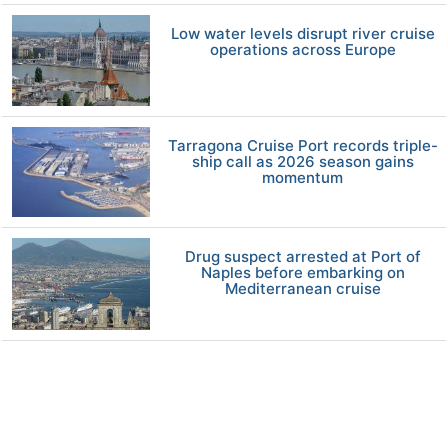
Low water levels disrupt river cruise
operations across Europe
Tarragona Cruise Port records triple-
ship call as 2026 season gains
momentum
Drug suspect arrested at Port of
Naples before embarking on
Mediterranean cruise