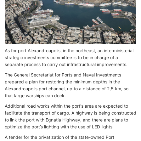
As for port Alexandroupolis, in the northeast, an interministerial
strategic investments committee is to be in charge of a
separate process to carry out infrastructural improvements.
The General Secretariat for Ports and Naval Investments
prepared a plan for restoring the minimum depths in the
Alexandroupolis port channel, up to a distance of 2,5 km, so
that large warships can dock.
Additional road works within the port's area are expected to
facilitate the transport of cargo. A highway is being constructed
to link the port with Egnatia Highway, and there are plans to
optimize the port’s lighting with the use of LED lights.
A tender for the privatization of the state-owned Port