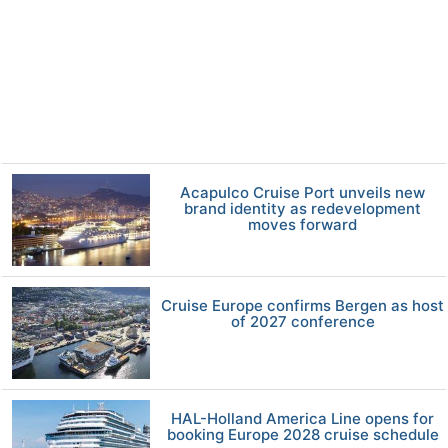
Acapulco Cruise Port unveils new
brand identity as redevelopment
moves forward
Cruise Europe confirms Bergen as host
of 2027 conference
HAL-Holland America Line opens for
booking Europe 2028 cruise schedule