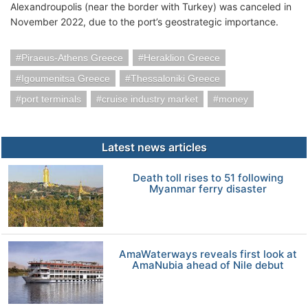
Alexandroupolis (near the border with Turkey) was canceled in
November 2022, due to the port’s geostrategic importance.
Piraeus-Athens Greece
Heraklion Greece
Igoumenitsa Greece
Thessaloniki Greece
port terminals
cruise industry market
money
Latest news articles
Death toll rises to 51 following
Myanmar ferry disaster
AmaWaterways reveals first look at
AmaNubia ahead of Nile debut