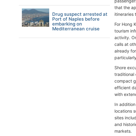
passengers
that the a
Drug suspect arrested at
itineraries
Port of Naples before
embarking on
For Hong K
Mediterranean cruise
tourism inf
activity. O
calls at o
already fo
particularl
Shore excur
traditional
compact ge
efficient d
with exten
In addition
locations 
sites inclu
and histori
markets.