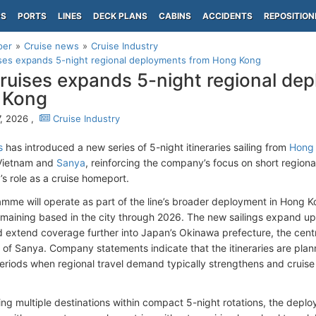
PS
PORTS
LINES
DECK PLANS
CABINS
ACCIDENTS
REPOSITION
per
Cruise news
Cruise Industry
ses expands 5-night regional deployments from Hong Kong
ruises expands 5-night regional de
 Kong
, 2026 ,
Cruise Industry
s
has introduced a new series of 5-night itineraries sailing from
Hong
Vietnam and
Sanya
, reinforcing the company’s focus on short regio
s role as a cruise homeport.
mme will operate as part of the line’s broader deployment in Hong K
maining based in the city through 2026. The new sailings expand u
d extend coverage further into Japan’s Okinawa prefecture, the cent
a of Sanya. Company statements indicate that the itineraries are plan
eriods when regional travel demand typically strengthens and cruise 
ng multiple destinations within compact 5-night rotations, the deplo