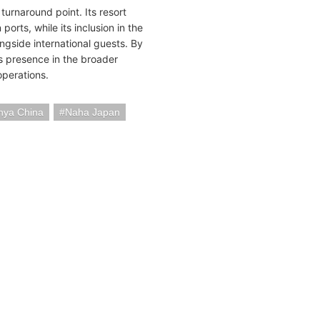
turnaround point. Its resort
ports, while its inclusion in the
ongside international guests. By
ts presence in the broader
operations.
nya China
Naha Japan