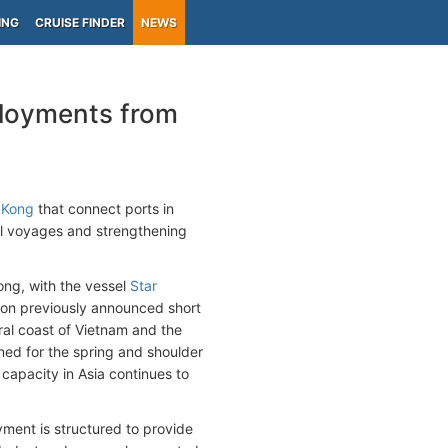
ING
CRUISE FINDER
NEWS
ployments from
 Kong
that connect ports in
nal voyages and strengthening
ong, with the vessel
Star
pon previously announced short
ral coast of Vietnam and the
ned for the spring and shoulder
capacity in Asia continues to
yment is structured to provide