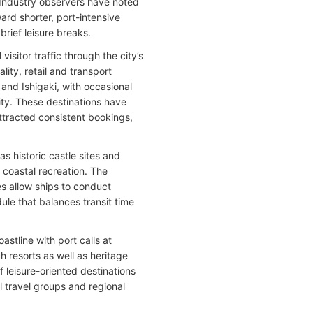
. Industry observers have noted
ard shorter, port-intensive
brief leisure breaks.
sitor traffic through the city’s
lity, retail and transport
and Ishigaki, with occasional
ity. These destinations have
ttracted consistent bookings,
as historic castle sites and
d coastal recreation. The
es allow ships to conduct
dule that balances transit time
stline with port calls at
 resorts as well as heritage
f leisure-oriented destinations
al travel groups and regional