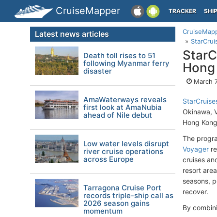
CruiseMapper
TRACKER
SHI
CruiseMap
Latest news articles
StarCrui
StarC
Death toll rises to 51
following Myanmar ferry
Hong
disaster
March 7
AmaWaterways reveals
StarCruise
first look at AmaNubia
Okinawa, 
ahead of Nile debut
Hong Kong’
The progra
Low water levels disrupt
Voyager
re
river cruise operations
across Europe
cruises an
resort are
seasons, p
Tarragona Cruise Port
recover.
records triple-ship call as
2026 season gains
By combini
momentum