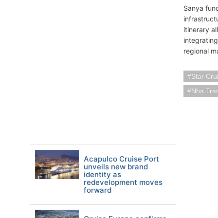
Sanya funct
infrastruct
itinerary a
integratin
regional m
Star Cru
Nha Tra
Acapulco Cruise Port
unveils new brand
identity as
redevelopment moves
forward