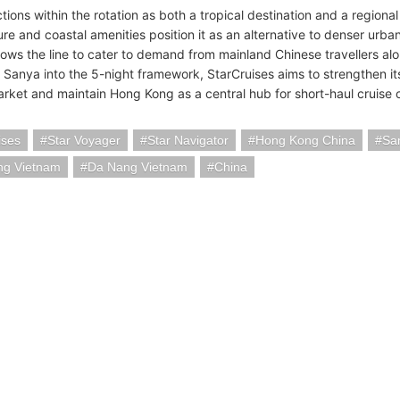
ions within the rotation as both a tropical destination and a regional 
ure and coastal amenities position it as an alternative to denser urban 
llows the line to cater to demand from mainland Chinese travellers al
g Sanya into the 5-night framework, StarCruises aims to strengthen i
arket and maintain Hong Kong as a central hub for short-haul cruise 
ises
Star Voyager
Star Navigator
Hong Kong China
Sa
ng Vietnam
Da Nang Vietnam
China