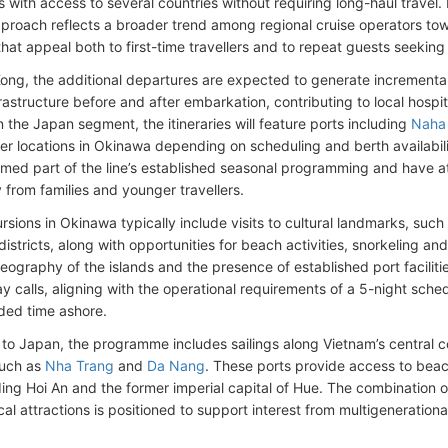
 with access to several countries without requiring long-haul travel
pproach reflects a broader trend among regional cruise operators tow
 that appeal both to first-time travellers and to repeat guests seeking 
ong, the additional departures are expected to generate incremental vi
rastructure before and after embarkation, contributing to local hospita
n the Japan segment, the itineraries will feature ports including
Naha
ther locations in Okinawa depending on scheduling and berth availabil
rmed part of the line’s established seasonal programming and have a
y from families and younger travellers.
sions in Okinawa typically include visits to cultural landmarks, such 
 districts, along with opportunities for beach activities, snorkeling an
ography of the islands and the presence of established port faciliti
ay calls, aligning with the operational requirements of a 5-night sche
ded time ashore.
 to Japan, the programme includes sailings along Vietnam’s central coa
such as
Nha Trang
and
Da Nang
. These ports provide access to beach
ding Hoi An and the former imperial capital of Hue. The combination o
cal attractions is positioned to support interest from multigeneration