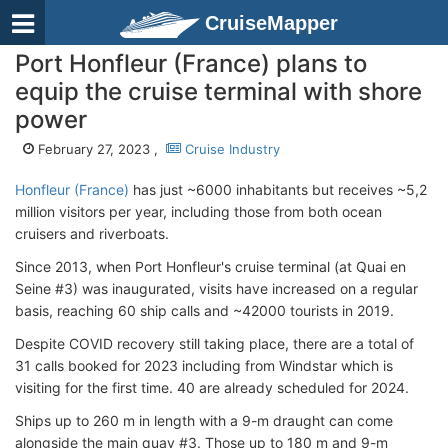
CruiseMapper
Port Honfleur (France) plans to
equip the cruise terminal with shore
power
February 27, 2023 ,
Cruise Industry
Honfleur (France)
has just ~6000 inhabitants but receives ~5,2
million visitors per year, including those from both ocean
cruisers and riverboats.
Since 2013, when Port Honfleur's cruise terminal (at Quai en
Seine #3) was inaugurated, visits have increased on a regular
basis, reaching 60 ship calls and ~42000 tourists in 2019.
Despite COVID recovery still taking place, there are a total of
31 calls booked for 2023 including from Windstar which is
visiting for the first time. 40 are already scheduled for 2024.
Ships up to 260 m in length with a 9-m draught can come
alongside the main quay #3. Those up to 180 m and 9-m