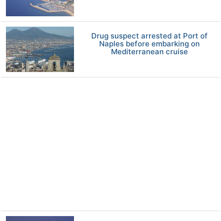
Drug suspect arrested at Port of
Naples before embarking on
Mediterranean cruise