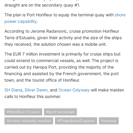
draught are on the secondary quay #1.
The plan is Port Honfleur to equip the terminal quay with
shore
power capability
.
According to Jerome Radanovic, cruise promotion Honfleur
Terre d’Estuaire, given their activity and the size of the ships
they received, the solution chosen was a mobile unit.
The EUR 7 million investment is primarily for cruise ships but
could extend to commercial vessels, as well. The project is
carried out by Haropa Port, providing the majority of the
financing and assisted by the French government, the port
town, and the tourist office of Honfleur.
SH Diana
,
Silver Dawn
, and
Ocean Odyssey
will make maiden
calls to Honfleur this summer.
Honfleur France
port terminals
cruise industry market
PropulsionEngines
money