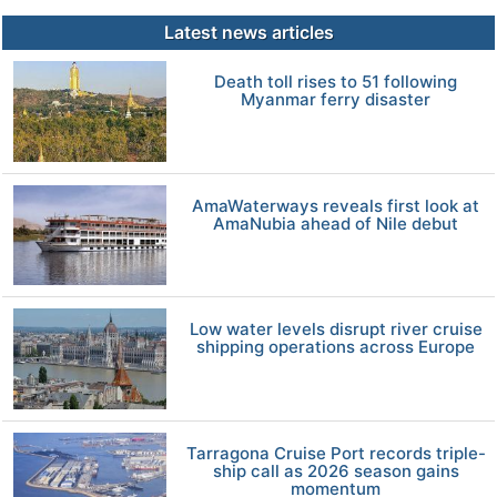
Latest news articles
Death toll rises to 51 following
Myanmar ferry disaster
AmaWaterways reveals first look at
AmaNubia ahead of Nile debut
Low water levels disrupt river cruise
shipping operations across Europe
Tarragona Cruise Port records triple-
ship call as 2026 season gains
momentum