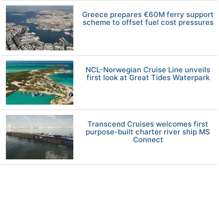
Greece prepares €60M ferry support
scheme to offset fuel cost pressures
NCL-Norwegian Cruise Line unveils
first look at Great Tides Waterpark
Transcend Cruises welcomes first
purpose-built charter river ship MS
Connect