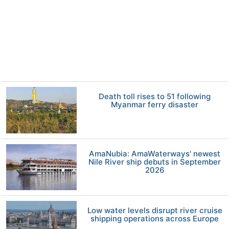
Death toll rises to 51 following
Myanmar ferry disaster
AmaNubia: AmaWaterways' newest
Nile River ship debuts in September
2026
Low water levels disrupt river cruise
shipping operations across Europe