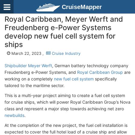
CruiseMapper
Royal Caribbean, Meyer Werft and
Freudenberg e-Power Systems
develop new fuel cell system for
ships
March 22, 2023 ,
Cruise Industry
Shipbuilder Meyer Werft
, German battery technology company
Freudenberg e-Power Systems, and
Royal Caribbean Group
are
working on a completely
new fuel cell system
specifically
tailored to the maritime sector.
This is a multi-year project aiming to create a fuel cell system
for cruise ships, which will power Royal Caribbean Group’s Nova
class and represent a major step towards achieving net zero
newbuilds
.
At the completion of the new project, the fuel cell installation is
expected to cover the full hotel load of a cruise ship and allow