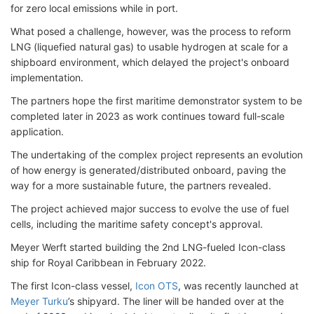
for zero local emissions while in port.
What posed a challenge, however, was the process to reform
LNG (liquefied natural gas) to usable hydrogen at scale for a
shipboard environment, which delayed the project's onboard
implementation.
The partners hope the first maritime demonstrator system to be
completed later in 2023 as work continues toward full-scale
application.
The undertaking of the complex project represents an evolution
of how energy is generated/distributed onboard, paving the
way for a more sustainable future, the partners revealed.
The project achieved major success to evolve the use of fuel
cells, including the maritime safety concept's approval.
Meyer Werft started building the 2nd LNG-fueled Icon-class
ship for Royal Caribbean in February 2022.
The first Icon-class vessel,
Icon OTS
, was recently launched at
Meyer Turku
’s shipyard. The liner will be handed over at the