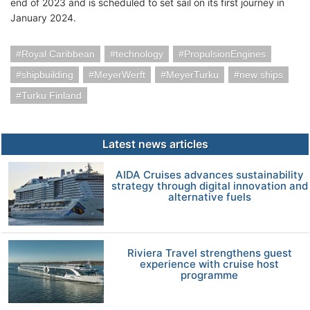
end of 2023 and is scheduled to set sail on its first journey in
January 2024.
Royal Caribbean
technology
PropulsionEngines
shipbuilding
MeyerWerft
MeyerTurku
new ships
Turku Finland
Latest news articles
AIDA Cruises advances sustainability
strategy through digital innovation and
alternative fuels
Riviera Travel strengthens guest
experience with cruise host
programme