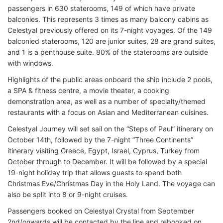
passengers in 630 staterooms, 149 of which have private
balconies. This represents 3 times as many balcony cabins as
Celestyal previously offered on its 7-night voyages. Of the 149
balconied staterooms, 120 are junior suites, 28 are grand suites,
and 1 is a penthouse suite. 80% of the staterooms are outside
with windows.
Highlights of the public areas onboard the ship include 2 pools,
a SPA & fitness centre, a movie theater, a cooking
demonstration area, as well as a number of specialty/themed
restaurants with a focus on Asian and Mediterranean cuisines.
Celestyal Journey will set sail on the “Steps of Paul” itinerary on
October 14th, followed by the 7-night “Three Continents”
itinerary visiting Greece, Egypt, Israel, Cyprus, Turkey from
October through to December. It will be followed by a special
19-night holiday trip that allows guests to spend both
Christmas Eve/Christmas Day in the Holy Land. The voyage can
also be split into 8 or 9-night cruises.
Passengers booked on Celestyal Crystal from September
2nd/onwards will be contacted by the line and rebooked on