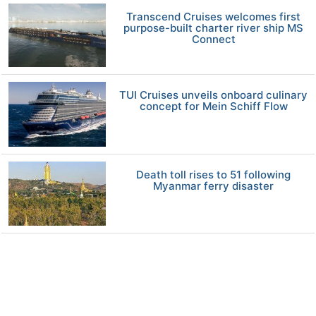
Transcend Cruises welcomes first
purpose-built charter river ship MS
Connect
TUI Cruises unveils onboard culinary
concept for Mein Schiff Flow
Death toll rises to 51 following
Myanmar ferry disaster