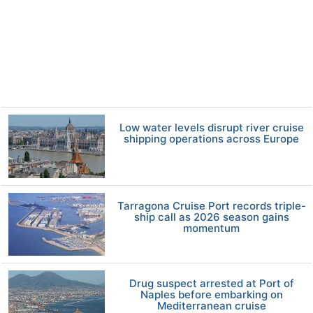
Low water levels disrupt river cruise
shipping operations across Europe
Tarragona Cruise Port records triple-
ship call as 2026 season gains
momentum
Drug suspect arrested at Port of
Naples before embarking on
Mediterranean cruise