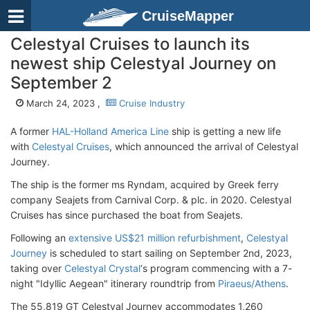
CruiseMapper
Celestyal Cruises to launch its
newest ship Celestyal Journey on
September 2
March 24, 2023 ,
Cruise Industry
A former
HAL-Holland America Line
ship is getting a new life
with
Celestyal Cruises
, which announced the arrival of Celestyal
Journey.
The ship is the former ms Ryndam, acquired by Greek ferry
company Seajets from Carnival Corp. & plc. in 2020. Celestyal
Cruises has since purchased the boat from Seajets.
Following an
extensive US$21 million refurbishment
,
Celestyal
Journey
is scheduled to start sailing on September 2nd, 2023,
taking over
Celestyal Crystal
‘s program commencing with a 7-
night "Idyllic Aegean" itinerary roundtrip from
Piraeus/Athens
.
The 55,819 GT Celestyal Journey accommodates 1,260