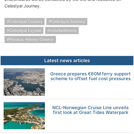
Celestyal Journey.
Celestyal Cruises
Celestyal Journey
Celestyal Crystal
refurbishment
Piraeus-Athens Greece
Latest news articles
Greece prepares €60M ferry support
scheme to offset fuel cost pressures
NCL-Norwegian Cruise Line unveils
first look at Great Tides Waterpark