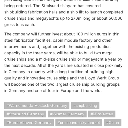
being ordered. The Stralsund shipyard has covered
shipbuilding fabrication halls and a ship lift to launch completed
cruise ships and megayachts up to 270m long or about 50,000
gross tons each.
The company will further invest about 100 million euros in thin
steel fabrication facilities, cabin module factory and other
improvements and, together with the existing production
capacity in the three yards, will be able to build two mega
cruise ships and a mid-size cruise ship or megayacht a year by
the next decade. All of the yards are situated in close proximity
in Germany, a country with a long tradition of building high
quality and innovative cruise ships and the Lloyd Werft Group
will become one of the two largest cruise ship building groups
in Germany and one of four in Europe and the world.
Warnemunde-Rostock Germany
shipbuilding
Stralsund Germany
Wismar Germany
MVWerften
Bremerhaven Germany
cruise industry market
China