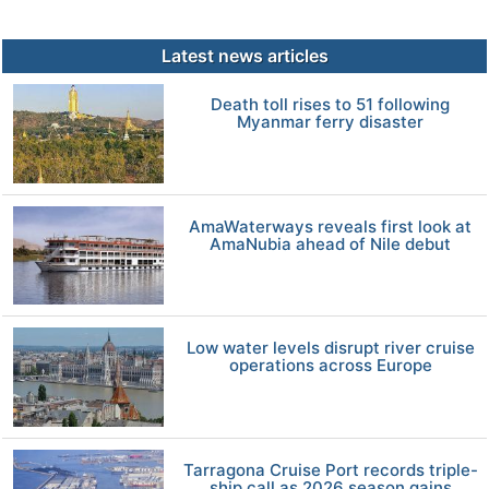
Latest news articles
Death toll rises to 51 following
Myanmar ferry disaster
AmaWaterways reveals first look at
AmaNubia ahead of Nile debut
Low water levels disrupt river cruise
operations across Europe
Tarragona Cruise Port records triple-
ship call as 2026 season gains