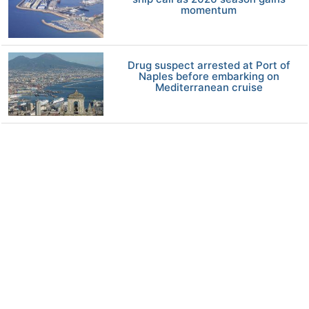
momentum
Drug suspect arrested at Port of
Naples before embarking on
Mediterranean cruise