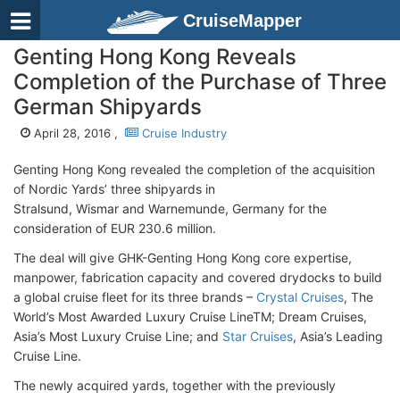
CruiseMapper
Genting Hong Kong Reveals
Completion of the Purchase of Three
German Shipyards
April 28, 2016 ,
Cruise Industry
Genting Hong Kong revealed the completion of the acquisition
of Nordic Yards’ three shipyards in
Stralsund, Wismar and Warnemunde, Germany for the
consideration of EUR 230.6 million.
The deal will give GHK-Genting Hong Kong core expertise,
manpower, fabrication capacity and covered drydocks to build
a global cruise fleet for its three brands –
Crystal Cruises
, The
World’s Most Awarded Luxury Cruise LineTM; Dream Cruises,
Asia’s Most Luxury Cruise Line; and
Star Cruises
, Asia’s Leading
Cruise Line.
The newly acquired yards, together with the previously