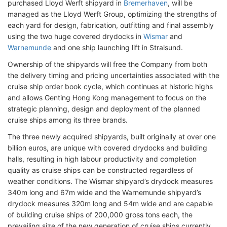
purchased Lloyd Werft shipyard in
Bremerhaven
, will be
managed as the Lloyd Werft Group, optimizing the strengths of
each yard for design, fabrication, outfitting and final assembly
using the two huge covered drydocks in
Wismar
and
Warnemunde
and one ship launching lift in Stralsund.
Ownership of the shipyards will free the Company from both
the delivery timing and pricing uncertainties associated with the
cruise ship order book cycle, which continues at historic highs
and allows Genting Hong Kong management to focus on the
strategic planning, design and deployment of the planned
cruise ships among its three brands.
The three newly acquired shipyards, built originally at over one
billion euros, are unique with covered drydocks and building
halls, resulting in high labour productivity and completion
quality as cruise ships can be constructed regardless of
weather conditions. The Wismar shipyard’s drydock measures
340m long and 67m wide and the Warnemunde shipyard’s
drydock measures 320m long and 54m wide and are capable
of building cruise ships of 200,000 gross tons each, the
prevailing size of the new generation of cruise ships currently