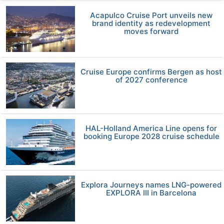
Acapulco Cruise Port unveils new
brand identity as redevelopment
moves forward
Cruise Europe confirms Bergen as host
of 2027 conference
HAL-Holland America Line opens for
booking Europe 2028 cruise schedule
Explora Journeys names LNG-powered
EXPLORA III in Barcelona