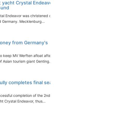
t yacht Crystal Endeavor
sund
stal Endeavor was christened on
nd Germany. Mecklenburg...
money from Germany's
o keep MV Werften afloat after
f Asian tourism giant Genting...
lly completes final sea
cessful completion of the 2nd
cht Crystal Endeavor, thus...