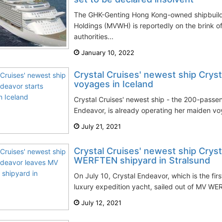
The GHK-Genting Hong Kong-owned shipbuil
Holdings (MVWH) is reportedly on the brink 
authorities...
January 10, 2022
Crystal Cruises' newest ship Cryst
voyages in Iceland
Crystal Cruises' newest ship - the 200-passe
Endeavor, is already operating her maiden voy
July 21, 2021
Crystal Cruises' newest ship Crys
WERFTEN shipyard in Stralsund
On July 10, Crystal Endeavor, which is the f
luxury expedition yacht, sailed out of MV WER
July 12, 2021