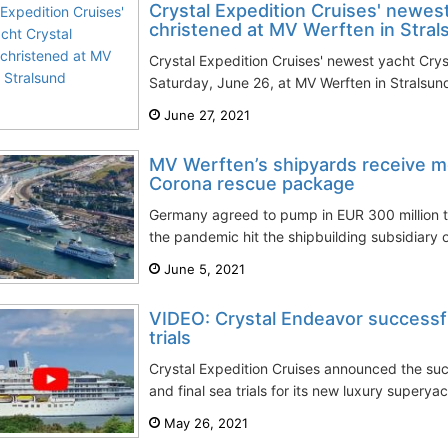
Crystal Expedition Cruises' newes
christened at MV Werften in Stral
Crystal Expedition Cruises' newest yacht Cry
Saturday, June 26, at MV Werften in Stralsu
June 27, 2021
MV Werften’s shipyards receive 
Corona rescue package
Germany agreed to pump in EUR 300 million t
the pandemic hit the shipbuilding subsidiary o
June 5, 2021
VIDEO: Crystal Endeavor successfu
trials
Crystal Expedition Cruises announced the suc
and final sea trials for its new luxury superya
May 26, 2021