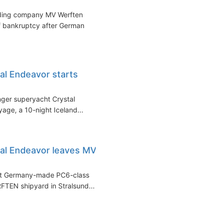
ding company MV Werften
of bankruptcy after German
al Endeavor starts
nger superyacht Crystal
age, a 10-night Iceland...
tal Endeavor leaves MV
irst Germany-made PC6-class
FTEN shipyard in Stralsund...