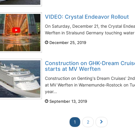
VIDEO: Crystal Endeavor Rollout
On Saturday, December 21, the Crystal Endea
Werften in Stralsund Germany touching water for
December 25, 2019
Construction on GHK-Dream Cruis
starts at MV Werften
Construction on Genting's Dream Cruises' 2n
at MV Werften in Warnemunde-Rostock on Tu
year...
September 13, 2019
1
2