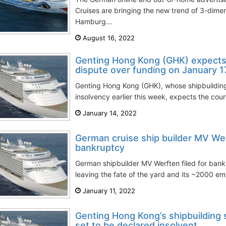
Cruises are bringing the new trend of 3-dime
Hamburg...
August 16, 2022
Genting Hong Kong (GHK) expects 
dispute over funding on January 1
Genting Hong Kong (GHK), whose shipbuildin
insolvency earlier this week, expects the cour
January 14, 2022
German cruise ship builder MV Werf
bankruptcy
German shipbuilder MV Werften filed for ban
leaving the fate of the yard and its ~2000 em
January 11, 2022
Genting Hong Kong’s shipbuilding
set to be declared insolvent