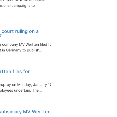
nsional campaigns to
court ruling on a
7
g company MV Werften filed for
t in Germany to publish...
ten files for
kruptcy on Monday, January 10,
ployees uncertain. The...
 subsidiary MV Werften