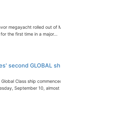
vor megayacht rolled out of MV
 the first time in a major...
es' second GLOBAL ship
d Global Class ship commenced
esday, September 10, almost a