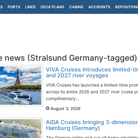
PS
PORTS
LINES
DECK PLANS
CABINS
ACCIDENTS
REPOSITION
e news (Stralsund Germany-tagged)
VIVA Cruises introduces limited-t
and 2027 river voyages
VIVA Cruises has launched a limited-time pro
across its entire 2026 and 2027 river cruise 
complimentary...
August 3, 2026
AIDA Cruises bringing 3-dimensio
Hamburg (Germany)
The German online and out-of-home advertise