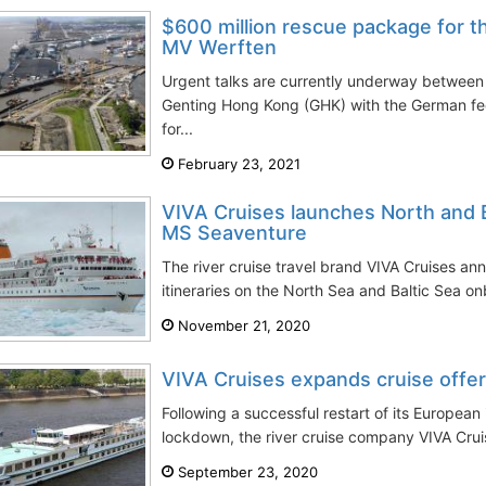
$600 million rescue package for t
MV Werften
Urgent talks are currently underway between
Genting Hong Kong (GHK) with the German fe
for...
February 23, 2021
VIVA Cruises launches North and B
MS Seaventure
The river cruise travel brand VIVA Cruises an
itineraries on the North Sea and Baltic Sea 
November 21, 2020
VIVA Cruises expands cruise offer
Following a successful restart of its European 
lockdown, the river cruise company VIVA Crui
September 23, 2020