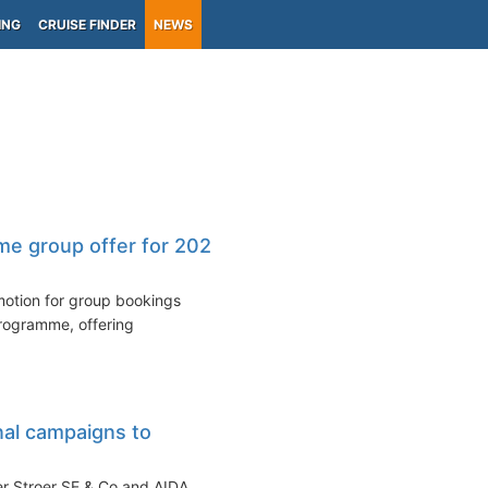
ING
CRUISE FINDER
NEWS
ime group offer for 2026
motion for group bookings
programme, offering
nal campaigns to
r Stroer SE & Co and AIDA