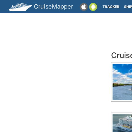
CruiseMapper
TRACKER
SHI
Cruis