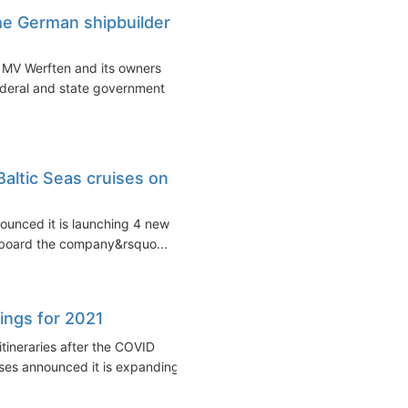
he German shipbuilder
 MV Werften and its owners
deral and state government
altic Seas cruises on
nounced it is launching 4 new
onboard the company&rsquo...
ings for 2021
itineraries after the COVID
ses announced it is expanding...