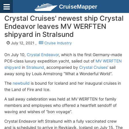
CruiseMapper
Crystal Cruises' newest ship Crystal
Endeavor leaves MV WERFTEN
shipyard in Stralsund
July 12, 2021 ,
Cruise Industry
On July 10,
Crystal Endeavor
, which is the first Germany-made
PC6-class luxury expedition yacht, sailed out of
MV WERFTEN
shipyard
in
Stralsund
, accompanied by
Crystal Cruises
' sail
away song by Louis Armstrong “What a Wonderful World”.
The
newbuild
is bound for Iceland and her inaugural cruises in
the Land of Fire and Ice.
A sail away celebration was held at MV WERFTEN for family
members and employees who offered a heartfelt sendoff of
waving and wishes of “bon voyage”.
Crystal Endeavor left Stralsund with a fully vaccinated crew
and is scheduled to arrive in Reykjavík, Iceland on July 15. The