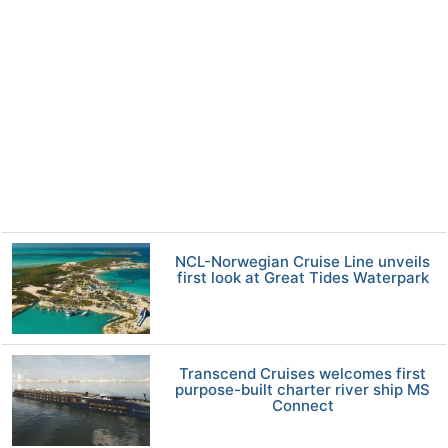
NCL-Norwegian Cruise Line unveils
first look at Great Tides Waterpark
Transcend Cruises welcomes first
purpose-built charter river ship MS
Connect