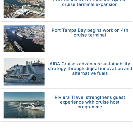
cruise terminal expansion
Port Tampa Bay begins work on 4th
cruise terminal
AIDA Cruises advances sustainability
strategy through digital innovation and
alternative fuels
Riviera Travel strengthens guest
experience with cruise host
programme