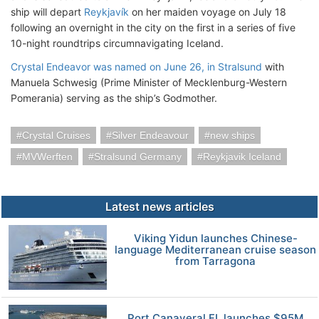
ship will depart
Reykjavík
on her maiden voyage on July 18
following an overnight in the city on the first in a series of five
10-night roundtrips circumnavigating Iceland.
Crystal Endeavor was named on June 26, in Stralsund
with
Manuela Schwesig (Prime Minister of Mecklenburg-Western
Pomerania) serving as the ship’s Godmother.
Crystal Cruises
Silver Endeavour
new ships
MVWerften
Stralsund Germany
Reykjavik Iceland
Latest news articles
Viking Yidun launches Chinese-
language Mediterranean cruise season
from Tarragona
Port Canaveral FL launches $95M