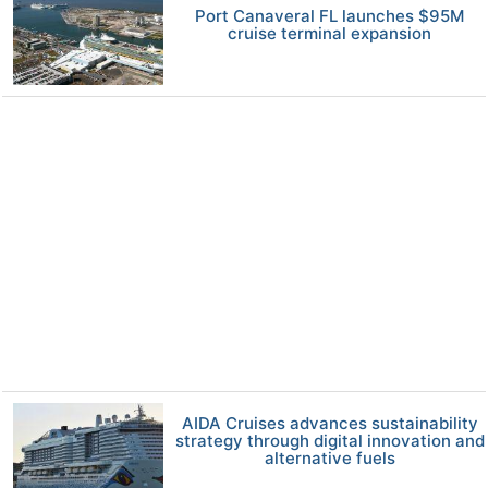
Port Canaveral FL launches $95M
cruise terminal expansion
AIDA Cruises advances sustainability
strategy through digital innovation and
alternative fuels