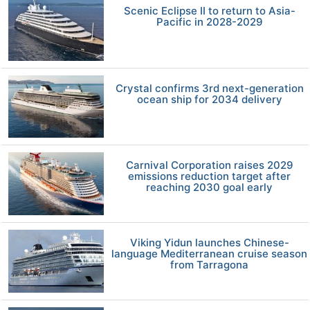
Scenic Eclipse II to return to Asia-
Pacific in 2028-2029
Crystal confirms 3rd next-generation
ocean ship for 2034 delivery
Carnival Corporation raises 2029
emissions reduction target after
reaching 2030 goal early
Viking Yidun launches Chinese-
language Mediterranean cruise season
from Tarragona