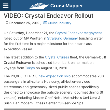
CruiseMapper
VIDEO: Crystal Endeavor Rollout
December 25, 2019 ,
Cruise Industry
On Saturday, December 21, the
Crystal Endeavor megayacht
rolled out of MV Werften in
Stralsund Germany
touching water
for the first time in a major milestone for the polar class
expedition vessel.
The latest addition to the
Crystal Cruises
fleet, the German-built
Crystal Endeavor is scheduled to embark on her maiden
voyage from
Tokyo
on August 10, 2020.
The 20,000 GT PC-6
new expedition ship
accommodates 200
passengers in all-suite, all-balcony, all-butler-serviced
staterooms and generously sized public spaces specifically
designed to showcase the outside scenery, gourmet dining (6
venues) including Master Chef Nobu Matsuhisa’s Umi Uma &
Sushi Bar, modern Fitness Center, full-service Spa.