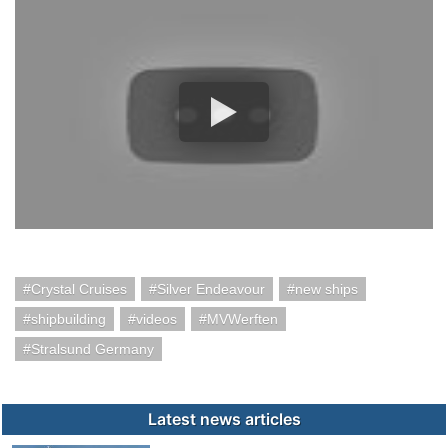
Crystal Cruises
Silver Endeavour
new ships
shipbuilding
videos
MVWerften
Stralsund Germany
Latest news articles