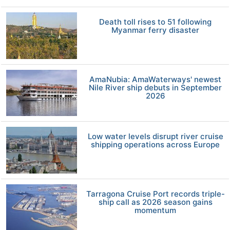
Death toll rises to 51 following
Myanmar ferry disaster
AmaNubia: AmaWaterways' newest
Nile River ship debuts in September
2026
Low water levels disrupt river cruise
shipping operations across Europe
Tarragona Cruise Port records triple-
ship call as 2026 season gains
momentum