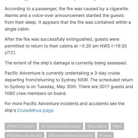
According to a passenger, the fire was caused by a cigarette.
Alarms and a voice-over announcement startled the guests
from their sleep. It appears that the fire was contained within a
single cabin.
After the fire was successfully extinguished, guests were
permitted to return to their cabins at ~5:20 am NWS (~19:20
UTC).
The extent of the ship's damage is currently being assessed.
Pacific Adventure is currently undertaking a 3-day cruise
departing from/returning to Sydney NSW. The scheduled return
to Sydney is on Tuesday, May 30th. There are 3017 guests and
1080 crew members on board.
For more Pacific Adventure incidents and accidents see the
ship's
CruiseMinus page
.
P&O Cruises
Carnival Adventure
accident
fire
Sydney Australia
AustraliaNewZealand
crew