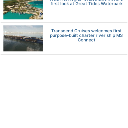
first look at Great Tides Waterpark
Transcend Cruises welcomes first
purpose-built charter river ship MS
Connect