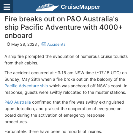
CruiseMapper
Fire breaks out on P&O Australia's
ship Pacific Adventure with 4000+
onboard
May 28, 2023 ,
Accidents
A ship fire prompted the evacuation of numerous cruise tourists
from their cabins.
The accident occurred at ~3:15 am NSW time (~17:15 UTC) on
Sunday, May 28th when a fire broke out on the balcony of the
Pacific Adventure ship
which was anchored off NSW's coast. In
response, guests were swiftly relocated to the muster stations.
P&O Australia
confirmed that the fire was swiftly extinguished
upon detection, and praised the cooperation of everyone on
board during the activation of emergency response
procedures.
Fortunately, there have been no reports of injuries.