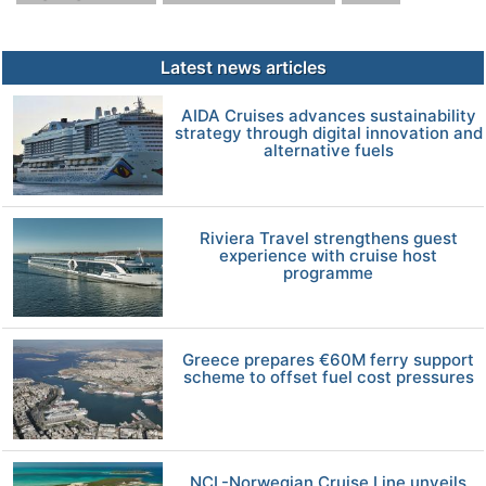
Latest news articles
AIDA Cruises advances sustainability
strategy through digital innovation and
alternative fuels
Riviera Travel strengthens guest
experience with cruise host
programme
Greece prepares €60M ferry support
scheme to offset fuel cost pressures
NCL-Norwegian Cruise Line unveils