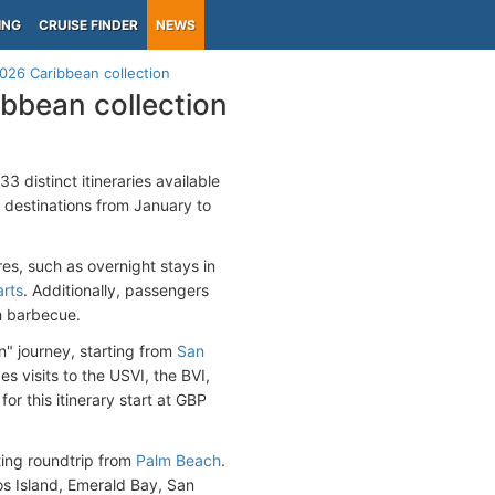
ING
CRUISE FINDER
NEWS
026 Caribbean collection
bbean collection
3 distinct itineraries available
 destinations from January to
es, such as overnight stays in
arts
. Additionally, passengers
h barbecue.
n" journey, starting from
San
des visits to the USVI, the BVI,
or this itinerary start at GBP
ting roundtrip from
Palm Beach
.
os Island, Emerald Bay, San