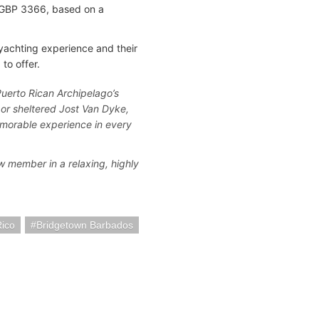
is GBP 3366, based on a
yachting experience and their
to offer.
 Puerto Rican Archipelago’s
or sheltered Jost Van Dyke,
morable experience in every
w member in a relaxing, highly
Rico
Bridgetown Barbados