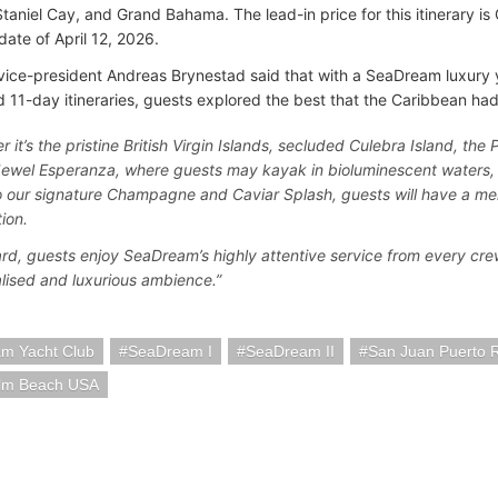
Staniel Cay, and Grand Bahama. The lead-in price for this itinerary 
date of April 12, 2026.
vice-president Andreas Brynestad said that with a SeaDream luxury 
 11-day itineraries, guests explored the best that the Caribbean had 
 it’s the pristine British Virgin Islands, secluded Culebra Island, the
ewel Esperanza, where guests may kayak in bioluminescent waters, 
 our signature Champagne and Caviar Splash, guests will have a me
ion.
rd, guests enjoy SeaDream’s highly attentive service from every cre
lised and luxurious ambience.”
m Yacht Club
SeaDream I
SeaDream II
San Juan Puerto 
lm Beach USA