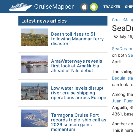
CruiseMapper
TRACKER
SHI
CruiseMap
Latest news articles
SeaDr
Death toll rises to 51
July 25
following Myanmar ferry
disaster
SeaDream 
on both
Se
AmaWaterways reveals
April.
first look at AmaNubia
ahead of Nile debut
The sailin
Bequia Isl
can look f
Low water levels disrupt
river cruise shipping
Among the 
operations across Europe
Juan, Puer
Anguilla, S
4361, base
Tarragona Cruise Port
records triple-ship call as
Another ap
2026 season gains
momentum
This itine