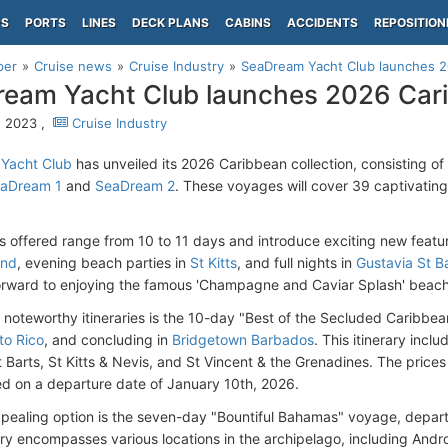
PS
PORTS
LINES
DECK PLANS
CABINS
ACCIDENTS
REPOSITION
per
Cruise news
Cruise Industry
SeaDream Yacht Club launches 2
eam Yacht Club launches 2026 Cari
, 2023 ,
Cruise Industry
Yacht Club
has unveiled its 2026 Caribbean collection, consisting of 3
aDream 1
and
SeaDream 2
. These voyages will cover 39 captivating
gs offered range from 10 to 11 days and introduce exciting new featur
and
, evening beach parties in
St Kitts
, and full nights in
Gustavia St B
orward to enjoying the famous 'Champagne and Caviar Splash' beac
noteworthy itineraries is the 10-day "Best of the Secluded Caribbea
to Rico
, and concluding in
Bridgetown Barbados
. This itinerary inclu
t Barts, St Kitts & Nevis, and St Vincent & the Grenadines. The prices f
d on a departure date of January 10th, 2026.
pealing option is the seven-day "Bountiful Bahamas" voyage, depar
rary encompasses various locations in the archipelago, including Andr