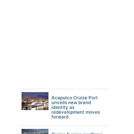
Acapulco Cruise Port
unveils new brand
identity as
redevelopment moves
forward