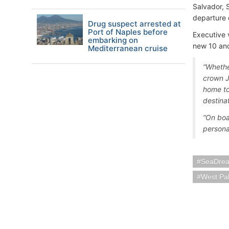
Salvador, 
departure 
Drug suspect arrested at
Port of Naples before
Executive 
embarking on
new 10 and
Mediterranean cruise
“Whether
crown J
home to
destinat
“On boa
persona
SeaDrea
West Pa