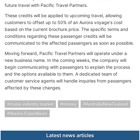
future travel with Pacific Travel Partners.
These credits will be applied to upcoming travel, allowing
customers to offset up to 50% of an Aurora voyage's cost
based on the current brochure price. The specific terms and
conditions regarding these passenger credits will be
communicated to the affected passengers as soon as possible.
Moving forward, Pacific Travel Partners will operate under a
new business name. In the coming weeks, the company will
begin communicating with passengers to explain the process
and the options available to them. A dedicated team of
customer service agents will handle inquiries from passengers
affected by these changes.
cruise industry market
money
AustraliaNewZealand
Aurora Expeditions
Latest news articles