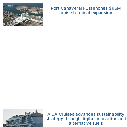
Port Canaveral FL launches $95M
cruise terminal expansion
AIDA Cruises advances sustainability
strategy through digital innovation and
alternative fuels