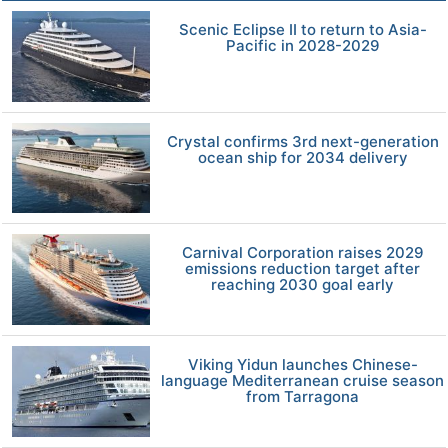
Scenic Eclipse II to return to Asia-
Pacific in 2028-2029
Crystal confirms 3rd next-generation
ocean ship for 2034 delivery
Carnival Corporation raises 2029
emissions reduction target after
reaching 2030 goal early
Viking Yidun launches Chinese-
language Mediterranean cruise season
from Tarragona