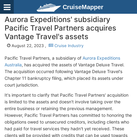
CruiseMapper
Aurora Expeditions' subsidiary
Pacific Travel Partners acquires
Vantage Travel's assets
August 22, 2023 ,
Cruise Industry
Pacific Travel Partners, a subsidiary of
Aurora Expeditions
Australia
, has acquired the assets of Vantage Deluxe Travel.
The acquisition occurred following Vantage Deluxe Travel's
Chapter 11 bankruptcy filing, which placed its assets under
court jurisdiction.
It's important to clarify that Pacific Travel Partners' acquisition
is limited to the assets and doesn't involve taking over the
entire business or retaining the previous management.
However, Pacific Travel Partners has committed to honoring the
obligations owed to unsecured creditors, including clients who
had paid for travel services they hadn't yet received. These
clients will be provided with credits that can be used towards