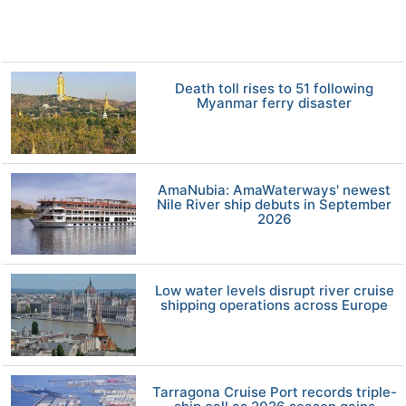
Death toll rises to 51 following
Myanmar ferry disaster
AmaNubia: AmaWaterways' newest
Nile River ship debuts in September
2026
Low water levels disrupt river cruise
shipping operations across Europe
Tarragona Cruise Port records triple-