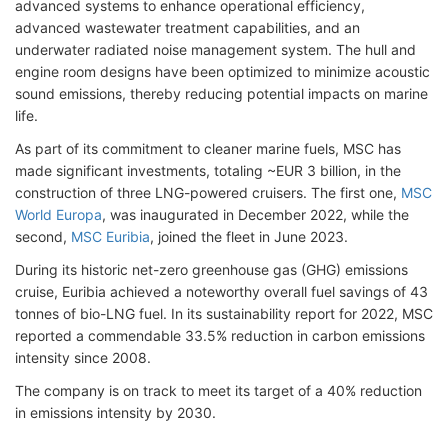
advanced systems to enhance operational efficiency,
advanced wastewater treatment capabilities, and an
underwater radiated noise management system. The hull and
engine room designs have been optimized to minimize acoustic
sound emissions, thereby reducing potential impacts on marine
life.
As part of its commitment to cleaner marine fuels, MSC has
made significant investments, totaling ~EUR 3 billion, in the
construction of three LNG-powered cruisers. The first one,
MSC
World Europa
, was inaugurated in December 2022, while the
second,
MSC Euribia
, joined the fleet in June 2023.
During its historic net-zero greenhouse gas (GHG) emissions
cruise, Euribia achieved a noteworthy overall fuel savings of 43
tonnes of bio-LNG fuel. In its sustainability report for 2022, MSC
reported a commendable 33.5% reduction in carbon emissions
intensity since 2008.
The company is on track to meet its target of a 40% reduction
in emissions intensity by 2030.