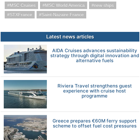
MSC Cruises
MSC World America
new ships
STXFrance
Saint-Nazaire France
Latest news articles
AIDA Cruises advances sustainability
strategy through digital innovation and
alternative fuels
Riviera Travel strengthens guest
experience with cruise host
programme
Greece prepares €60M ferry support
scheme to offset fuel cost pressures