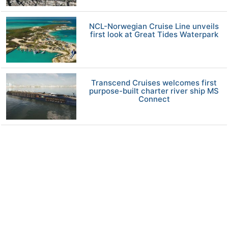
NCL-Norwegian Cruise Line unveils
first look at Great Tides Waterpark
Transcend Cruises welcomes first
purpose-built charter river ship MS
Connect