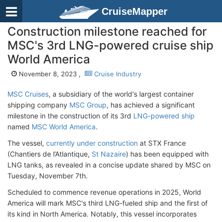
CruiseMapper
Construction milestone reached for
MSC's 3rd LNG-powered cruise ship
World America
November 8, 2023 ,
Cruise Industry
MSC Cruises
, a subsidiary of the world's largest container
shipping company
MSC Group
, has achieved a significant
milestone in the construction of its 3rd
LNG-powered ship
named
MSC World America
.
The vessel,
currently under construction
at STX France
(Chantiers de l’Atlantique,
St Nazaire
) has been equipped with
LNG tanks, as revealed in a concise update shared by MSC on
Tuesday, November 7th.
Scheduled to commence revenue operations in 2025, World
America will mark MSC's third LNG-fueled ship and the first of
its kind in North America. Notably, this vessel incorporates