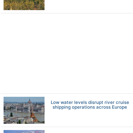
Low water levels disrupt river cruise
shipping operations across Europe