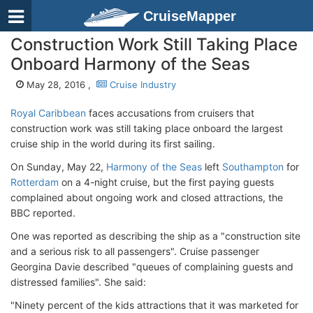
CruiseMapper
Construction Work Still Taking Place
Onboard Harmony of the Seas
May 28, 2016 ,
Cruise Industry
Royal Caribbean
faces accusations from cruisers that
construction work was still taking place onboard the largest
cruise ship in the world during its first sailing.
On Sunday, May 22,
Harmony of the Seas
left
Southampton
for
Rotterdam
on a 4-night cruise, but the first paying guests
complained about ongoing work and closed attractions, the
BBC reported.
One was reported as describing the ship as a "construction site
and a serious risk to all passengers". Cruise passenger
Georgina Davie described "queues of complaining guests and
distressed families". She said:
"Ninety percent of the kids attractions that it was marketed for