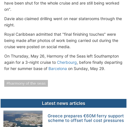
have been shut for the whole cruise and are still being worked
on".
Davie also claimed drilling went on near staterooms through the
night.
Royal Caribbean admitted that "final finishing touches" were
being made after photos of work being carried out during the
cruise were posted on social media.
On Thursday, May 26, Harmony of the Seas left Southampton
again for a 3-night cruise to
Cherbourg
, before finally departing
for her summer base of
Barcelona
on Sunday, May 29.
harmony of the seas
Latest news articles
Greece prepares €60M ferry support
scheme to offset fuel cost pressures