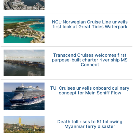
NCL-Norwegian Cruise Line unveils
first look at Great Tides Waterpark
Transcend Cruises welcomes first
purpose-built charter river ship MS
Connect
TUI Cruises unveils onboard culinary
concept for Mein Schiff Flow
Death toll rises to 51 following
Myanmar ferry disaster