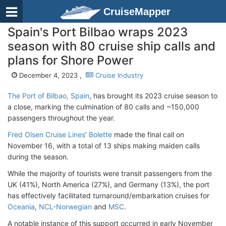
CruiseMapper
Spain's Port Bilbao wraps 2023
season with 80 cruise ship calls and
plans for Shore Power
December 4, 2023 ,
Cruise Industry
The Port of Bilbao, Spain
, has brought its 2023 cruise season to
a close, marking the culmination of 80 calls and ~150,000
passengers throughout the year.
Fred Olsen Cruise Lines
’
Bolette
made the final call on
November 16, with a total of 13 ships making maiden calls
during the season.
While the majority of tourists were transit passengers from the
UK (41%), North America (27%), and Germany (13%), the port
has effectively facilitated turnaround/embarkation cruises for
Oceania
,
NCL-Norwegian
and
MSC
.
A notable instance of this support occurred in early November