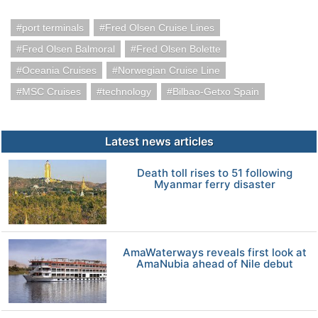
port terminals
Fred Olsen Cruise Lines
Fred Olsen Balmoral
Fred Olsen Bolette
Oceania Cruises
Norwegian Cruise Line
MSC Cruises
technology
Bilbao-Getxo Spain
Latest news articles
Death toll rises to 51 following
Myanmar ferry disaster
AmaWaterways reveals first look at
AmaNubia ahead of Nile debut