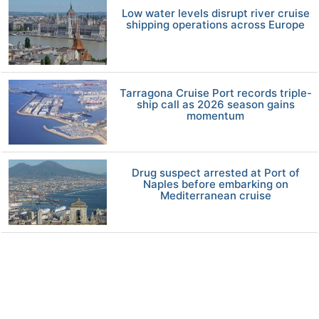
Low water levels disrupt river cruise
shipping operations across Europe
Tarragona Cruise Port records triple-
ship call as 2026 season gains
momentum
Drug suspect arrested at Port of
Naples before embarking on
Mediterranean cruise