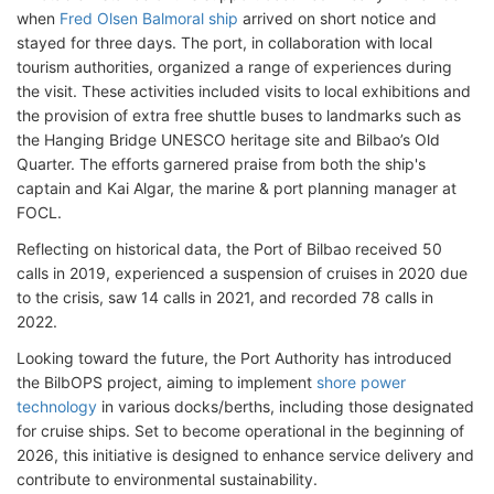
when
Fred Olsen Balmoral ship
arrived on short notice and
stayed for three days. The port, in collaboration with local
tourism authorities, organized a range of experiences during
the visit. These activities included visits to local exhibitions and
the provision of extra free shuttle buses to landmarks such as
the Hanging Bridge UNESCO heritage site and Bilbao’s Old
Quarter. The efforts garnered praise from both the ship's
captain and Kai Algar, the marine & port planning manager at
FOCL.
Reflecting on historical data, the Port of Bilbao received 50
calls in 2019, experienced a suspension of cruises in 2020 due
to the crisis, saw 14 calls in 2021, and recorded 78 calls in
2022.
Looking toward the future, the Port Authority has introduced
the BilbOPS project, aiming to implement
shore power
technology
in various docks/berths, including those designated
for cruise ships. Set to become operational in the beginning of
2026, this initiative is designed to enhance service delivery and
contribute to environmental sustainability.