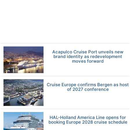
Acapulco Cruise Port unveils new
brand identity as redevelopment
moves forward
Cruise Europe confirms Bergen as host
of 2027 conference
HAL-Holland America Line opens for
booking Europe 2028 cruise schedule