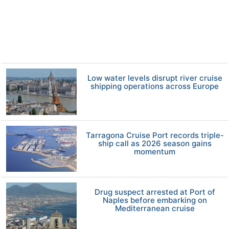
Low water levels disrupt river cruise
shipping operations across Europe
Tarragona Cruise Port records triple-
ship call as 2026 season gains
momentum
Drug suspect arrested at Port of
Naples before embarking on
Mediterranean cruise