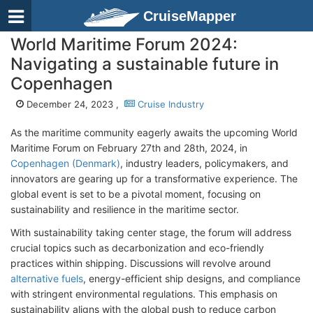
CruiseMapper
World Maritime Forum 2024:
Navigating a sustainable future in
Copenhagen
December 24, 2023 ,
Cruise Industry
As the maritime community eagerly awaits the upcoming World
Maritime Forum on February 27th and 28th, 2024, in
Copenhagen (Denmark)
, industry leaders, policymakers, and
innovators are gearing up for a transformative experience. The
global event is set to be a pivotal moment, focusing on
sustainability and resilience in the maritime sector.
With sustainability taking center stage, the forum will address
crucial topics such as decarbonization and eco-friendly
practices within shipping. Discussions will revolve around
alternative fuels
, energy-efficient ship designs, and compliance
with stringent environmental regulations. This emphasis on
sustainability aligns with the global push to reduce carbon