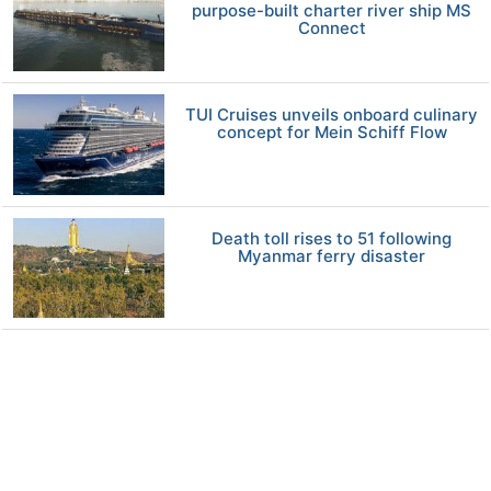
purpose-built charter river ship MS
Connect
TUI Cruises unveils onboard culinary
concept for Mein Schiff Flow
Death toll rises to 51 following
Myanmar ferry disaster