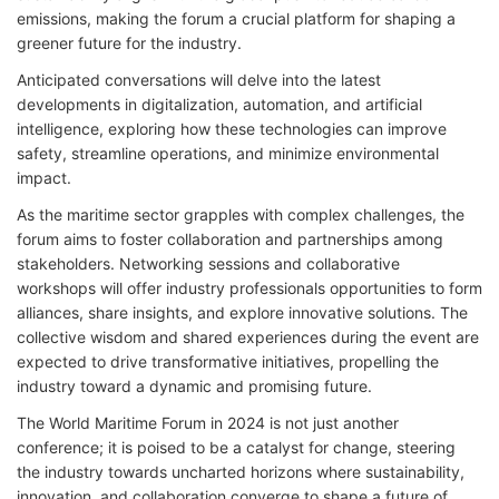
emissions, making the forum a crucial platform for shaping a
greener future for the industry.
Anticipated conversations will delve into the latest
developments in digitalization, automation, and artificial
intelligence, exploring how these technologies can improve
safety, streamline operations, and minimize environmental
impact.
As the maritime sector grapples with complex challenges, the
forum aims to foster collaboration and partnerships among
stakeholders. Networking sessions and collaborative
workshops will offer industry professionals opportunities to form
alliances, share insights, and explore innovative solutions. The
collective wisdom and shared experiences during the event are
expected to drive transformative initiatives, propelling the
industry toward a dynamic and promising future.
The World Maritime Forum in 2024 is not just another
conference; it is poised to be a catalyst for change, steering
the industry towards uncharted horizons where sustainability,
innovation, and collaboration converge to shape a future of