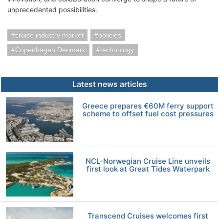
unprecedented possibilities.
cruise industry market
policies
Copenhagen Denmark
technology
Latest news articles
Greece prepares €60M ferry support
scheme to offset fuel cost pressures
NCL-Norwegian Cruise Line unveils
first look at Great Tides Waterpark
Transcend Cruises welcomes first