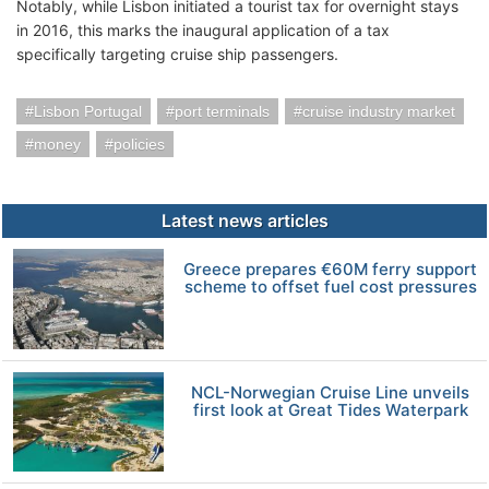
Notably, while Lisbon initiated a tourist tax for overnight stays
in 2016, this marks the inaugural application of a tax
specifically targeting cruise ship passengers.
Lisbon Portugal
port terminals
cruise industry market
money
policies
Latest news articles
Greece prepares €60M ferry support
scheme to offset fuel cost pressures
NCL-Norwegian Cruise Line unveils
first look at Great Tides Waterpark