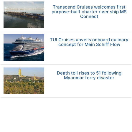
Transcend Cruises welcomes first
purpose-built charter river ship MS
Connect
TUI Cruises unveils onboard culinary
concept for Mein Schiff Flow
Death toll rises to 51 following
Myanmar ferry disaster