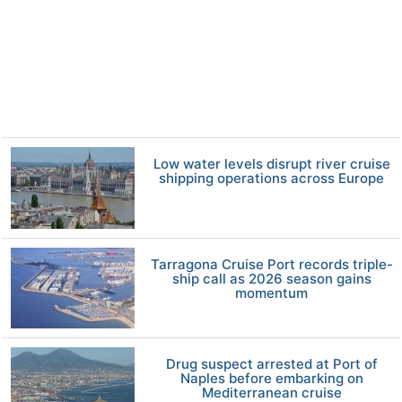
Low water levels disrupt river cruise
shipping operations across Europe
Tarragona Cruise Port records triple-
ship call as 2026 season gains
momentum
Drug suspect arrested at Port of
Naples before embarking on
Mediterranean cruise