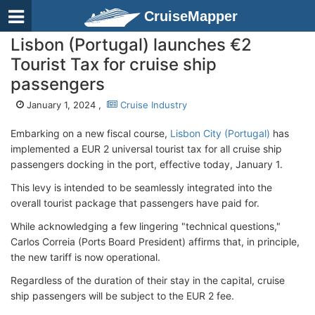
CruiseMapper
Lisbon (Portugal) launches €2
Tourist Tax for cruise ship
passengers
January 1, 2024 ,
Cruise Industry
Embarking on a new fiscal course,
Lisbon City (Portugal)
has
implemented a EUR 2 universal tourist tax for all cruise ship
passengers docking in the port, effective today, January 1.
This levy is intended to be seamlessly integrated into the
overall tourist package that passengers have paid for.
While acknowledging a few lingering "technical questions,"
Carlos Correia (Ports Board President) affirms that, in principle,
the new tariff is now operational.
Regardless of the duration of their stay in the capital, cruise
ship passengers will be subject to the EUR 2 fee.