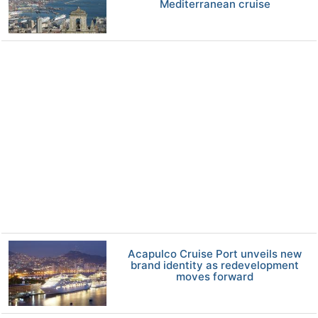
Mediterranean cruise
Acapulco Cruise Port unveils new
brand identity as redevelopment
moves forward