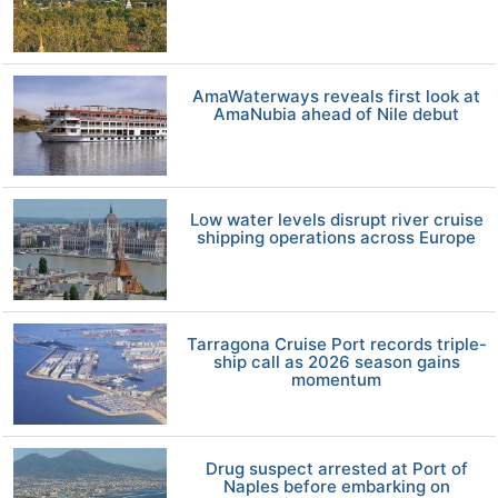
AmaWaterways reveals first look at
AmaNubia ahead of Nile debut
Low water levels disrupt river cruise
shipping operations across Europe
Tarragona Cruise Port records triple-
ship call as 2026 season gains
momentum
Drug suspect arrested at Port of
Naples before embarking on