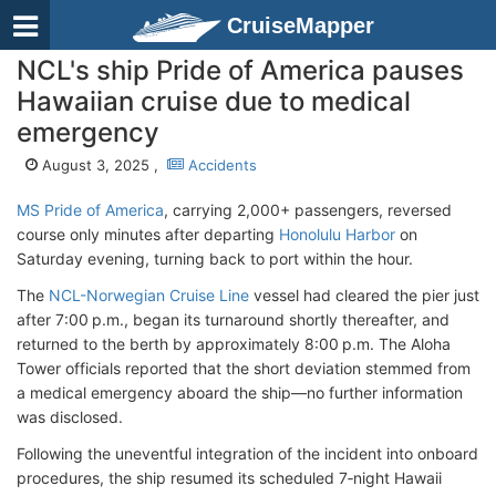
CruiseMapper
NCL's ship Pride of America pauses
Hawaiian cruise due to medical
emergency
August 3, 2025 ,
Accidents
MS Pride of America
, carrying 2,000+ passengers, reversed
course only minutes after departing
Honolulu Harbor
on
Saturday evening, turning back to port within the hour.
The
NCL-Norwegian Cruise Line
vessel had cleared the pier just
after 7:00 p.m., began its turnaround shortly thereafter, and
returned to the berth by approximately 8:00 p.m. The Aloha
Tower officials reported that the short deviation stemmed from
a medical emergency aboard the ship—no further information
was disclosed.
Following the uneventful integration of the incident into onboard
procedures, the ship resumed its scheduled 7‑night Hawaii