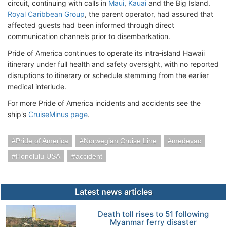
circuit, continuing with calls in
Maui
,
Kauai
and the Big Island.
Royal Caribbean Group
, the parent operator, had assured that
affected guests had been informed through direct
communication channels prior to disembarkation.
Pride of America continues to operate its intra‑island Hawaii
itinerary under full health and safety oversight, with no reported
disruptions to itinerary or schedule stemming from the earlier
medical interlude.
For more Pride of America incidents and accidents see the
ship's
CruiseMinus page
.
Pride of America
Norwegian Cruise Line
medevac
Honolulu USA
accident
Latest news articles
Death toll rises to 51 following
Myanmar ferry disaster