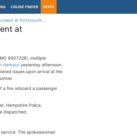
ING
CRUISE FINDER
NEWS
accident at Portsmouth...
dent at
, IMO 8907228), multiple
h Harbour
yesterday afternoon.
ered issues upon arrival at the
sonnel.
f a fire onboard a passenger
at, Hampshire Police,
e dispatched.
 of service. The spokeswoman