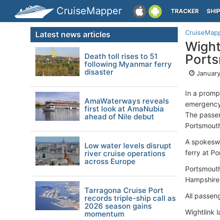
CruiseMapper
TRACKER
SHI
CruiseMap
Latest news articles
Wightl
Death toll rises to 51
Port
following Myanmar ferry
disaster
January
In a prompt
AmaWaterways reveals
emergency 
first look at AmaNubia
The passen
ahead of Nile debut
Portsmouth
A spokeswo
Low water levels disrupt
ferry at P
river cruise operations
across Europe
Portsmouth
Hampshire 
Tarragona Cruise Port
All passen
records triple-ship call as
2026 season gains
Wightlink 
momentum