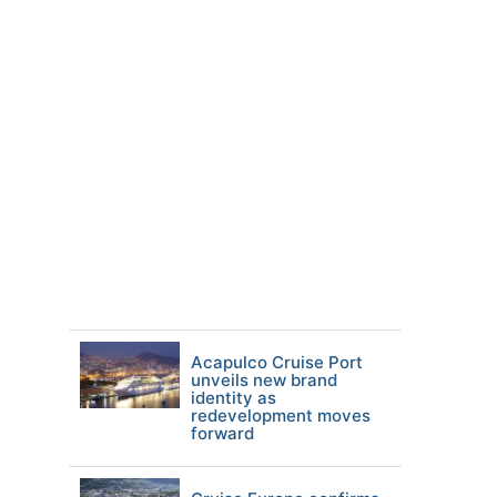
Acapulco Cruise Port
unveils new brand
identity as
redevelopment moves
forward