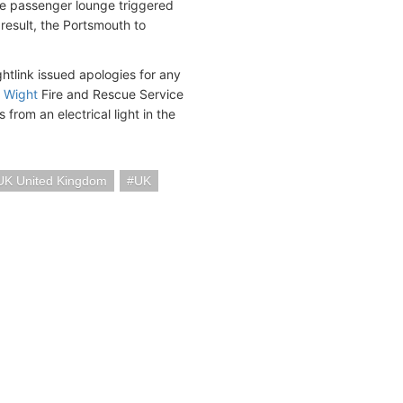
the passenger lounge triggered
 result, the Portsmouth to
tlink issued apologies for any
f Wight
Fire and Rescue Service
from an electrical light in the
UK United Kingdom
UK