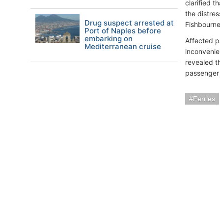
clarified 
the distres
Drug suspect arrested at
Fishbourne
Port of Naples before
embarking on
Affected p
Mediterranean cruise
inconvenie
revealed th
passenger
Ferries