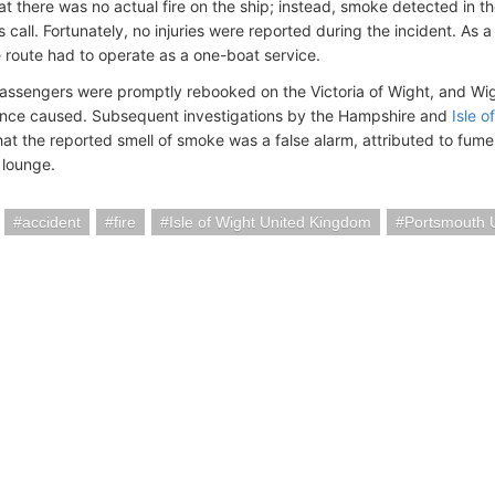
that there was no actual fire on the ship; instead, smoke detected in 
s call. Fortunately, no injuries were reported during the incident. As a
 route had to operate as a one-boat service.
assengers were promptly rebooked on the Victoria of Wight, and Wigh
nce caused. Subsequent investigations by the Hampshire and
Isle o
at the reported smell of smoke was a false alarm, attributed to fumes 
 lounge.
accident
fire
Isle of Wight United Kingdom
Portsmouth 