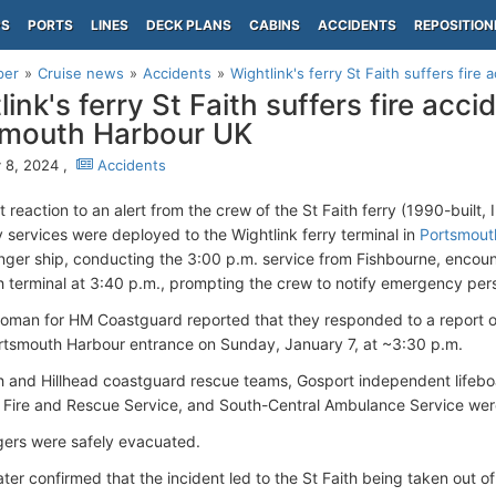
PS
PORTS
LINES
DECK PLANS
CABINS
ACCIDENTS
REPOSITION
per
Cruise news
Accidents
Wightlink's ferry St Faith suffers fire 
ink's ferry St Faith suffers fire acci
smouth Harbour UK
 8, 2024 ,
Accidents
 reaction to an alert from the crew of the St Faith ferry (1990-built
services were deployed to the Wightlink ferry terminal in
Portsmout
ger ship, conducting the 3:00 p.m. service from Fishbourne, encount
 terminal at 3:40 p.m., prompting the crew to notify emergency per
man for HM Coastguard reported that they responded to a report o
ortsmouth Harbour entrance on Sunday, January 7, at ~3:30 p.m.
 and Hillhead coastguard rescue teams, Gosport independent lifebo
Fire and Rescue Service, and South-Central Ambulance Service wer
gers were safely evacuated.
later confirmed that the incident led to the St Faith being taken out