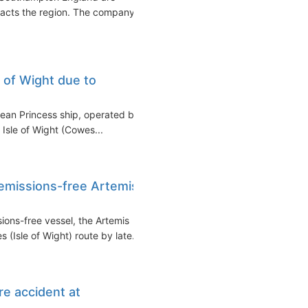
pacts the region. The company
e of Wight due to
ean Princess ship, operated by
 Isle of Wight (Cowes...
 emissions-free Artemis
sions-free vessel, the Artemis
Isle of Wight) route by late...
ire accident at