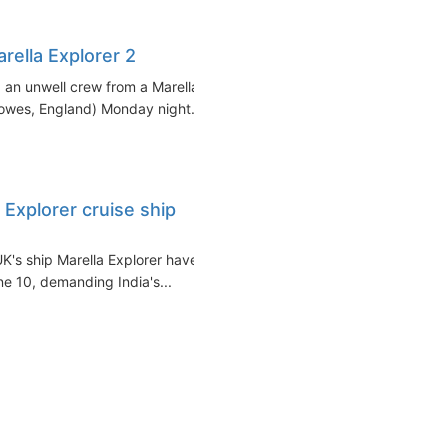
ella Explorer 2
an unwell crew from a Marella
Cowes, England) Monday night...
 Explorer cruise ship
K's ship Marella Explorer have
e 10, demanding India's...