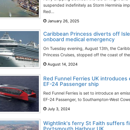
suspended indefinitely as Storm Herminia im
Red...
January 26, 2025
Caribbean Princess diverts off Isl
onboard medical emergency
On Tuesday evening, August 13th, the Caribb
Princess Cruises, stopped off the coast of the
August 14, 2024
Red Funnel Ferries UK introduces
EF-24 Passenger ship
Red Funnel Ferries is set to introduce an emis
EF-24 Passenger, to Southampton-West Cowes (
July 3, 2024
Wightlink's ferry St Faith suffers f
Portsmouth Harbour UK