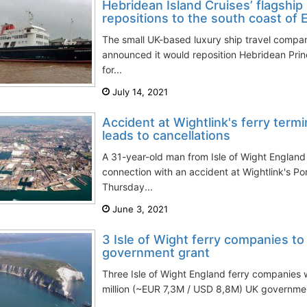
Hebridean Island Cruises’ flagshi
repositions to the south coast of 
The small UK-based luxury ship travel compa
announced it would reposition Hebridean Prin
for...
July 14, 2021
Accident at Wightlink's ferry term
leads to cancellations
A 31-year-old man from Isle of Wight England
connection with an accident at Wightlink's Po
Thursday...
June 3, 2021
3 Isle of Wight ferry companies to
government grant
Three Isle of Wight England ferry companies w
million (~EUR 7,3M / USD 8,8M) UK government