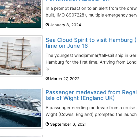
In a prompt reaction to an alert from the crew
built, IMO 8907228), multiple emergency serv
January 8, 2024
Sea Cloud Spirit to visit Hamburg (
time on June 16
The youngest windjammer/tall-sail ship in Ger
Hamburg for the first time. Arriving from Lon
is...
March 27, 2022
Passenger medevaced from Regal P
Isle of Wight (England UK)
A passenger needing medevac from a cruise shi
Wight (Cowes, England) prompted the launch o
September 6, 2021