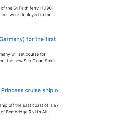
 of the St Faith ferry (1990-
ices were deployed to the...
Germany) for the first
many will set course for
don, the new Sea Cloud Spirit
rincess cruise ship off
p off the East coast of Isle of
f Bembridge RNLI’s All...