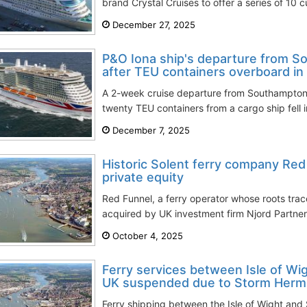
brand Crystal Cruises to offer a series of 10 
December 27, 2025
P&O Iona ship's departure from 
after TEU containers overboard in
A 2-week cruise departure from Southampton 
twenty TEU containers from a cargo ship fell in
December 7, 2025
Historic Solent ferry company Red
private equity
Red Funnel, a ferry operator whose roots tra
acquired by UK investment firm Njord Partner
October 4, 2025
Ferry services between Isle of W
UK suspended due to Storm Hermi
Ferry shipping between the Isle of Wight an