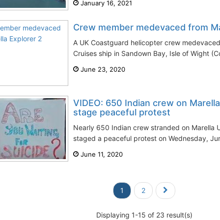
January 16, 2021
Crew member medevaced from Mar
A UK Coastguard helicopter crew medevaced 
Cruises ship in Sandown Bay, Isle of Wight (
June 23, 2020
VIDEO: 650 Indian crew on Marella
stage peaceful protest
Nearly 650 Indian crew stranded on Marella U
staged a peaceful protest on Wednesday, Jun
June 11, 2020
1
2
Displaying 1-15 of 23 result(s)