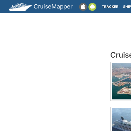
CruiseMapper
TRACKER
SHI
Cruis