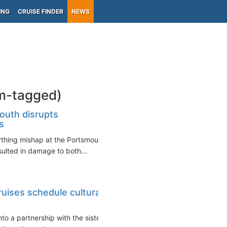
ING
CRUISE FINDER
NEWS
om-tagged)
outh disrupts
s
erthing mishap at the Portsmouth
ulted in damage to both...
uises schedule cultural
o a partnership with the sister-