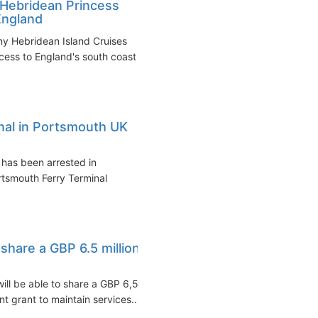
p Hebridean Princess
England
ny Hebridean Island Cruises
cess to England's south coast
inal in Portsmouth UK
 has been arrested in
rtsmouth Ferry Terminal
 share a GBP 6.5 million
ill be able to share a GBP 6,5
 grant to maintain services...