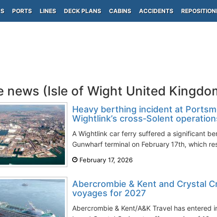
PS
PORTS
LINES
DECK PLANS
CABINS
ACCIDENTS
REPOSITION
e news (Isle of Wight United Kingd
Heavy berthing incident at Portsm
Wightlink’s cross‑Solent operation
A Wightlink car ferry suffered a significant b
Gunwharf terminal on February 17th, which res
February 17, 2026
Abercrombie & Kent and Crystal Cr
voyages for 2027
Abercrombie & Kent/A&K Travel has entered int