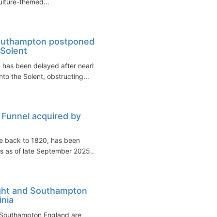
culture-themed...
Southampton postponed
 Solent
has been delayed after nearly
to the Solent, obstructing...
 Funnel acquired by
ce back to 1820, has been
s as of late September 2025...
ight and Southampton
nia
d Southampton England are