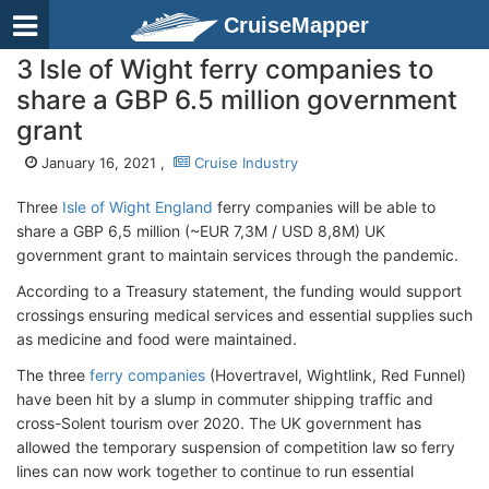
CruiseMapper
3 Isle of Wight ferry companies to
share a GBP 6.5 million government
grant
January 16, 2021 ,
Cruise Industry
Three
Isle of Wight England
ferry companies will be able to
share a GBP 6,5 million (~EUR 7,3M / USD 8,8M) UK
government grant to maintain services through the pandemic.
According to a Treasury statement, the funding would support
crossings ensuring medical services and essential supplies such
as medicine and food were maintained.
The three
ferry companies
(Hovertravel, Wightlink, Red Funnel)
have been hit by a slump in commuter shipping traffic and
cross-Solent tourism over 2020. The UK government has
allowed the temporary suspension of competition law so ferry
lines can now work together to continue to run essential