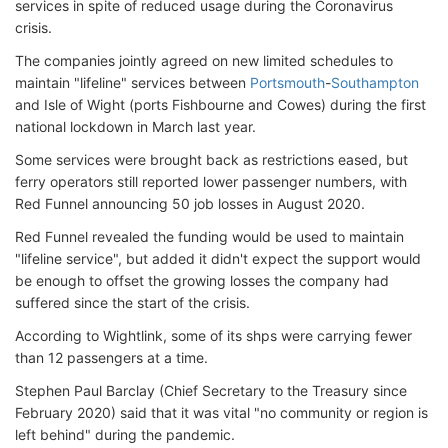
services in spite of reduced usage during the Coronavirus
crisis.
The companies jointly agreed on new limited schedules to
maintain "lifeline" services between
Portsmouth
-
Southampton
and Isle of Wight (ports Fishbourne and Cowes) during the first
national lockdown in March last year.
Some services were brought back as restrictions eased, but
ferry operators still reported lower passenger numbers, with
Red Funnel announcing 50 job losses in August 2020.
Red Funnel revealed the funding would be used to maintain
"lifeline service", but added it didn't expect the support would
be enough to offset the growing losses the company had
suffered since the start of the crisis.
According to Wightlink, some of its shps were carrying fewer
than 12 passengers at a time.
Stephen Paul Barclay (Chief Secretary to the Treasury since
February 2020) said that it was vital "no community or region is
left behind" during the pandemic.