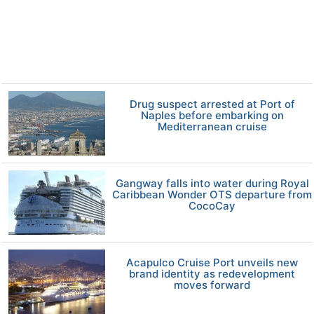
Drug suspect arrested at Port of
Naples before embarking on
Mediterranean cruise
Gangway falls into water during Royal
Caribbean Wonder OTS departure from
CocoCay
Acapulco Cruise Port unveils new
brand identity as redevelopment
moves forward