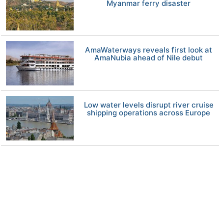
Myanmar ferry disaster
AmaWaterways reveals first look at
AmaNubia ahead of Nile debut
Low water levels disrupt river cruise
shipping operations across Europe