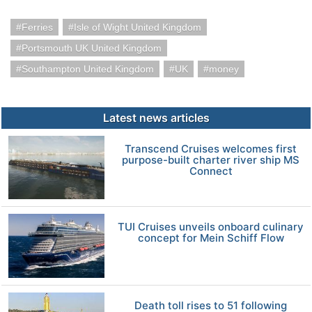
Ferries
Isle of Wight United Kingdom
Portsmouth UK United Kingdom
Southampton United Kingdom
UK
money
Latest news articles
Transcend Cruises welcomes first
purpose-built charter river ship MS
Connect
TUI Cruises unveils onboard culinary
concept for Mein Schiff Flow
Death toll rises to 51 following