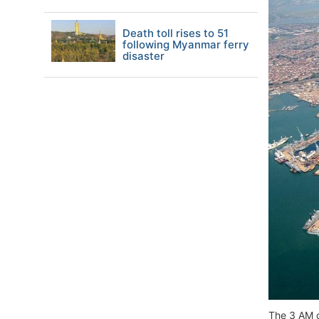
Death toll rises to 51
following Myanmar ferry
disaster
The 3 AM c