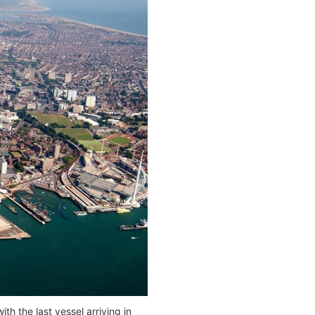
h the last vessel arriving in