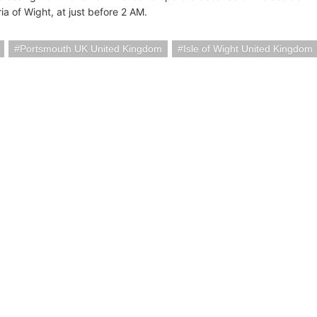
ria of Wight, at just before 2 AM.
Portsmouth UK United Kingdom
Isle of Wight United Kingdom