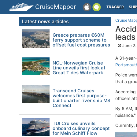
CruiseMapper
TRACKER
SHI
CruiseMap
Latest news articles
Accid
Greece prepares €60M
leads
ferry support scheme to
offset fuel cost pressures
June 3,
A 31-year
NCL-Norwegian Cruise
Portsmouth
Line unveils first look at
Great Tides Waterpark
Police were
that a gro
Transcend Cruises
According 
welcomes first purpose-
officers a
built charter river ship MS
Connect
By 6 AM, t
nuisance."
TUI Cruises unveils
Currently,
onboard culinary concept
for Mein Schiff Flow