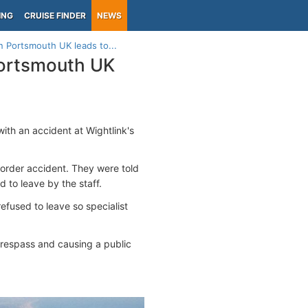
ING
CRUISE FINDER
NEWS
in Portsmouth UK leads to...
 Portsmouth UK
ith an accident at Wightlink's
c order accident. They were told
 to leave by the staff.
efused to leave so specialist
respass and causing a public