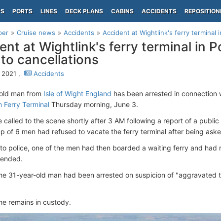
PS
PORTS
LINES
DECK PLANS
CABINS
ACCIDENTS
REPOSITION
per
Cruise news
Accidents
Accident at Wightlink's ferry terminal 
ent at Wightlink's ferry terminal in
 to cancellations
 2021 ,
Accidents
-old man from
Isle of Wight England
has been arrested in connection w
 Ferry Terminal
Thursday morning, June 3.
 called to the scene shortly after 3 AM following a report of a publi
up of 6 men had refused to vacate the ferry terminal after being asked
to police, one of the men had then boarded a waiting ferry and had r
ttended.
he 31-year-old man had been arrested on suspicion of "aggravated t
 he remains in custody.