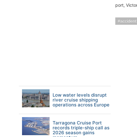
port, Victo
accident
Low water levels disrupt
river cruise shipping
operations across Europe
Tarragona Cruise Port
records triple-ship call as
2026 season gains