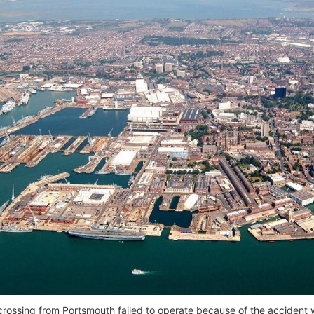
rossing from Portsmouth failed to operate because of the accident wit