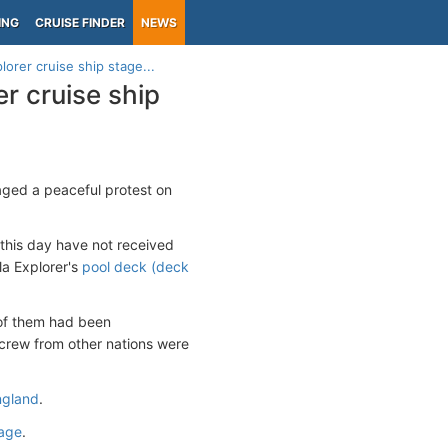
ING
CRUISE FINDER
NEWS
orer cruise ship stage...
r cruise ship
ged a peaceful protest on
this day have not received
la Explorer's
pool deck (deck
l of them had been
 crew from other nations were
England
.
page
.