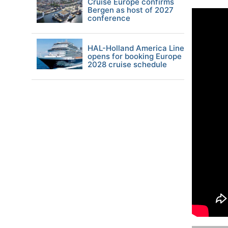
Cruise Europe confirms
Bergen as host of 2027
conference
HAL-Holland America Line
opens for booking Europe
2028 cruise schedule