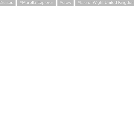
Cruises
Marella Explorer
crew
Isle of Wight United Kingdo