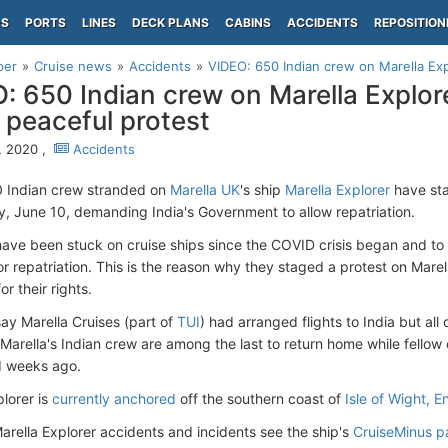
PS
PORTS
LINES
DECK PLANS
CABINS
ACCIDENTS
REPOSITION
per
Cruise news
Accidents
VIDEO: 650 Indian crew on Marella Expl
: 650 Indian crew on Marella Explore
 peaceful protest
, 2020 ,
Accidents
 Indian crew stranded on
Marella UK
's ship
Marella Explorer
have sta
 June 10, demanding India's Government to allow repatriation.
ave been stuck on cruise ships since the COVID crisis began and to 
or repatriation. This is the reason why they staged a protest on Marel
or their rights.
ay Marella Cruises (part of
TUI
) had arranged flights to India but al
 Marella's Indian crew are among the last to return home while fellow
d weeks ago.
plorer is
currently anchored
off the southern coast of
Isle of Wight, 
Marella Explorer accidents and incidents see the ship's
CruiseMinus 