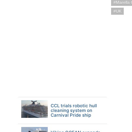
Marella 
UK
CCL trials robotic hull
cleaning system on
Carnival Pride ship