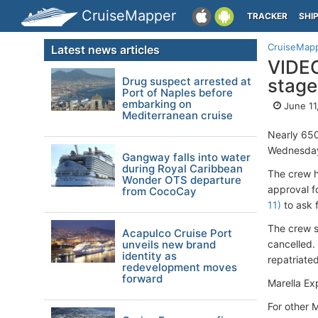
CruiseMapper
TRACKER
SHI
CruiseMap
Latest news articles
VIDEO
Drug suspect arrested at
stage
Port of Naples before
embarking on
June 11
Mediterranean cruise
Nearly 650
Wednesday,
Gangway falls into water
during Royal Caribbean
The crew h
Wonder OTS departure
approval f
from CocoCay
11)
to ask f
The crew s
Acapulco Cruise Port
unveils new brand
cancelled.
identity as
repatriate
redevelopment moves
forward
Marella Ex
For other 