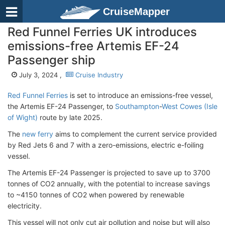
CruiseMapper
Red Funnel Ferries UK introduces
emissions-free Artemis EF-24
Passenger ship
July 3, 2024 ,
Cruise Industry
Red Funnel Ferries
is set to introduce an emissions-free vessel,
the Artemis EF-24 Passenger, to
Southampton
-
West Cowes (Isle
of Wight)
route by late 2025.
The
new ferry
aims to complement the current service provided
by Red Jets 6 and 7 with a zero-emissions, electric e-foiling
vessel.
The Artemis EF-24 Passenger is projected to save up to 3700
tonnes of CO2 annually, with the potential to increase savings
to ~4150 tonnes of CO2 when powered by renewable
electricity.
This vessel will not only cut air pollution and noise but will also