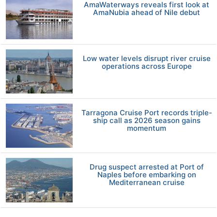
AmaWaterways reveals first look at
AmaNubia ahead of Nile debut
Low water levels disrupt river cruise
operations across Europe
Tarragona Cruise Port records triple-
ship call as 2026 season gains
momentum
Drug suspect arrested at Port of
Naples before embarking on
Mediterranean cruise