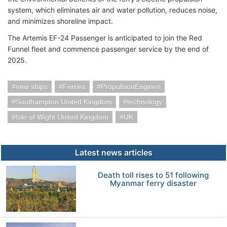
system, which eliminates air and water pollution, reduces noise,
and minimizes shoreline impact.
The Artemis EF-24 Passenger is anticipated to join the Red
Funnel fleet and commence passenger service by the end of
2025.
new ships
Ferries
PropulsionEngines
Southampton United Kingdom
technology
Isle of Wight United Kingdom
UK
Latest news articles
Death toll rises to 51 following
Myanmar ferry disaster