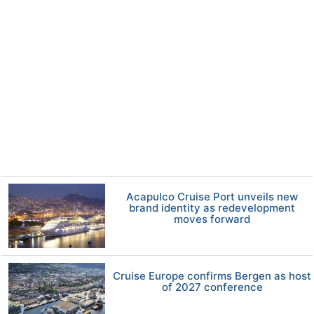
Acapulco Cruise Port unveils new
brand identity as redevelopment
moves forward
Cruise Europe confirms Bergen as host
of 2027 conference