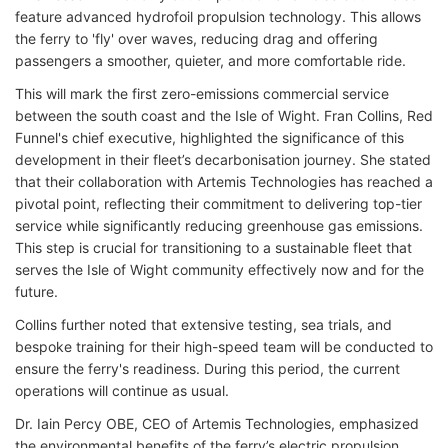
feature advanced hydrofoil propulsion technology. This allows
the ferry to 'fly' over waves, reducing drag and offering
passengers a smoother, quieter, and more comfortable ride.
This will mark the first zero-emissions commercial service
between the south coast and the Isle of Wight. Fran Collins, Red
Funnel's chief executive, highlighted the significance of this
development in their fleet’s decarbonisation journey. She stated
that their collaboration with Artemis Technologies has reached a
pivotal point, reflecting their commitment to delivering top-tier
service while significantly reducing greenhouse gas emissions.
This step is crucial for transitioning to a sustainable fleet that
serves the Isle of Wight community effectively now and for the
future.
Collins further noted that extensive testing, sea trials, and
bespoke training for their high-speed team will be conducted to
ensure the ferry's readiness. During this period, the current
operations will continue as usual.
Dr. Iain Percy OBE, CEO of Artemis Technologies, emphasized
the environmental benefits of the ferry’s electric propulsion