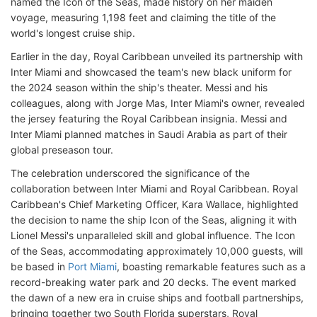
named the Icon of the Seas, made history on her maiden
voyage, measuring 1,198 feet and claiming the title of the
world's longest cruise ship.
Earlier in the day, Royal Caribbean unveiled its partnership with
Inter Miami and showcased the team's new black uniform for
the 2024 season within the ship's theater. Messi and his
colleagues, along with Jorge Mas, Inter Miami's owner, revealed
the jersey featuring the Royal Caribbean insignia. Messi and
Inter Miami planned matches in Saudi Arabia as part of their
global preseason tour.
The celebration underscored the significance of the
collaboration between Inter Miami and Royal Caribbean. Royal
Caribbean's Chief Marketing Officer, Kara Wallace, highlighted
the decision to name the ship Icon of the Seas, aligning it with
Lionel Messi's unparalleled skill and global influence. The Icon
of the Seas, accommodating approximately 10,000 guests, will
be based in
Port Miami
, boasting remarkable features such as a
record-breaking water park and 20 decks. The event marked
the dawn of a new era in cruise ships and football partnerships,
bringing together two South Florida superstars, Royal