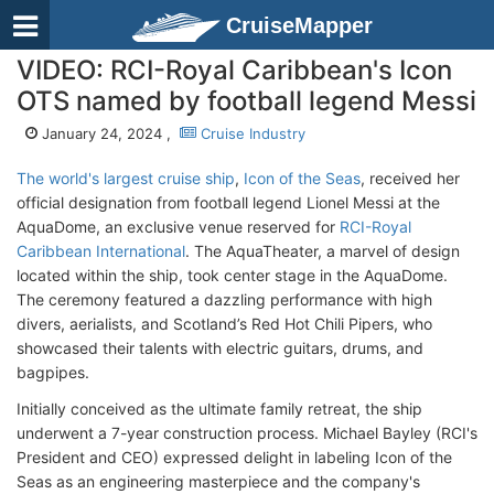
CruiseMapper
VIDEO: RCI-Royal Caribbean's Icon
OTS named by football legend Messi
January 24, 2024 ,
Cruise Industry
The world's largest cruise ship
,
Icon of the Seas
, received her
official designation from football legend Lionel Messi at the
AquaDome, an exclusive venue reserved for
RCI-Royal
Caribbean International
. The AquaTheater, a marvel of design
located within the ship, took center stage in the AquaDome.
The ceremony featured a dazzling performance with high
divers, aerialists, and Scotland’s Red Hot Chili Pipers, who
showcased their talents with electric guitars, drums, and
bagpipes.
Initially conceived as the ultimate family retreat, the ship
underwent a 7-year construction process. Michael Bayley (RCI's
President and CEO) expressed delight in labeling Icon of the
Seas as an engineering masterpiece and the company's