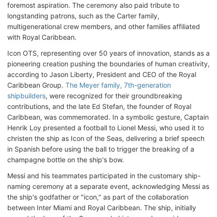
foremost aspiration. The ceremony also paid tribute to
longstanding patrons, such as the Carter family,
multigenerational crew members, and other families affiliated
with Royal Caribbean.
Icon OTS, representing over 50 years of innovation, stands as a
pioneering creation pushing the boundaries of human creativity,
according to Jason Liberty, President and CEO of the Royal
Caribbean Group.
The Meyer family, 7th-generation
shipbuilders
, were recognized for their groundbreaking
contributions, and the late Ed Stefan, the founder of Royal
Caribbean, was commemorated. In a symbolic gesture, Captain
Henrik Loy presented a football to Lionel Messi, who used it to
christen the ship as Icon of the Seas, delivering a brief speech
in Spanish before using the ball to trigger the breaking of a
champagne bottle on the ship's bow.
Messi and his teammates participated in the customary ship-
naming ceremony at a separate event, acknowledging Messi as
the ship's godfather or "icon," as part of the collaboration
between Inter Miami and Royal Caribbean. The ship, initially