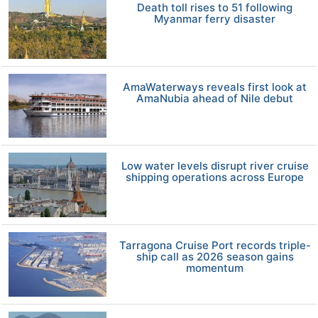
Death toll rises to 51 following
Myanmar ferry disaster
AmaWaterways reveals first look at
AmaNubia ahead of Nile debut
Low water levels disrupt river cruise
shipping operations across Europe
Tarragona Cruise Port records triple-
ship call as 2026 season gains
momentum