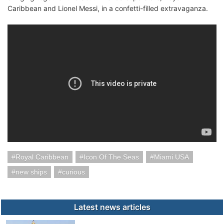
Caribbean and Lionel Messi, in a confetti-filled extravaganza.
Royal Caribbean
Icon Of The Seas
Miami USA
new ships
curious
Latest news articles