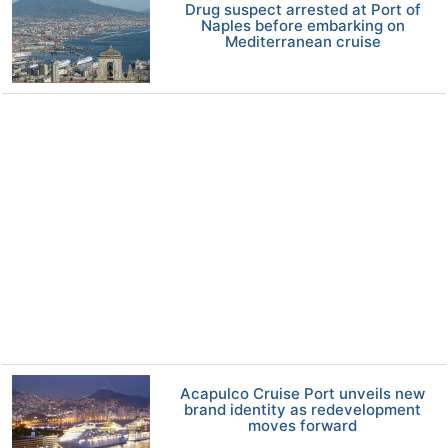
Drug suspect arrested at Port of
Naples before embarking on
Mediterranean cruise
Acapulco Cruise Port unveils new
brand identity as redevelopment
moves forward