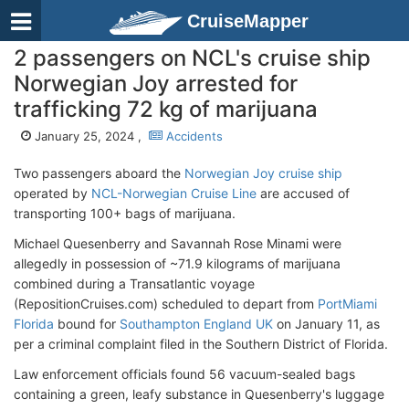
CruiseMapper
2 passengers on NCL's cruise ship
Norwegian Joy arrested for
trafficking 72 kg of marijuana
January 25, 2024 ,
Accidents
Two passengers aboard the
Norwegian Joy cruise ship
operated by
NCL-Norwegian Cruise Line
are accused of
transporting 100+ bags of marijuana.
Michael Quesenberry and Savannah Rose Minami were
allegedly in possession of ~71.9 kilograms of marijuana
combined during a Transatlantic voyage
(RepositionCruises.com) scheduled to depart from
PortMiami
Florida
bound for
Southampton England UK
on January 11, as
per a criminal complaint filed in the Southern District of Florida.
Law enforcement officials found 56 vacuum-sealed bags
containing a green, leafy substance in Quesenberry's luggage