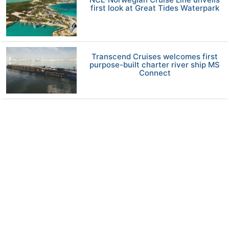
first look at Great Tides Waterpark
Transcend Cruises welcomes first
purpose-built charter river ship MS
Connect