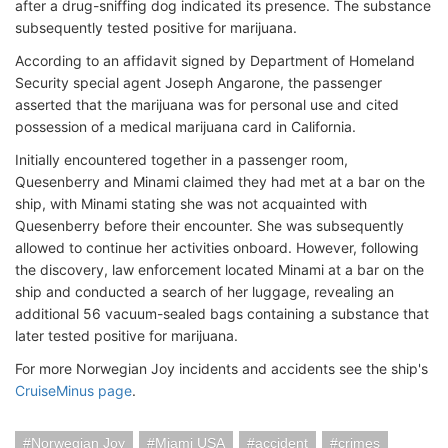
after a drug-sniffing dog indicated its presence. The substance
subsequently tested positive for marijuana.
According to an affidavit signed by Department of Homeland
Security special agent Joseph Angarone, the passenger
asserted that the marijuana was for personal use and cited
possession of a medical marijuana card in California.
Initially encountered together in a passenger room,
Quesenberry and Minami claimed they had met at a bar on the
ship, with Minami stating she was not acquainted with
Quesenberry before their encounter. She was subsequently
allowed to continue her activities onboard. However, following
the discovery, law enforcement located Minami at a bar on the
ship and conducted a search of her luggage, revealing an
additional 56 vacuum-sealed bags containing a substance that
later tested positive for marijuana.
For more Norwegian Joy incidents and accidents see the ship's
CruiseMinus page
.
Norwegian Joy
Miami USA
accident
crimes