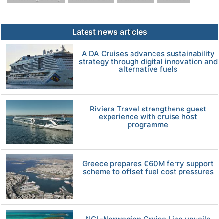
Latest news articles
AIDA Cruises advances sustainability
strategy through digital innovation and
alternative fuels
Riviera Travel strengthens guest
experience with cruise host
programme
Greece prepares €60M ferry support
scheme to offset fuel cost pressures
NCL-Norwegian Cruise Line unveils