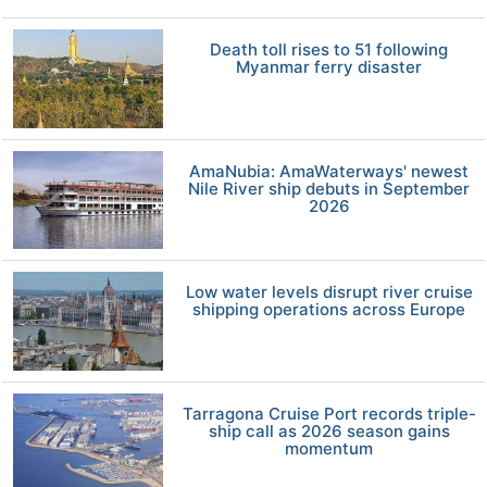
Death toll rises to 51 following
Myanmar ferry disaster
AmaNubia: AmaWaterways' newest
Nile River ship debuts in September
2026
Low water levels disrupt river cruise
shipping operations across Europe
Tarragona Cruise Port records triple-
ship call as 2026 season gains
momentum