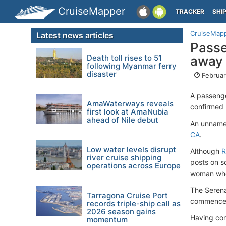
CruiseMapper
TRACKER
SHI
CruiseMap
Latest news articles
Passe
Death toll rises to 51
away 
following Myanmar ferry
disaster
Februar
A passeng
AmaWaterways reveals
confirmed
first look at AmaNubia
ahead of Nile debut
An unname
CA
.
Low water levels disrupt
Although
R
river cruise shipping
posts on s
operations across Europe
woman who
The Serena
Tarragona Cruise Port
commenced
records triple-ship call as
2026 season gains
Having comp
momentum