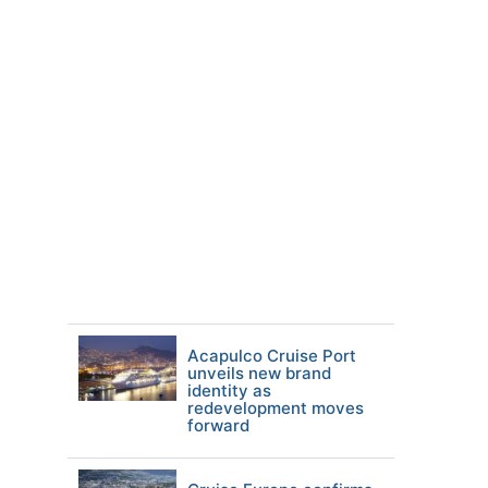
Acapulco Cruise Port
unveils new brand
identity as
redevelopment moves
forward