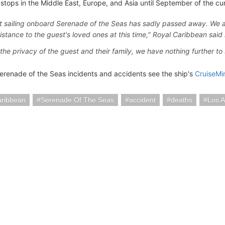
stops in the Middle East, Europe, and Asia until September of the cur
t sailing onboard Serenade of the Seas has sadly passed away. We a
istance to the guest's loved ones at this time," Royal Caribbean said 
the privacy of the guest and their family, we have nothing further to s
erenade of the Seas incidents and accidents see the ship's
CruiseMi
aribbean
Serenade Of The Seas
accident
deaths
Los 