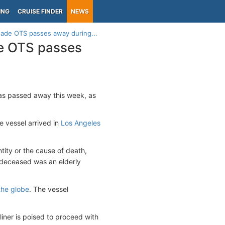
ING
CRUISE FINDER
NEWS
nade OTS passes away during...
e OTS passes
as passed away this week, as
e vessel arrived in
Los Angeles
ntity or the cause of death,
 deceased was an elderly
the globe
. The vessel
liner is poised to proceed with