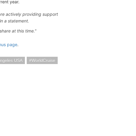
rent year.
re actively providing support
in a statement.
hare at this time."
nus page
.
Angeles USA
WorldCruise