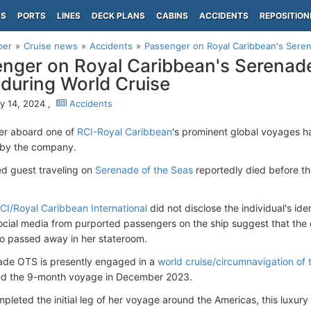
PS
PORTS
LINES
DECK PLANS
CABINS
ACCIDENTS
REPOSITION
per
Cruise news
Accidents
Passenger on Royal Caribbean's Sere
nger on Royal Caribbean's Serenad
during World Cruise
y 14, 2024 ,
Accidents
er aboard one of
RCI-Royal Caribbean
's prominent global voyages h
 by the company.
d guest traveling on
Serenade of the Seas
reportedly died before th
CI/Royal Caribbean International
did not disclose the individual's ide
ocial media from purported passengers on the ship suggest that the
 passed away in her stateroom.
de OTS is presently engaged in a
world cruise/circumnavigation of 
 the 9-month voyage in December 2023.
leted the initial leg of her voyage around the Americas, this luxury 