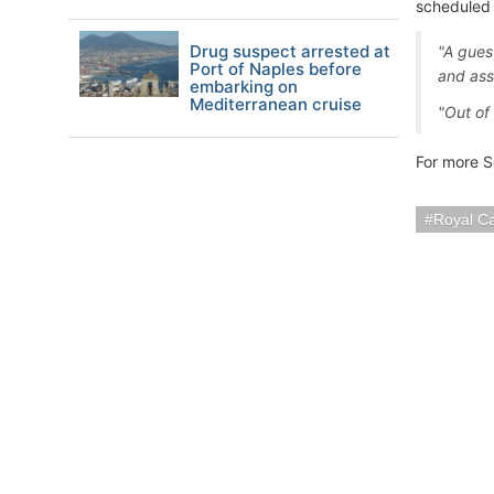
scheduled 
Drug suspect arrested at
"A gues
Port of Naples before
and ass
embarking on
Mediterranean cruise
"Out of 
For more S
Royal C