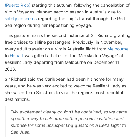
(Puerto Rico)
starting this autumn, following the cancellation of
Virgin Voyages' planned second season in Australia due to
safety concerns
regarding the ship's transit through the Red
Sea region during her repositioning voyage.
This gesture marks the second instance of Sir Richard granting
free cruises to airline passengers. Previously, in November,
every adult traveler on a Virgin Australia flight from
Melbourne
to
Hobart
was gifted a ticket for the 'MerMaiden Voyage' of
Resilient Lady departing from Melbourne on December 11,
2023.
Sir Richard said the Caribbean had been his home for many
years, and he was very excited to welcome Resilient Lady as
she sailed from San Juan to visit the region’s most beautiful
destinations.
“My excitement clearly couldn’t be contained, so we came
up with a way to celebrate with a personal invitation and
surprise for some unsuspecting guests on a Delta flight to
San Juan.