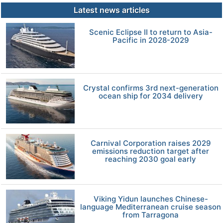
Latest news articles
Scenic Eclipse II to return to Asia-
Pacific in 2028-2029
Crystal confirms 3rd next-generation
ocean ship for 2034 delivery
Carnival Corporation raises 2029
emissions reduction target after
reaching 2030 goal early
Viking Yidun launches Chinese-
language Mediterranean cruise season
from Tarragona