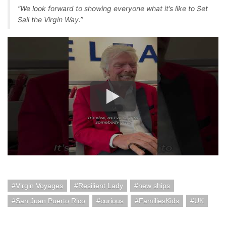
“We look forward to showing everyone what it’s like to Set
Sail the Virgin Way.”
Virgin Voyages
Resilient Lady
new ships
San Juan Puerto Rico
curious
FamiliesKids
UK