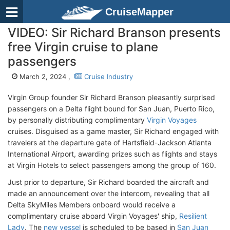
CruiseMapper
VIDEO: Sir Richard Branson presents
free Virgin cruise to plane
passengers
March 2, 2024 ,
Cruise Industry
Virgin Group founder Sir Richard Branson pleasantly surprised
passengers on a Delta flight bound for San Juan, Puerto Rico,
by personally distributing complimentary
Virgin Voyages
cruises. Disguised as a game master, Sir Richard engaged with
travelers at the departure gate of Hartsfield-Jackson Atlanta
International Airport, awarding prizes such as flights and stays
at Virgin Hotels to select passengers among the group of 160.
Just prior to departure, Sir Richard boarded the aircraft and
made an announcement over the intercom, revealing that all
Delta SkyMiles Members onboard would receive a
complimentary cruise aboard Virgin Voyages' ship,
Resilient
Lady
. The
new vessel
is scheduled to be based in
San Juan