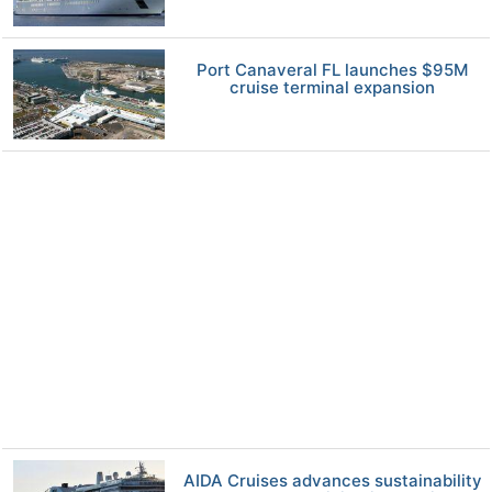
Port Canaveral FL launches $95M
cruise terminal expansion
AIDA Cruises advances sustainability