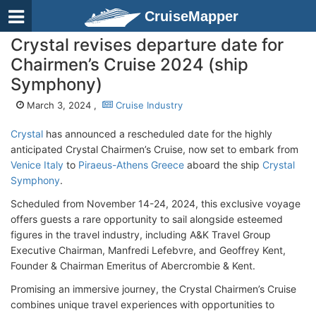
CruiseMapper
Crystal revises departure date for
Chairmen’s Cruise 2024 (ship
Symphony)
March 3, 2024 ,
Cruise Industry
Crystal
has announced a rescheduled date for the highly
anticipated Crystal Chairmen’s Cruise, now set to embark from
Venice Italy
to
Piraeus-Athens Greece
aboard the ship
Crystal
Symphony
.
Scheduled from November 14-24, 2024, this exclusive voyage
offers guests a rare opportunity to sail alongside esteemed
figures in the travel industry, including A&K Travel Group
Executive Chairman, Manfredi Lefebvre, and Geoffrey Kent,
Founder & Chairman Emeritus of Abercrombie & Kent.
Promising an immersive journey, the Crystal Chairmen’s Cruise
combines unique travel experiences with opportunities to