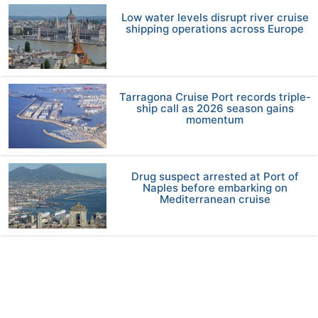
Low water levels disrupt river cruise
shipping operations across Europe
Tarragona Cruise Port records triple-
ship call as 2026 season gains
momentum
Drug suspect arrested at Port of
Naples before embarking on
Mediterranean cruise