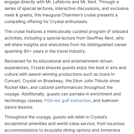
engage directly with Mr. Lefebvre and Mr. Kent. Through a
series of special lectures, interactive discussions, and exclusive
meet & greets, this inaugural Chairmen’s cruise presents a
compelling offering for Crystal enthusiasts.
The cruise features a meticulously curated program of onboard
activities, including a special lecture from Geoffrey Kent, who
will share insights and anecdotes from his distinguished career
spanning 60+ years in the travel industry.
Renowned for its educational and entertainment-driven
experiences, Crystal ensures guests enjoy the best in arts and
culture with award-winning productions such as Icons In
Concert, Crystal on Broadway, the Elton John Tribute show
Rocket Man, and cabaret performances throughout the
voyage. Additionally, guests can partake in enrichment and
technology classes,
PGA-led golf instruction
, and ballroom
dance lessons.
Throughout the voyage, guests will relish in Crystal’s
exceptional amenities and world-class service, from luxurious
accommodations to exquisite dining options and immersive