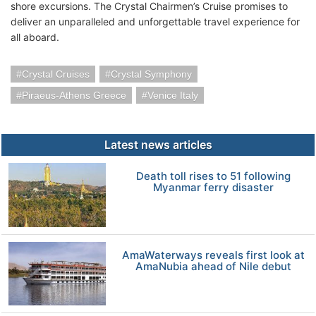
shore excursions. The Crystal Chairmen’s Cruise promises to
deliver an unparalleled and unforgettable travel experience for
all aboard.
Crystal Cruises
Crystal Symphony
Piraeus-Athens Greece
Venice Italy
Latest news articles
Death toll rises to 51 following
Myanmar ferry disaster
AmaWaterways reveals first look at
AmaNubia ahead of Nile debut