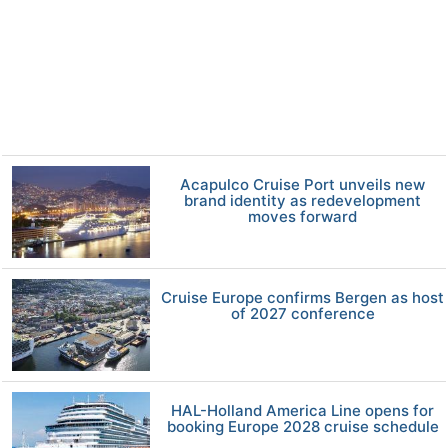
Acapulco Cruise Port unveils new
brand identity as redevelopment
moves forward
Cruise Europe confirms Bergen as host
of 2027 conference
HAL-Holland America Line opens for
booking Europe 2028 cruise schedule