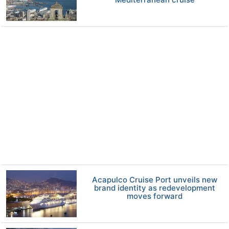
Acapulco Cruise Port unveils new
brand identity as redevelopment
moves forward