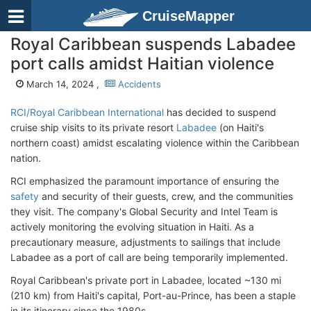
CruiseMapper
Royal Caribbean suspends Labadee
port calls amidst Haitian violence
March 14, 2024 ,
Accidents
RCI/Royal Caribbean International
has decided to suspend
cruise ship visits to its private resort
Labadee
(on Haiti's
northern coast) amidst escalating violence within the Caribbean
nation.
RCI emphasized the paramount importance of ensuring the
safety
and security of their guests, crew, and the communities
they visit. The company's Global Security and Intel Team is
actively monitoring the evolving situation in Haiti. As a
precautionary measure, adjustments to sailings that include
Labadee as a port of call are being temporarily implemented.
Royal Caribbean's private port in Labadee, located ~130 mi
(210 km) from Haiti's capital, Port-au-Prince, has been a staple
in its itinerary since the 1980s.