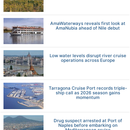
AmaWaterways reveals first look at
AmaNubia ahead of Nile debut
Low water levels disrupt river cruise
operations across Europe
Tarragona Cruise Port records triple-
ship call as 2026 season gains
momentum
Drug suspect arrested at Port of
Naples before embarking on
Mediterranean cruise