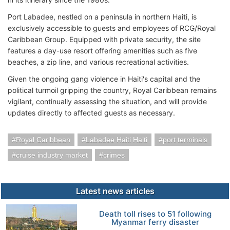
Port Labadee, nestled on a peninsula in northern Haiti, is
exclusively accessible to guests and employees of RCG/Royal
Caribbean Group. Equipped with private security, the site
features a day-use resort offering amenities such as five
beaches, a zip line, and various recreational activities.
Given the ongoing gang violence in Haiti's capital and the
political turmoil gripping the country, Royal Caribbean remains
vigilant, continually assessing the situation, and will provide
updates directly to affected guests as necessary.
Royal Caribbean
Labadee Haiti Haiti
port terminals
cruise industry market
crimes
Latest news articles
Death toll rises to 51 following
Myanmar ferry disaster