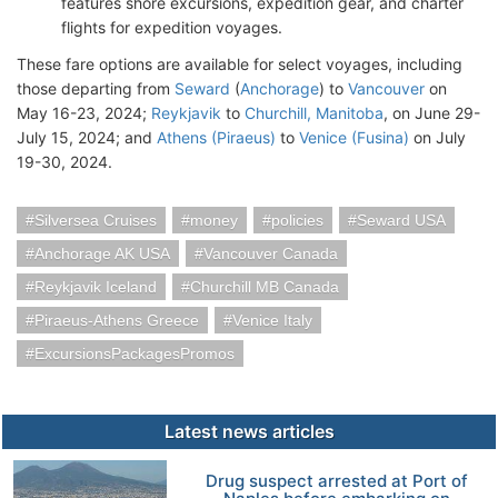
features shore excursions, expedition gear, and charter
flights for expedition voyages.
These fare options are available for select voyages, including
those departing from
Seward
(
Anchorage
) to
Vancouver
on
May 16-23, 2024;
Reykjavik
to
Churchill, Manitoba
, on June 29-
July 15, 2024; and
Athens (Piraeus)
to
Venice (Fusina)
on July
19-30, 2024.
Silversea Cruises
money
policies
Seward USA
Anchorage AK USA
Vancouver Canada
Reykjavik Iceland
Churchill MB Canada
Piraeus-Athens Greece
Venice Italy
ExcursionsPackagesPromos
Latest news articles
Drug suspect arrested at Port of