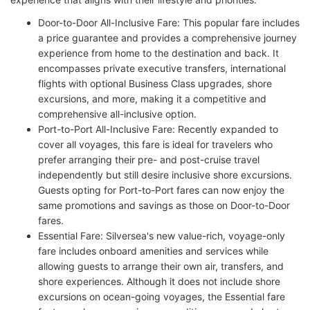
Door-to-Door All-Inclusive Fare: This popular fare includes
a price guarantee and provides a comprehensive journey
experience from home to the destination and back. It
encompasses private executive transfers, international
flights with optional Business Class upgrades, shore
excursions, and more, making it a competitive and
comprehensive all-inclusive option.
Port-to-Port All-Inclusive Fare: Recently expanded to
cover all voyages, this fare is ideal for travelers who
prefer arranging their pre- and post-cruise travel
independently but still desire inclusive shore excursions.
Guests opting for Port-to-Port fares can now enjoy the
same promotions and savings as those on Door-to-Door
fares.
Essential Fare: Silversea's new value-rich, voyage-only
fare includes onboard amenities and services while
allowing guests to arrange their own air, transfers, and
shore experiences. Although it does not include shore
excursions on ocean-going voyages, the Essential fare