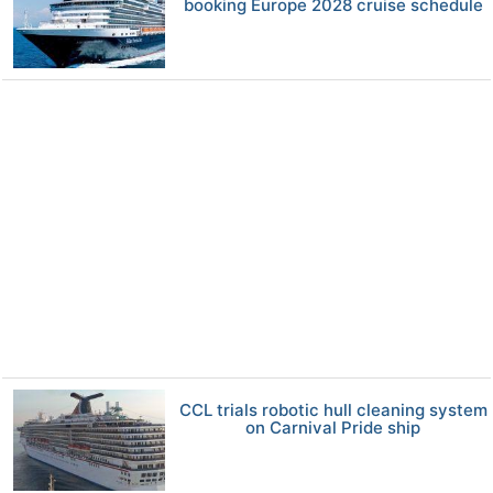
booking Europe 2028 cruise schedule
CCL trials robotic hull cleaning system
on Carnival Pride ship