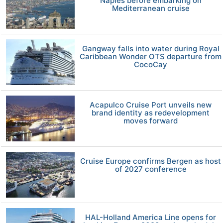
Naples before embarking on
Mediterranean cruise
Gangway falls into water during Royal
Caribbean Wonder OTS departure from
CocoCay
Acapulco Cruise Port unveils new
brand identity as redevelopment
moves forward
Cruise Europe confirms Bergen as host
of 2027 conference
HAL-Holland America Line opens for