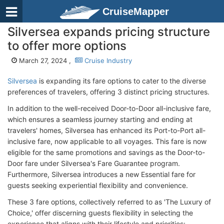
CruiseMapper
Silversea expands pricing structure
to offer more options
March 27, 2024 ,
Cruise Industry
Silversea
is expanding its fare options to cater to the diverse
preferences of travelers, offering 3 distinct pricing structures.
In addition to the well-received Door-to-Door all-inclusive fare,
which ensures a seamless journey starting and ending at
travelers' homes, Silversea has enhanced its Port-to-Port all-
inclusive fare, now applicable to all voyages. This fare is now
eligible for the same promotions and savings as the Door-to-
Door fare under Silversea's Fare Guarantee program.
Furthermore, Silversea introduces a new Essential fare for
guests seeking experiential flexibility and convenience.
These 3 fare options, collectively referred to as 'The Luxury of
Choice,' offer discerning guests flexibility in selecting the
experience that aligns with their lifestyle and priorities: