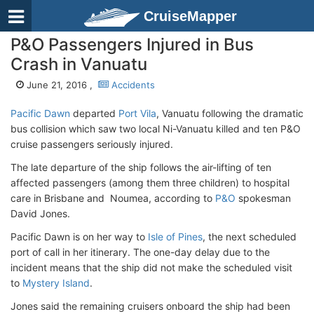
CruiseMapper
P&O Passengers Injured in Bus
Crash in Vanuatu
June 21, 2016 ,
Accidents
Pacific Dawn
departed
Port Vila
, Vanuatu following the dramatic
bus collision which saw two local Ni-Vanuatu killed and ten P&O
cruise passengers seriously injured.
The late departure of the ship follows the air-lifting of ten
affected passengers (among them three children) to hospital
care in Brisbane and Noumea, according to
P&O
spokesman
David Jones.
Pacific Dawn is on her way to
Isle of Pines
, the next scheduled
port of call in her itinerary. The one-day delay due to the
incident means that the ship did not make the scheduled visit
to
Mystery Island
.
Jones said the remaining cruisers onboard the ship had been