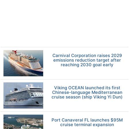
Carnival Corporation raises 2029
emissions reduction target after
reaching 2030 goal early
Viking OCEAN launched its first
Chinese-language Mediterranean
cruise season (ship Viking Yi Dun)
Port Canaveral FL launches $95M
cruise terminal expansion