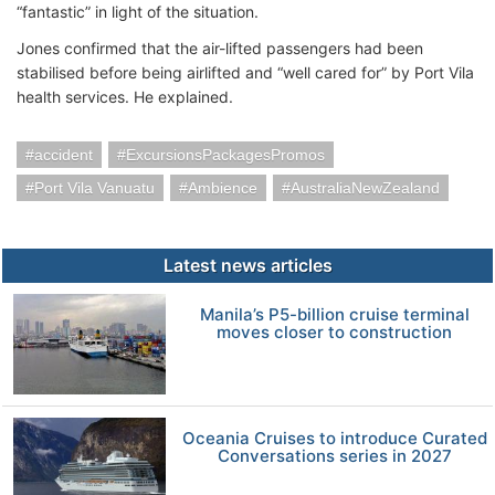
“fantastic” in light of the situation.
Jones confirmed that the air-lifted passengers had been
stabilised before being airlifted and “well cared for” by Port Vila
health services. He explained.
accident
ExcursionsPackagesPromos
Port Vila Vanuatu
Ambience
AustraliaNewZealand
Latest news articles
Manila’s P5-billion cruise terminal
moves closer to construction
Oceania Cruises to introduce Curated
Conversations series in 2027