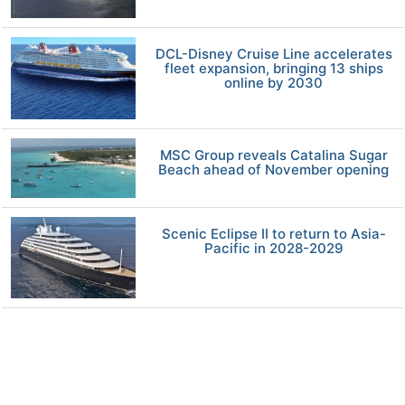
DCL-Disney Cruise Line accelerates
fleet expansion, bringing 13 ships
online by 2030
MSC Group reveals Catalina Sugar
Beach ahead of November opening
Scenic Eclipse II to return to Asia-
Pacific in 2028-2029