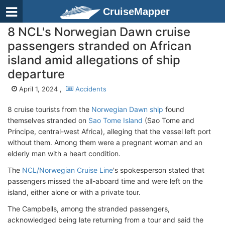
CruiseMapper
8 NCL's Norwegian Dawn cruise
passengers stranded on African
island amid allegations of ship
departure
April 1, 2024 ,
Accidents
8 cruise tourists from the
Norwegian Dawn ship
found
themselves stranded on
Sao Tome Island
(Sao Tome and
Príncipe, central-west Africa), alleging that the vessel left port
without them. Among them were a pregnant woman and an
elderly man with a heart condition.
The
NCL/Norwegian Cruise Line
's spokesperson stated that
passengers missed the all-aboard time and were left on the
island, either alone or with a private tour.
The Campbells, among the stranded passengers,
acknowledged being late returning from a tour and said the