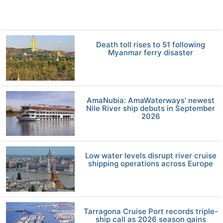
Death toll rises to 51 following
Myanmar ferry disaster
AmaNubia: AmaWaterways' newest
Nile River ship debuts in September
2026
Low water levels disrupt river cruise
shipping operations across Europe
Tarragona Cruise Port records triple-
ship call as 2026 season gains