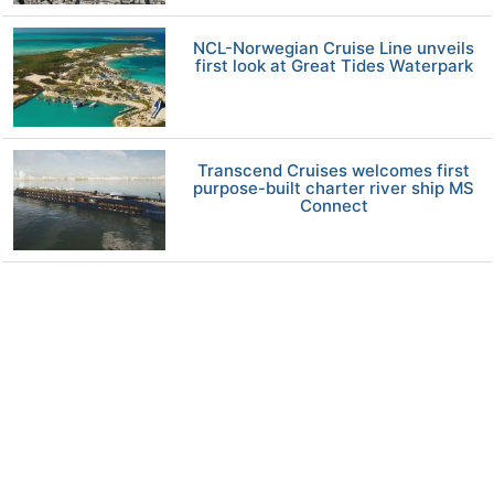
NCL-Norwegian Cruise Line unveils
first look at Great Tides Waterpark
Transcend Cruises welcomes first
purpose-built charter river ship MS
Connect