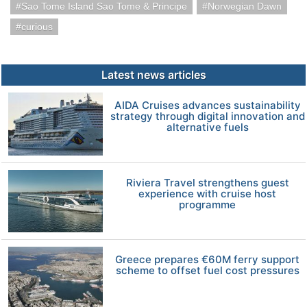
Sao Tome Island Sao Tome & Principe
Norwegian Dawn
curious
Latest news articles
AIDA Cruises advances sustainability
strategy through digital innovation and
alternative fuels
Riviera Travel strengthens guest
experience with cruise host
programme
Greece prepares €60M ferry support
scheme to offset fuel cost pressures