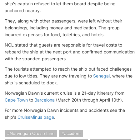
ship's captain refused to let them board despite being
anchored nearby.
They, along with other passengers, were left without their
belongings, including money and medication. The group
incurred expenses for food, toiletries, and hotels.
NCL stated that guests are responsible for travel costs to
reboard the ship at the next port and confirmed communication
with the stranded passengers.
The tourists attempted to reach the ship but faced challenges
due to low tides. They are now traveling to
Senegal
, where the
ship is scheduled to dock.
Norwegian Dawn's current cruise is a 21-day itinerary from
Cape Town
to
Barcelona
(March 20th through Aprril 10th).
For more Norwegian Dawn incidents and accidents see the
ship's
CruiseMinus page
.
Norwegian Cruise Line
accident