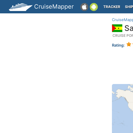
CruiseMapper
TRACKER
SHI
CruiseMap
Sa
CRUISE PO
Rating: