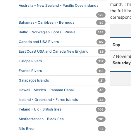
month. The 
Australia - New Zealand - Pacific Ocean Islands
the full it
179
correspond
Bahamas - Caribbean - Bermuda
167
Baltic - Norwegian Fjords - Russia
188
Canada and USA Rivers
127
Day
East Coast USA and Canada New England
85
7 Novemb
Europe Rivers
317
Saturday
France Rivers
113
Galapagos Islands
21
Hawaii - Mexico - Panama Canal
48
Iceland - Greenland - Faroe Islands
44
Ireland - UK - British Isles
106
Mediterranean - Black Sea
281
Nile River
14