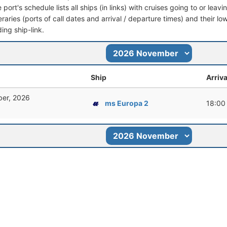
port's schedule lists all ships (in links) with cruises going to or lea
ineraries (ports of call dates and arrival / departure times) and their lo
ing ship-link.
Ship
Arriva
er, 2026
ms Europa 2
18:00