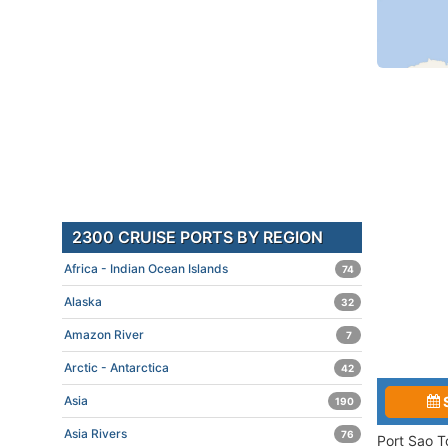
2300 CRUISE PORTS BY REGION
Africa - Indian Ocean Islands
74
Alaska
32
Amazon River
7
Arctic - Antarctica
42
Asia
190
Asia Rivers
76
Port Sao T