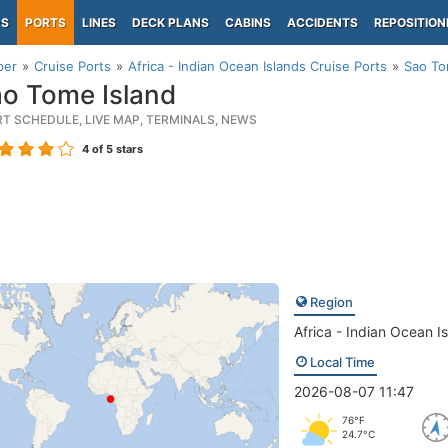
PS
PORTS
LINES
DECK PLANS
CABINS
ACCIDENTS
REPOSITION
per
Cruise Ports
Africa - Indian Ocean Islands Cruise Ports
Sao To
o Tome Island
RT SCHEDULE, LIVE MAP, TERMINALS, NEWS
4
of 5 stars
Region
Africa - Indian Ocean I
Local Time
2026-08-07 11:47
76°F
24.7°C