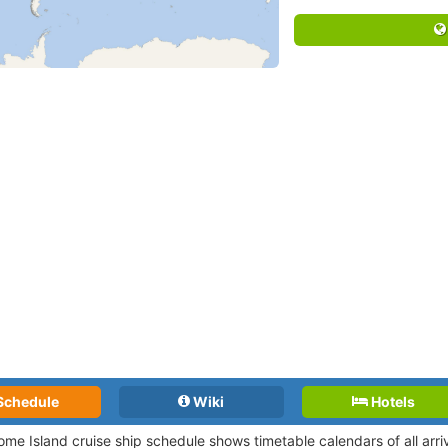
Schedule
Wiki
Hotels
ome Island cruise ship schedule shows timetable calendars of all arr