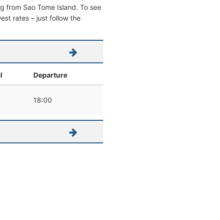
ving from Sao Tome Island. To see
west rates – just follow the
l
Departure
18:00