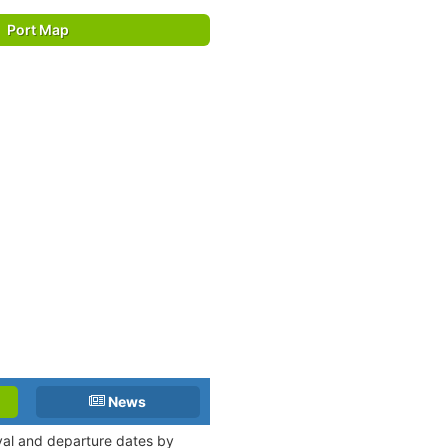
Port Map
News
ival and departure dates by