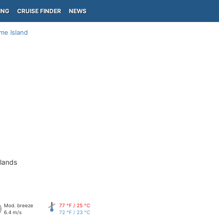
ING
CRUISE FINDER
NEWS
me Island
slands
Mod. breeze
77 °F / 25 °C
6.4 m/s
72 °F / 23 °C