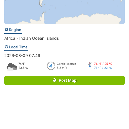
Region
Africa - Indian Ocean Islands
Local Time
2026-08-09 07:49
74°F
Gentle breeze
76 °F / 25 °C
23.5°C
5.2 m/s
71 °F / 22 °C
Port Map