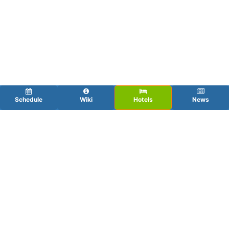
Schedule
Wiki
Hotels
News