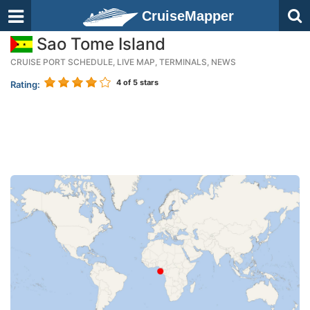
CruiseMapper
Sao Tome Island
CRUISE PORT SCHEDULE, LIVE MAP, TERMINALS, NEWS
4
of 5 stars
Rating: