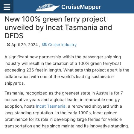
CruiseMapper
New 100% green ferry project
unveiled by Incat Tasmania and
DFDS
April 29, 2024 ,
Cruise Industry
A significant new partnership within the passenger shipping
industry will result in the creation of a 100% green ferryboat
exceeding 236 feet in length. What sets this project apart is the
collaboration with one of the world's leading sustainable
shipyards.
Tasmania, recognized as the greenest state in Australia for 7
consecutive years and a global leader in renewable energy
adoption, hosts
Incat Tasmania
, a renowned shipyard with a
long-standing reputation. In the early 1990s, Incat gained
prominence for its role in developing large ferries for vehicle
transportation and has since maintained its innovative standing.