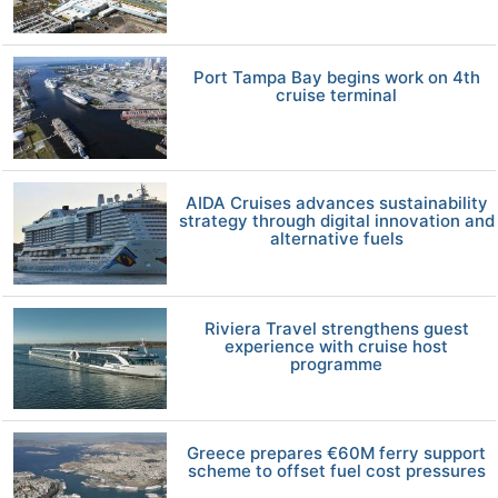
Port Tampa Bay begins work on 4th
cruise terminal
AIDA Cruises advances sustainability
strategy through digital innovation and
alternative fuels
Riviera Travel strengthens guest
experience with cruise host
programme
Greece prepares €60M ferry support
scheme to offset fuel cost pressures