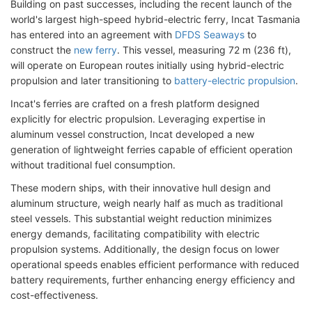
Building on past successes, including the recent launch of the
world's largest high-speed hybrid-electric ferry, Incat Tasmania
has entered into an agreement with
DFDS Seaways
to
construct the
new ferry
. This vessel, measuring 72 m (236 ft),
will operate on European routes initially using hybrid-electric
propulsion and later transitioning to
battery-electric propulsion
.
Incat's ferries are crafted on a fresh platform designed
explicitly for electric propulsion. Leveraging expertise in
aluminum vessel construction, Incat developed a new
generation of lightweight ferries capable of efficient operation
without traditional fuel consumption.
These modern ships, with their innovative hull design and
aluminum structure, weigh nearly half as much as traditional
steel vessels. This substantial weight reduction minimizes
energy demands, facilitating compatibility with electric
propulsion systems. Additionally, the design focus on lower
operational speeds enables efficient performance with reduced
battery requirements, further enhancing energy efficiency and
cost-effectiveness.