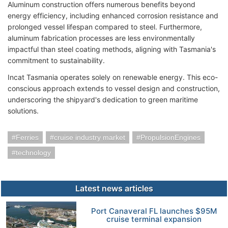
Aluminum construction offers numerous benefits beyond
energy efficiency, including enhanced corrosion resistance and
prolonged vessel lifespan compared to steel. Furthermore,
aluminum fabrication processes are less environmentally
impactful than steel coating methods, aligning with Tasmania's
commitment to sustainability.
Incat Tasmania operates solely on renewable energy. This eco-
conscious approach extends to vessel design and construction,
underscoring the shipyard's dedication to green maritime
solutions.
Ferries
cruise industry market
PropulsionEngines
technology
Latest news articles
Port Canaveral FL launches $95M
cruise terminal expansion