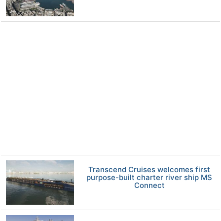
Transcend Cruises welcomes first
purpose-built charter river ship MS
Connect