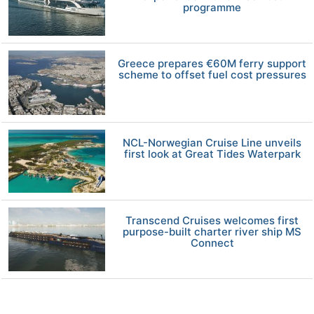
programme
Greece prepares €60M ferry support
scheme to offset fuel cost pressures
NCL-Norwegian Cruise Line unveils
first look at Great Tides Waterpark
Transcend Cruises welcomes first
purpose-built charter river ship MS
Connect