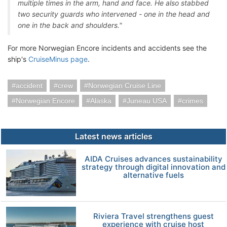
multiple times in the arm, hand and face. He also stabbed
two security guards who intervened - one in the head and
one in the back and shoulders."
For more Norwegian Encore incidents and accidents see the
ship's
CruiseMinus page
.
accident
crew
Norwegian Cruise Line
Norwegian Encore
Alaska
Juneau USA
crimes
Latest news articles
AIDA Cruises advances sustainability
strategy through digital innovation and
alternative fuels
Riviera Travel strengthens guest
experience with cruise host