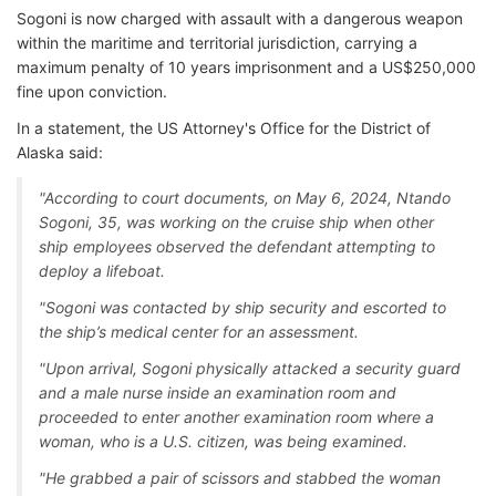
Sogoni is now charged with assault with a dangerous weapon
within the maritime and territorial jurisdiction, carrying a
maximum penalty of 10 years imprisonment and a US$250,000
fine upon conviction.
In a statement, the US Attorney's Office for the District of
Alaska said:
"According to court documents, on May 6, 2024, Ntando
Sogoni, 35, was working on the cruise ship when other
ship employees observed the defendant attempting to
deploy a lifeboat.
"Sogoni was contacted by ship security and escorted to
the ship’s medical center for an assessment.
"Upon arrival, Sogoni physically attacked a security guard
and a male nurse inside an examination room and
proceeded to enter another examination room where a
woman, who is a U.S. citizen, was being examined.
"He grabbed a pair of scissors and stabbed the woman