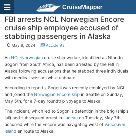
CruiseMapper
FBI arrests NCL Norwegian Encore
cruise ship employee accused of
stabbing passengers in Alaska
May 8, 2024 ,
Accidents
An
NCL-Norwegian
cruise ship worker, identified as Ntando
Sogoni from South Africa, has been arrested by the FBI in
Alaska following accusations that he stabbed three individuals
with medical scissors while onboard.
According to reports, Sogoni was recently employed by NCL
and joined the
Norwegian Encore ship
in Seattle on Sunday,
May 5th, for a 7-day roundtrip voyage to Alaska.
The incident, which led to Sogoni's detention in the brig (ship’s
jail) and subsequent arrest in
Juneau
on Tuesday, May 7th,
occurred while the Encore was navigating west of
Vancouver
Island
en route to Alaska.