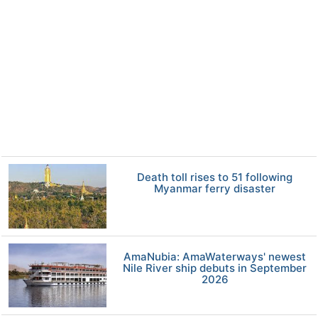
Death toll rises to 51 following
Myanmar ferry disaster
AmaNubia: AmaWaterways' newest
Nile River ship debuts in September
2026