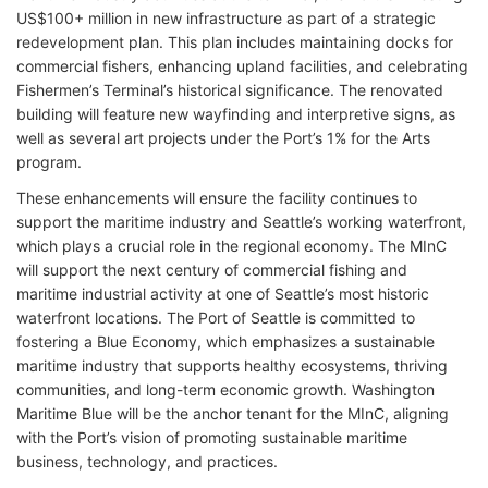
US$100+ million in new infrastructure as part of a strategic
redevelopment plan. This plan includes maintaining docks for
commercial fishers, enhancing upland facilities, and celebrating
Fishermen’s Terminal’s historical significance. The renovated
building will feature new wayfinding and interpretive signs, as
well as several art projects under the Port’s 1% for the Arts
program.
These enhancements will ensure the facility continues to
support the maritime industry and Seattle’s working waterfront,
which plays a crucial role in the regional economy. The MInC
will support the next century of commercial fishing and
maritime industrial activity at one of Seattle’s most historic
waterfront locations. The Port of Seattle is committed to
fostering a Blue Economy, which emphasizes a sustainable
maritime industry that supports healthy ecosystems, thriving
communities, and long-term economic growth. Washington
Maritime Blue will be the anchor tenant for the MInC, aligning
with the Port’s vision of promoting sustainable maritime
business, technology, and practices.