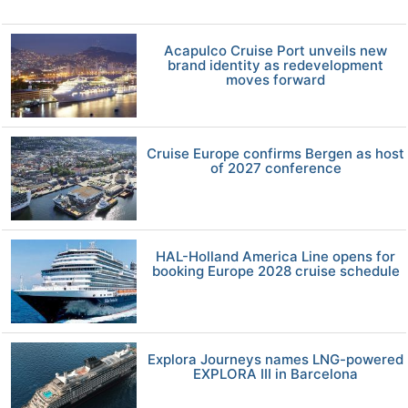
Acapulco Cruise Port unveils new
brand identity as redevelopment
moves forward
Cruise Europe confirms Bergen as host
of 2027 conference
HAL-Holland America Line opens for
booking Europe 2028 cruise schedule
Explora Journeys names LNG-powered
EXPLORA III in Barcelona