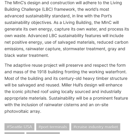
The MInC’s design and construction will adhere to the Living
Building Challenge (LBC) framework, the world’s most
advanced sustainability standard, in line with the Port’s
sustainability objectives. As a Living Building, the MInC will
generate its own energy, capture its own water, and process its
own waste. Advanced LBC sustainability features will include
n
et positive energy, u
se of salvaged materials, reduced carbon
emissions, rainwater capture, stormwater treatment, gray and
black water treatment.
The adaptive reuse project will preserve and respect the form
and mass of the 1918 building fronting the working waterfront.
Most of the building and its century-old heavy timber structure
will be salvaged and reused. Miller Hull’s design will enhance
the iconic pitched roof using locally sourced and industrially
appropriate materials. Sustainability will be a prominent feature
with the inclusion of rainwater cisterns and an on-site
photovoltaic array.
Seattle USA
port terminals
cruise industry market