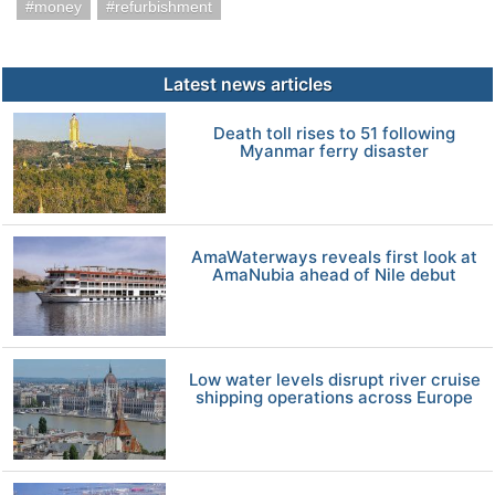
money
refurbishment
Latest news articles
Death toll rises to 51 following
Myanmar ferry disaster
AmaWaterways reveals first look at
AmaNubia ahead of Nile debut
Low water levels disrupt river cruise
shipping operations across Europe