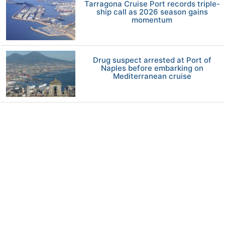
Tarragona Cruise Port records triple-
ship call as 2026 season gains
momentum
Drug suspect arrested at Port of
Naples before embarking on
Mediterranean cruise