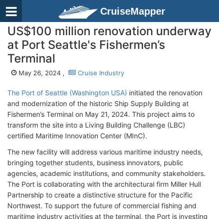
CruiseMapper
US$100 million renovation underway
at Port Seattle's Fishermen’s
Terminal
May 26, 2024 ,
Cruise Industry
The Port of Seattle (Washington USA)
initiated the renovation
and modernization of the historic Ship Supply Building at
Fishermen’s Terminal on May 21, 2024. This project aims to
transform the site into a Living Building Challenge (LBC)
certified Maritime Innovation Center (MInC).
The new facility will address various maritime industry needs,
bringing together students, business innovators, public
agencies, academic institutions, and community stakeholders.
The Port is collaborating with the architectural firm Miller Hull
Partnership to create a distinctive structure for the Pacific
Northwest. To support the future of commercial fishing and
maritime industry activities at the terminal, the Port is investing