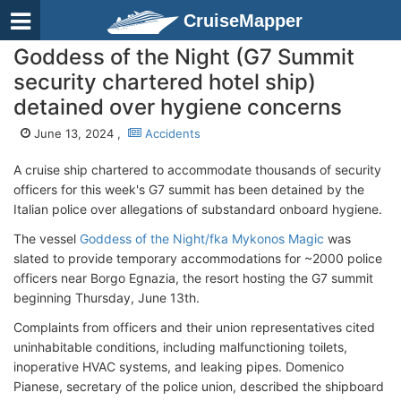
CruiseMapper
Goddess of the Night (G7 Summit
security chartered hotel ship)
detained over hygiene concerns
June 13, 2024 ,
Accidents
A cruise ship chartered to accommodate thousands of security
officers for this week's G7 summit has been detained by the
Italian police over allegations of substandard onboard hygiene.
The vessel
Goddess of the Night/fka Mykonos Magic
was
slated to provide temporary accommodations for ~2000 police
officers near Borgo Egnazia, the resort hosting the G7 summit
beginning Thursday, June 13th.
Complaints from officers and their union representatives cited
uninhabitable conditions, including malfunctioning toilets,
inoperative HVAC systems, and leaking pipes. Domenico
Pianese, secretary of the police union, described the shipboard