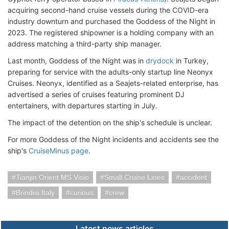
acquiring second-hand cruise vessels during the COVID-era
industry downturn and purchased the Goddess of the Night in
2023. The registered shipowner is a holding company with an
address matching a third-party ship manager.
Last month, Goddess of the Night was in
drydock
in Turkey,
preparing for service with the adults-only startup line Neonyx
Cruises. Neonyx, identified as a Seajets-related enterprise, has
advertised a series of cruises featuring prominent DJ
entertainers, with departures starting in July.
The impact of the detention on the ship's schedule is unclear.
For more Goddess of the Night incidents and accidents see the
ship's
CruiseMinus page
.
Tianjin Orient MS Visio
Small Cruise Lines
accident
Brindisi Italy
curious
crew
Latest news articles