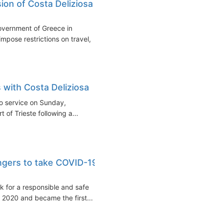
on of Costa Deliziosa
overnment of Greece in
pose restrictions on travel,
 with Costa Deliziosa
to service on Sunday,
 of Trieste following a...
engers to take COVID-19
k for a responsible and safe
r 2020 and became the first...