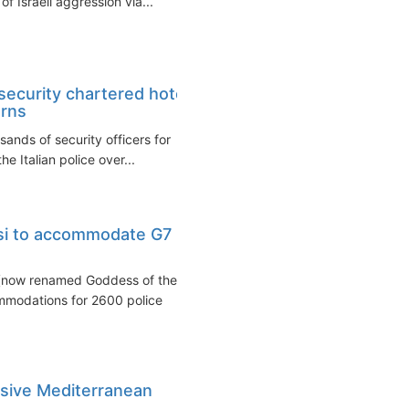
f Israeli aggression via...
ecurity chartered hotel
erns
ands of security officers for
 Italian police over...
isi to accommodate G7
 (now renamed Goddess of the
mmodations for 2600 police
usive Mediterranean