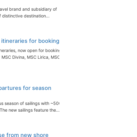
ravel brand and subsidiary of
istinctive destination...
ineraries for booking
neraries, now open for booking.
 MSC Divina, MSC Lirica, MSC...
partures for season
us season of sailings with ~500
he new sailings feature the...
se from new shore