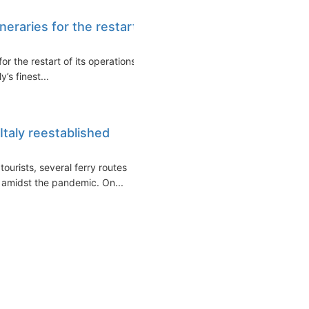
neraries for the restart
r the restart of its operations
’s finest...
taly reestablished
ourists, several ferry routes
 amidst the pandemic. On...