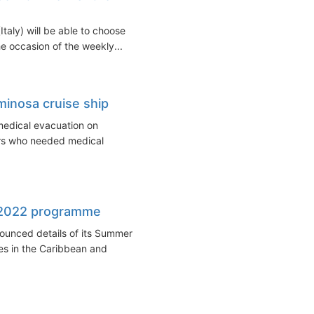
taly) will be able to choose
e occasion of the weekly...
inosa cruise ship
medical evacuation on
s who needed medical
 2022 programme
unced details of its Summer
es in the Caribbean and