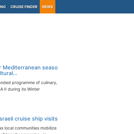
ING
CRUISE FINDER
NEWS
r Mediterranean season
ural...
anded programme of culinary,
 II during its Winter
raeli cruise ship visits
 as local communities mobilize