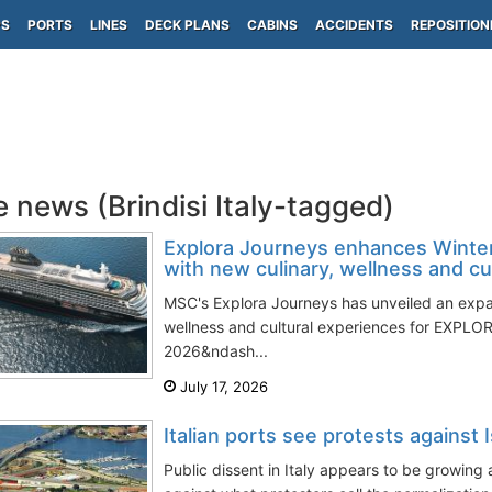
PS
PORTS
LINES
DECK PLANS
CABINS
ACCIDENTS
REPOSITION
e news (Brindisi Italy-tagged)
Explora Journeys enhances Winte
with new culinary, wellness and cult
MSC's Explora Journeys has unveiled an exp
wellness and cultural experiences for EXPLORA
2026&ndash...
July 17, 2026
Italian ports see protests against Is
Public dissent in Italy appears to be growing