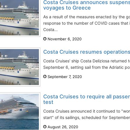
Costa Cruises announces suspensi
voyages to Greece
As a result of the measures enacted by the g
response to the number of COVID cases that im
Costa...
November 6, 2020
Costa Cruises resumes operations
Costa Cruises' ship Costa Deliziosa returned 
September 6, setting sail from the Adriatic port
September 7, 2020
Costa Cruises to require all pass
test
Costa Cruises announced it continued to "wor
start" of its sailings, scheduled for Septembe
August 26, 2020