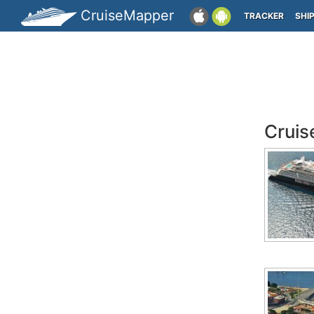
CruiseMapper
TRACKER
SHI
Cruis