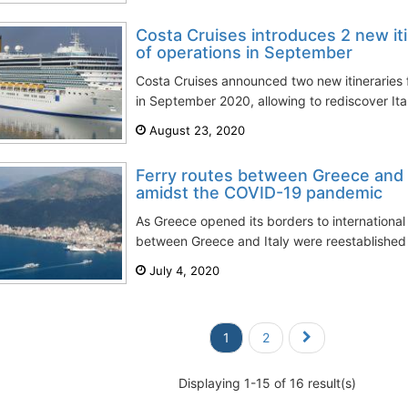
Costa Cruises introduces 2 new iti
of operations in September
Costa Cruises announced two new itineraries fo
in September 2020, allowing to rediscover Italy
August 23, 2020
Ferry routes between Greece and I
amidst the COVID-19 pandemic
As Greece opened its borders to international t
between Greece and Italy were reestablished
July 4, 2020
1
2
Displaying 1-15 of 16 result(s)