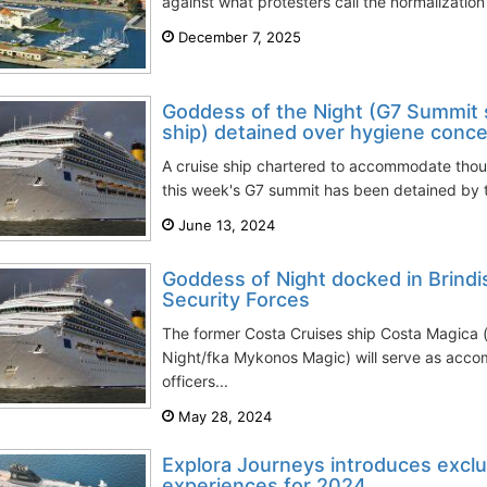
against what protesters call the normalization o
December 7, 2025
Goddess of the Night (G7 Summit s
ship) detained over hygiene conc
A cruise ship chartered to accommodate thous
this week's G7 summit has been detained by the
June 13, 2024
Goddess of Night docked in Brind
Security Forces
The former Costa Cruises ship Costa Magica
Night/fka Mykonos Magic) will serve as acco
officers...
May 28, 2024
Explora Journeys introduces excl
experiences for 2024