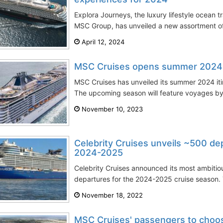
Explora Journeys, the luxury lifestyle ocean t
MSC Group, has unveiled a new assortment of d
April 12, 2024
MSC Cruises opens summer 2024 it
MSC Cruises has unveiled its summer 2024 iti
The upcoming season will feature voyages by
November 10, 2023
Celebrity Cruises unveils ~500 de
2024-2025
Celebrity Cruises announced its most ambitio
departures for the 2024-2025 cruise season. T
November 18, 2022
MSC Cruises' passengers to choo