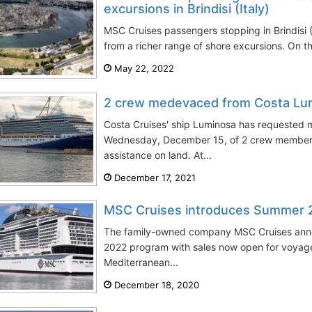
excursions in Brindisi (Italy)
MSC Cruises passengers stopping in Brindisi (I
from a richer range of shore excursions. On th
May 22, 2022
2 crew medevaced from Costa Lum
Costa Cruises' ship Luminosa has requested 
Wednesday, December 15, of 2 crew member
assistance on land. At...
December 17, 2021
MSC Cruises introduces Summer
The family-owned company MSC Cruises anno
2022 program with sales now open for voyag
Mediterranean...
December 18, 2020