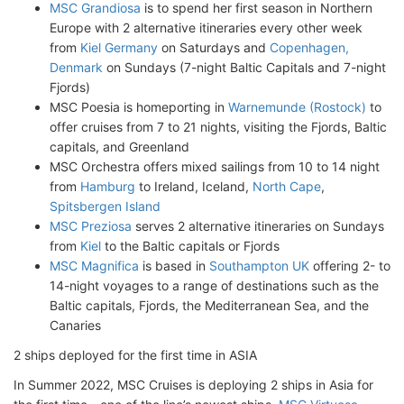
MSC Grandiosa
is to spend her first season in Northern
Europe with 2 alternative itineraries every other week
from
Kiel Germany
on Saturdays and
Copenhagen,
Denmark
on Sundays (7-night Baltic Capitals and 7-night
Fjords)
MSC Poesia is homeporting in
Warnemunde (Rostock)
to
offer cruises from 7 to 21 nights, visiting the Fjords, Baltic
capitals, and Greenland
MSC Orchestra offers mixed sailings from 10 to 14 night
from
Hamburg
to Ireland, Iceland,
North Cape
,
Spitsbergen Island
MSC Preziosa
serves 2 alternative itineraries on Sundays
from
Kiel
to the Baltic capitals or Fjords
MSC Magnifica
is based in
Southampton UK
offering 2- to
14-night voyages to a range of destinations such as the
Baltic capitals, Fjords, the Mediterranean Sea, and the
Canaries
2 ships deployed for the first time in ASIA
In Summer 2022, MSC Cruises is deploying 2 ships in Asia for