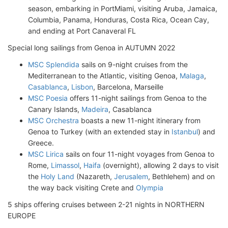
season, embarking in PortMiami, visiting Aruba, Jamaica,
Columbia, Panama, Honduras, Costa Rica, Ocean Cay,
and ending at Port Canaveral FL
Special long sailings from Genoa in AUTUMN 2022
MSC Splendida
sails on 9-night cruises from the
Mediterranean to the Atlantic, visiting Genoa,
Malaga
,
Casablanca
,
Lisbon
, Barcelona, Marseille
MSC Poesia
offers 11-night sailings from Genoa to the
Canary Islands,
Madeira
, Casablanca
MSC Orchestra
boasts a new 11-night itinerary from
Genoa to Turkey (with an extended stay in
Istanbul
) and
Greece.
MSC Lirica
sails on four 11-night voyages from Genoa to
Rome,
Limassol
,
Haifa
(overnight), allowing 2 days to visit
the
Holy Land
(Nazareth,
Jerusalem
, Bethlehem) and on
the way back visiting Crete and
Olympia
5 ships offering cruises between 2-21 nights in NORTHERN
EUROPE