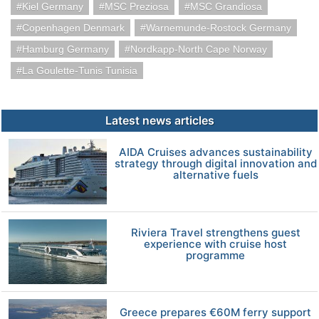
Kiel Germany
MSC Preziosa
MSC Grandiosa
Copenhagen Denmark
Warnemunde-Rostock Germany
Hamburg Germany
Nordkapp-North Cape Norway
La Goulette-Tunis Tunisia
Latest news articles
AIDA Cruises advances sustainability
strategy through digital innovation and
alternative fuels
Riviera Travel strengthens guest
experience with cruise host
programme
Greece prepares €60M ferry support