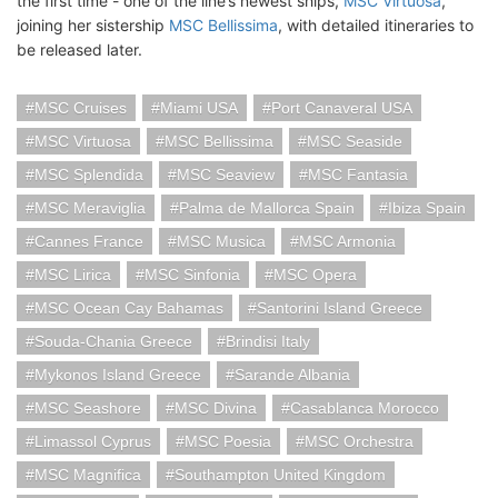
the first time - one of the line’s newest ships,
MSC Virtuosa
,
joining her sistership
MSC Bellissima
, with detailed itineraries to
be released later.
MSC Cruises
Miami USA
Port Canaveral USA
MSC Virtuosa
MSC Bellissima
MSC Seaside
MSC Splendida
MSC Seaview
MSC Fantasia
MSC Meraviglia
Palma de Mallorca Spain
Ibiza Spain
Cannes France
MSC Musica
MSC Armonia
MSC Lirica
MSC Sinfonia
MSC Opera
MSC Ocean Cay Bahamas
Santorini Island Greece
Souda-Chania Greece
Brindisi Italy
Mykonos Island Greece
Sarande Albania
MSC Seashore
MSC Divina
Casablanca Morocco
Limassol Cyprus
MSC Poesia
MSC Orchestra
MSC Magnifica
Southampton United Kingdom