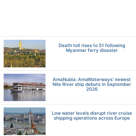
Death toll rises to 51 following
Myanmar ferry disaster
AmaNubia: AmaWaterways' newest
Nile River ship debuts in September
2026
Low water levels disrupt river cruise
shipping operations across Europe