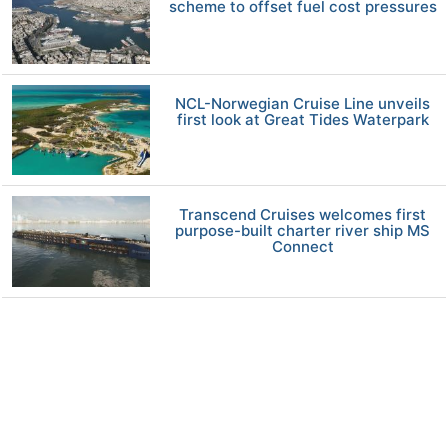
scheme to offset fuel cost pressures
NCL-Norwegian Cruise Line unveils
first look at Great Tides Waterpark
Transcend Cruises welcomes first
purpose-built charter river ship MS
Connect