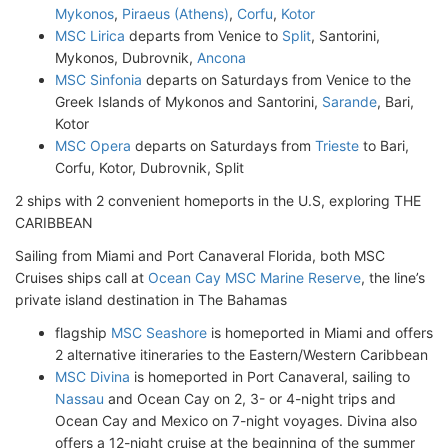
Mykonos
,
Piraeus (Athens)
,
Corfu
,
Kotor
MSC Lirica
departs from Venice to
Split
, Santorini,
Mykonos, Dubrovnik,
Ancona
MSC Sinfonia
departs on Saturdays from Venice to the
Greek Islands of Mykonos and Santorini,
Sarande
, Bari,
Kotor
MSC Opera
departs on Saturdays from
Trieste
to Bari,
Corfu, Kotor, Dubrovnik, Split
2 ships with 2 convenient homeports in the U.S, exploring THE
CARIBBEAN
Sailing from Miami and Port Canaveral Florida, both MSC
Cruises ships call at
Ocean Cay MSC Marine Reserve
, the line’s
private island destination in The Bahamas
flagship
MSC Seashore
is homeported in Miami and offers
2 alternative itineraries to the Eastern/Western Caribbean
MSC Divina
is homeported in Port Canaveral, sailing to
Nassau
and Ocean Cay on 2, 3- or 4-night trips and
Ocean Cay and Mexico on 7-night voyages. Divina also
offers a 12-night cruise at the beginning of the summer