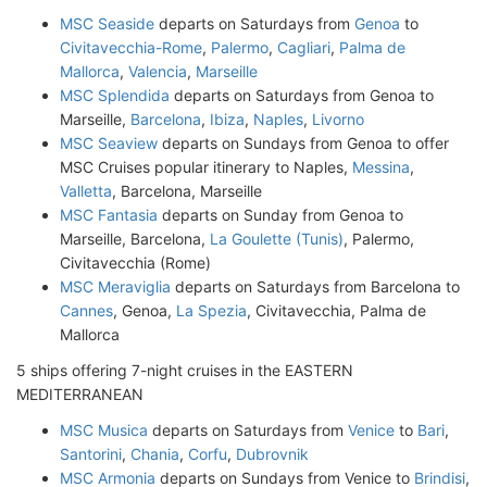
MSC Seaside
departs on Saturdays from
Genoa
to
Civitavecchia-Rome
,
Palermo
,
Cagliari
,
Palma de
Mallorca
,
Valencia
,
Marseille
MSC Splendida
departs on Saturdays from Genoa to
Marseille,
Barcelona
,
Ibiza
,
Naples
,
Livorno
MSC Seaview
departs on Sundays from Genoa to offer
MSC Cruises popular itinerary to Naples,
Messina
,
Valletta
, Barcelona, Marseille
MSC Fantasia
departs on Sunday from Genoa to
Marseille, Barcelona,
La Goulette (Tunis)
, Palermo,
Civitavecchia (Rome)
MSC Meraviglia
departs on Saturdays from Barcelona to
Cannes
, Genoa,
La Spezia
, Civitavecchia, Palma de
Mallorca
5 ships offering 7-night cruises in the EASTERN
MEDITERRANEAN
MSC Musica
departs on Saturdays from
Venice
to
Bari
,
Santorini
,
Chania
,
Corfu
,
Dubrovnik
MSC Armonia
departs on Sundays from Venice to
Brindisi
,