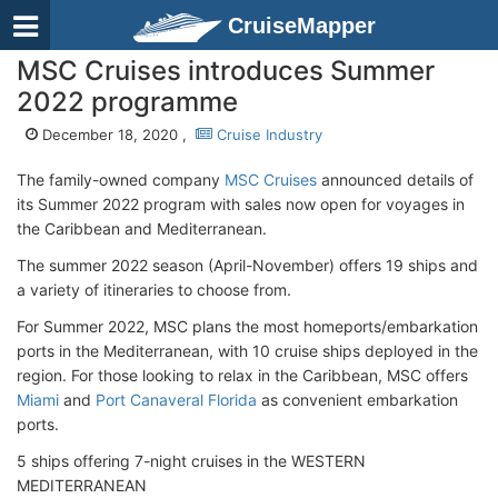
CruiseMapper
MSC Cruises introduces Summer
2022 programme
December 18, 2020 ,
Cruise Industry
The family-owned company
MSC Cruises
announced details of
its Summer 2022 program with sales now open for voyages in
the Caribbean and Mediterranean.
The summer 2022 season (April-November) offers 19 ships and
a variety of itineraries to choose from.
For Summer 2022, MSC plans the most homeports/embarkation
ports in the Mediterranean, with 10 cruise ships deployed in the
region. For those looking to relax in the Caribbean, MSC offers
Miami
and
Port Canaveral Florida
as convenient embarkation
ports.
5 ships offering 7-night cruises in the WESTERN
MEDITERRANEAN