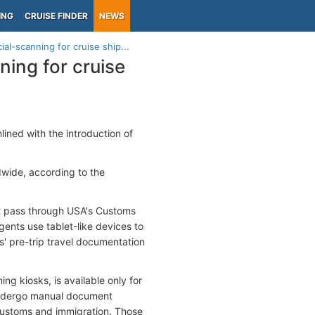
ING
CRUISE FINDER
NEWS
al-scanning for cruise ship...
ning for cruise
ned with the introduction of
dwide, according to the
rst pass through USA's Customs
nts use tablet-like devices to
 pre-trip travel documentation
g kiosks, is available only for
 undergo manual document
 customs and immigration. Those