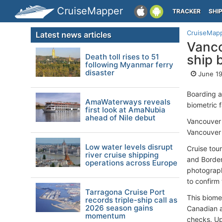
CruiseMapper
TRACKER
SHI
CruiseMap
Latest news articles
Vanco
Death toll rises to 51
ship 
following Myanmar ferry
disaster
June 19
Boarding a
AmaWaterways reveals
biometric 
first look at AmaNubia
ahead of Nile debut
Vancouver 
Vancouver 
Low water levels disrupt
Cruise tou
river cruise shipping
and Border
operations across Europe
photograph
to confirm 
Tarragona Cruise Port
This biome
records triple-ship call as
2026 season gains
Canadian a
momentum
checks. Up