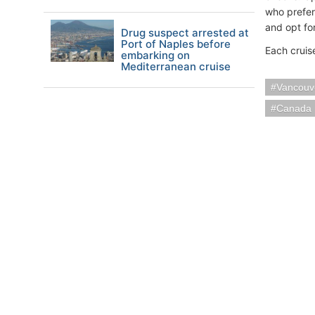
who prefer
and opt fo
Drug suspect arrested at
Port of Naples before
Each cruis
embarking on
Mediterranean cruise
Vancouv
Canada