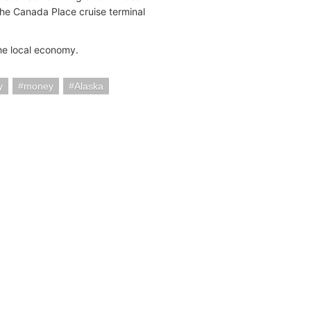
the Canada Place cruise terminal
the local economy.
y
money
Alaska