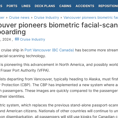
PS
PORTS
LINES
DECK PLANS
CABINS
ACCIDENTS
REPOSITION
per
Cruise news
Cruise Industry
Vancouver pioneers biometric faci
uver pioneers biometric facial-scan
boarding
, 2024 ,
Cruise Industry
 cruise ship in
Port Vancouver (BC Canada)
has become more streamli
facial-scanning technology.
is pioneering this advancement in North America, and possibly worl
Fraser Port Authority (VFPA).
rists departing from Vancouver, typically heading to Alaska, must fi
 Protection (CBP). The CBP has implemented a new system where age
 passengers. These images are quickly compared to the passengers'
their identities.
tric system, which replaces the previous stand-alone passport-scannin
nd American citizens. Nationals of other countries will continue to
on disembarkation, all passengers will still use kiosks for Canadian