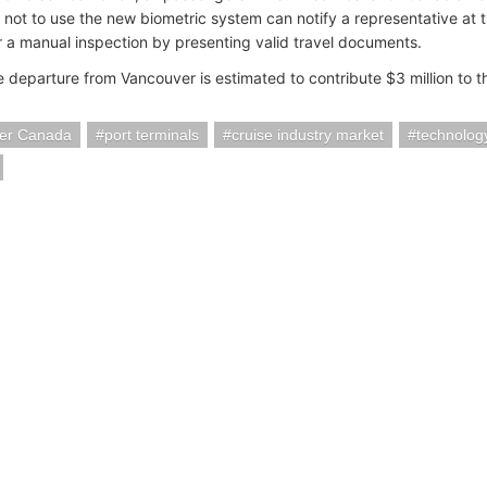
 not to use the new biometric system can notify a representative at 
r a manual inspection by presenting valid travel documents.
e departure from Vancouver is estimated to contribute $3 million to 
er Canada
port terminals
cruise industry market
technolog