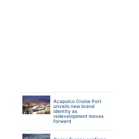
Acapulco Cruise Port
unveils new brand
identity as
redevelopment moves
forward