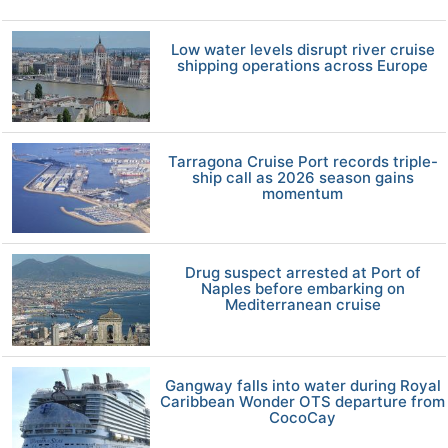
Low water levels disrupt river cruise
shipping operations across Europe
Tarragona Cruise Port records triple-
ship call as 2026 season gains
momentum
Drug suspect arrested at Port of
Naples before embarking on
Mediterranean cruise
Gangway falls into water during Royal
Caribbean Wonder OTS departure from
CocoCay