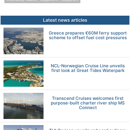
Latest news articles
Greece prepares €60M ferry support
scheme to offset fuel cost pressures
NCL-Norwegian Cruise Line unveils
first look at Great Tides Waterpark
Transcend Cruises welcomes first
purpose-built charter river ship MS
Connect