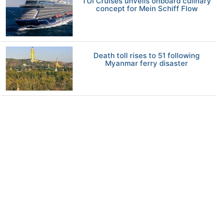
TUI Cruises unveils onboard culinary
concept for Mein Schiff Flow
Death toll rises to 51 following
Myanmar ferry disaster