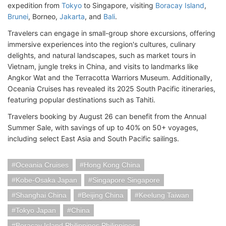
expedition from
Tokyo
to Singapore, visiting
Boracay Island
,
Brunei
, Borneo,
Jakarta
, and
Bali
.
Travelers can engage in small-group shore excursions, offering
immersive experiences into the region's cultures, culinary
delights, and natural landscapes, such as market tours in
Vietnam, jungle treks in China, and visits to landmarks like
Angkor Wat and the Terracotta Warriors Museum. Additionally,
Oceania Cruises has revealed its 2025 South Pacific itineraries,
featuring popular destinations such as Tahiti.
Travelers booking by August 26 can benefit from the Annual
Summer Sale, with savings of up to 40% on 50+ voyages,
including select East Asia and South Pacific sailings.
Oceania Cruises
Hong Kong China
Kobe-Osaka Japan
Singapore Singapore
Shanghai China
Beijing China
Keelung Taiwan
Tokyo Japan
China
Boracay Island Philippines Philippines