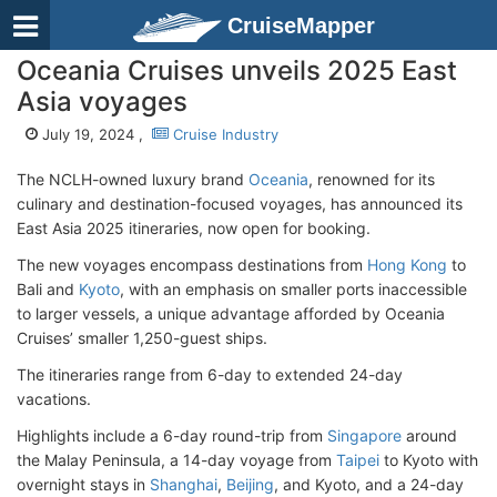
CruiseMapper
Oceania Cruises unveils 2025 East
Asia voyages
July 19, 2024 ,
Cruise Industry
The NCLH-owned luxury brand
Oceania
, renowned for its
culinary and destination-focused voyages, has announced its
East Asia 2025 itineraries, now open for booking.
The new voyages encompass destinations from
Hong Kong
to
Bali and
Kyoto
, with an emphasis on smaller ports inaccessible
to larger vessels, a unique advantage afforded by Oceania
Cruises’ smaller 1,250-guest ships.
The itineraries range from 6-day to extended 24-day
vacations.
Highlights include a 6-day round-trip from
Singapore
around
the Malay Peninsula, a 14-day voyage from
Taipei
to Kyoto with
overnight stays in
Shanghai
,
Beijing
, and Kyoto, and a 24-day