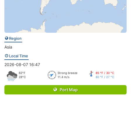
Region
Asia
Local Time
2026-08-07 16:47
82°F
Strong breeze
85 °F / 30 °C
28°C
11.4 m/s
80 °F / 27 °C
Port Map