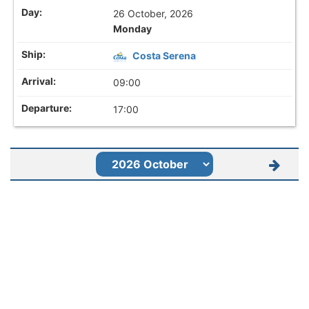
26 October, 2026
Monday
Costa Serena
09:00
17:00