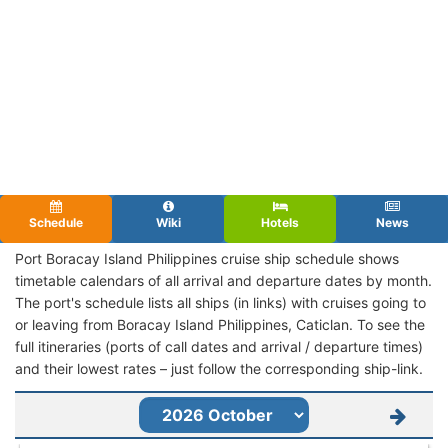
Schedule
Wiki
Hotels
News
Port Boracay Island Philippines cruise ship schedule shows
timetable calendars of all arrival and departure dates by month.
The port's schedule lists all ships (in links) with cruises going to
or leaving from Boracay Island Philippines, Caticlan. To see the
full itineraries (ports of call dates and arrival / departure times)
and their lowest rates – just follow the corresponding ship-link.