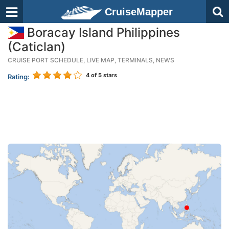
CruiseMapper
Boracay Island Philippines
(Caticlan)
CRUISE PORT SCHEDULE, LIVE MAP, TERMINALS, NEWS
4
of 5 stars
Rating: