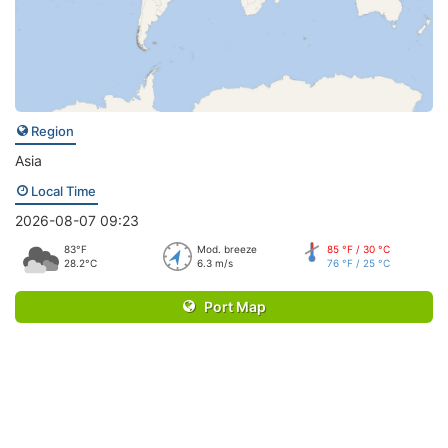
Region
Asia
Local Time
2026-08-07 09:23
83°F
Mod. breeze
85 °F / 30 °C
28.2°C
6.3 m/s
76 °F / 25 °C
Port Map