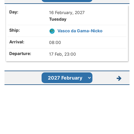
16 February, 2027
Tuesday
Vasco da Gama-Nicko
08:00
17 Feb, 23:00