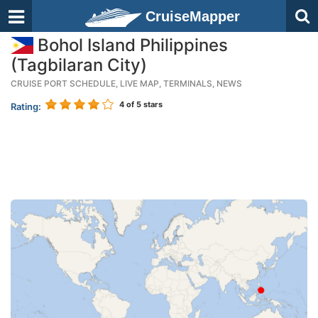
CruiseMapper
Bohol Island Philippines
(Tagbilaran City)
CRUISE PORT SCHEDULE, LIVE MAP, TERMINALS, NEWS
4
of 5 stars
Rating: