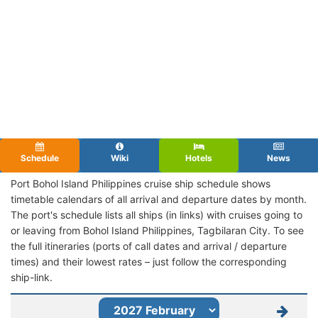
Schedule
Wiki
Hotels
News
Port Bohol Island Philippines cruise ship schedule shows
timetable calendars of all arrival and departure dates by month.
The port's schedule lists all ships (in links) with cruises going to
or leaving from Bohol Island Philippines, Tagbilaran City. To see
the full itineraries (ports of call dates and arrival / departure
times) and their lowest rates – just follow the corresponding
ship-link.